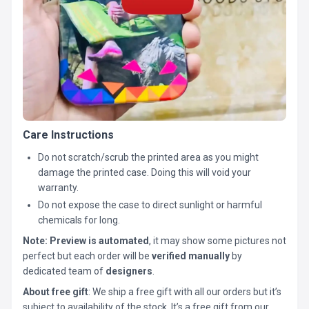
Care Instructions
Do not scratch/scrub the printed area as you might
damage the printed case. Doing this will void your
warranty.
Do not expose the case to direct sunlight or harmful
chemicals for long.
Note:
Preview is automated
, it may show some pictures not
perfect but each order will be
verified manually
by
dedicated team of
designers
.
About free gift
: We ship a free gift with all our orders but it’s
subject to availability of the stock. It’s a free gift from our