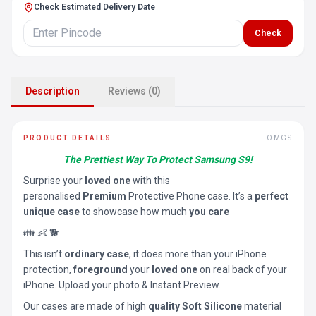
Check Estimated Delivery Date
Check
Description
Reviews (0)
PRODUCT DETAILS
OMGS
The Prettiest Way To Protect Samsung S9!
Surprise your
loved one
with this
personalised
Premium
Protective Phone case. It’s a
perfect
unique case
to showcase how much
you care
👪 👶 🐕
This isn’t
ordinary case
, it does more than your iPhone
protection,
foreground
your
loved one
on real back of your
iPhone. Upload your photo & Instant Preview.
Our cases are made of high
quality Soft Silicone
material