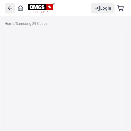
Login
EST. 2017
Home
/
Samsung S9 Cases