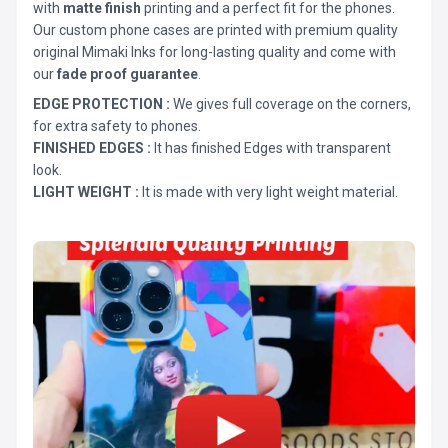
with
matte finish
printing and a perfect fit for the phones.
Our custom phone cases are printed with premium quality
original Mimaki Inks for long-lasting quality and come with
our
fade proof guarantee
.
EDGE PROTECTION :
We gives full coverage on the corners,
for extra safety to phones.
FINISHED EDGES :
It has finished Edges with transparent
look.
LIGHT WEIGHT :
It is made with very light weight material.