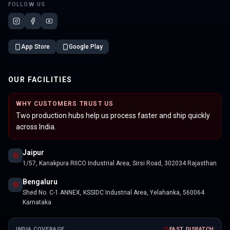
FOLLOW US
App Store
Google Play
OUR FACILITIES
WHY CUSTOMERS TRUST US
Two production hubs help us process faster and ship quickly
across India.
Jaipur
1/57, Kanakpura RIICO Industrial Area, Sirsi Road, 302034 Rajasthan
Bengaluru
Shed No. C-1 ANNEX, KSSIDC Industrial Area, Yelahanka, 560064
Karnataka
INDIA COVERAGE
FAST DISPATCH