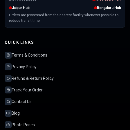
Jaipur Hub
Bengaluru Hub
Orders are processed from the nearest facility whenever possible to
reduce transit time.
QUICK LINKS
Terms & Conditions
Privacy Policy
Refund & Return Policy
Track Your Order
Contact Us
Blog
Photo Poses