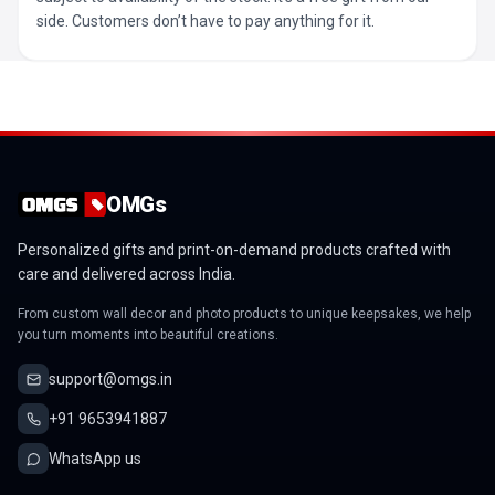
side. Customers don’t have to pay anything for it.
OMGs
Personalized gifts and print-on-demand products crafted with
care and delivered across India.
From custom wall decor and photo products to unique keepsakes, we help
you turn moments into beautiful creations.
support@omgs.in
+91 9653941887
WhatsApp us