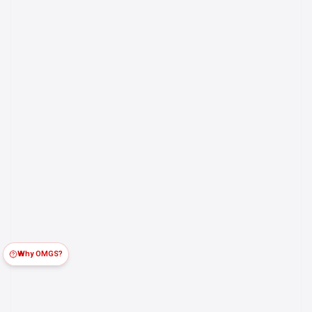
Why OMGS?