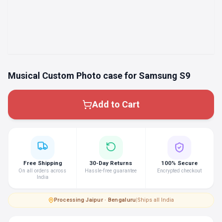
Musical Custom Photo case for Samsung S9
Add to Cart
Free Shipping
30-Day Returns
100% Secure
On all orders across
Hassle-free guarantee
Encrypted checkout
India
Processing
·
Jaipur · Bengaluru
|
Ships all India