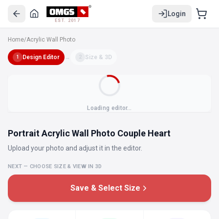
Login
EST. 2017
Home
/
Acrylic Wall Photo
Design Editor
→
Size & 3D
1
2
Loading editor…
Portrait Acrylic Wall Photo Couple Heart
Upload your photo and adjust it in the editor.
NEXT — CHOOSE SIZE & VIEW IN 3D
Save & Select Size