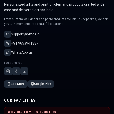
Personalized gifts and print-on-demand products crafted with
care and delivered across India.
From custom wall decor and photo products to unique keepsakes, we help
you turn moments into beautiful creations.
support@omgs.in
+91 9653941887
WhatsApp us
FOLLOW US
App Store
Google Play
OUR FACILITIES
WHY CUSTOMERS TRUST US