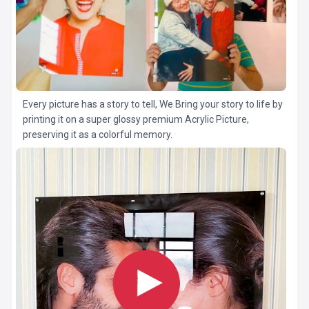
Every picture has a story to tell, We Bring your story to life by
printing it on a super glossy premium Acrylic Picture,
preserving it as a colorful memory.