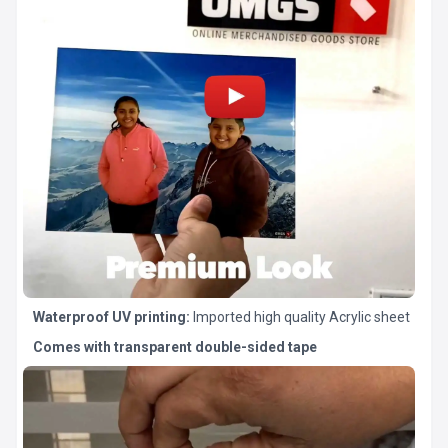
Waterproof UV printing:
Imported high quality Acrylic sheet
Comes with transparent double-sided tape