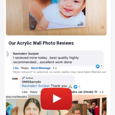
Our Acrylic Wall Photo Reviews