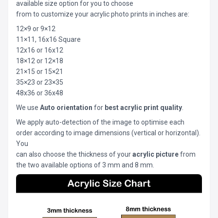
available size option for you to choose
from to customize your acrylic photo prints in inches are:
12×9 or 9×12
11×11, 16x16 Square
12x16 or 16x12
18×12 or 12×18
21×15 or 15×21
35×23 or 23×35
48x36 or 36x48
We use
Auto orientation
for
best acrylic print quality
.
We apply auto-detection of the image to optimise each
order according to image dimensions (vertical or horizontal).
You
can also choose the thickness of your
acrylic picture
from
the two available options of 3 mm and 8 mm.