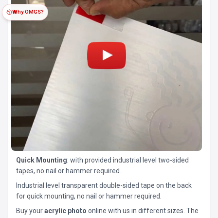
Why OMGS?
Quick Mounting
: with provided industrial level two-sided
tapes, no nail or hammer required.
Industrial level transparent double-sided tape on the back
for quick mounting, no nail or hammer required.
Buy your
acrylic photo
online with us in different sizes. The