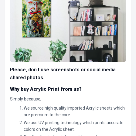
Please, don't use screenshots or social media
shared photos.
Why buy Acrylic Print from us?
Simply because,
We source high quality imported Acrylic sheets which
are premium to the core.
We use UV printing technology which prints accurate
colors on the Acrylic sheet.