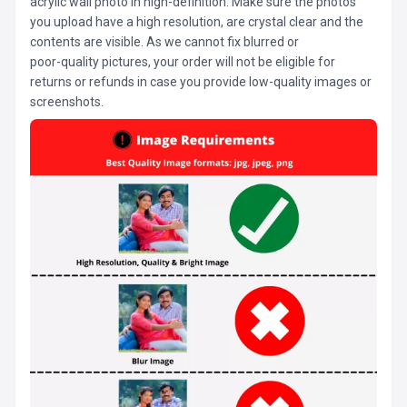
acrylic wall photo in high-definition. Make sure the photos
you upload have a high resolution, are crystal clear and the
contents are visible. As we cannot fix blurred or
poor-quality pictures, your order will not be eligible for
returns or refunds in case you provide low-quality images or
screenshots.