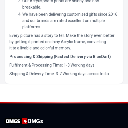
Our Acrylic photo prints are shinny and non-
breakable.
We have been delivering customised gifts since 2016
and our brands are rated excellent on multiple
platforms.
Every picture has a story to tell. Make the story even better
by getting it printed on shiny Acrylic frame, converting
it to a livable and colorful memory.
Processing & Shipping (Fastest Delivery via BlueDart)
Fulfilment & Processing Time: 1-3 Working days
Shipping & Delivery Time: 3-7 Working days across India
OMGs