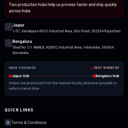
Two production hubs help us process faster and ship quickly
across India.
Jaipur
1/57, Kanakpura RIICO Industrial Area, Sirsi Road, 302034 Rajasthan
Bengaluru
Shed No. C-1 ANNEX, KSSIDC Industrial Area, Yelahanka, 560064
Karnataka
INDIA COVERAGE
FAST DISPATCH
Jaipur Hub
Bengaluru Hub
Orders are processed from the nearest facility whenever possible to
reduce transit time.
QUICK LINKS
Terms & Conditions