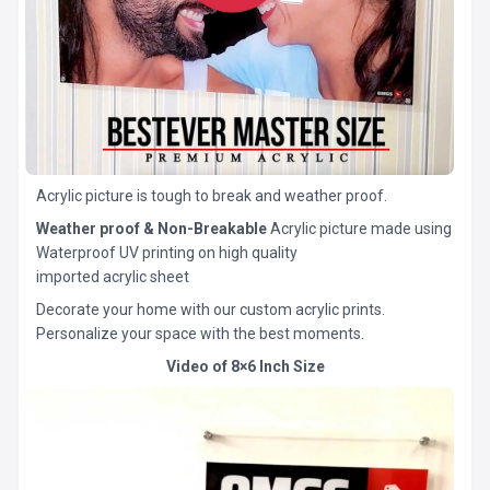
Acrylic picture is tough to break and weather proof.
Weather proof & Non-Breakable
Acrylic picture made using
Waterproof UV printing on high quality
imported acrylic sheet
Decorate your home with our custom acrylic prints.
Personalize your space with the best moments.
Video of 8×6 Inch Size