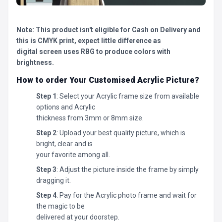
Note: This product isn't eligible for Cash on Delivery and
this is CMYK print, expect little difference as
digital screen uses RBG to produce colors with
brightness.
How to order Your Customised Acrylic Picture?
Step 1
: Select your Acrylic frame size from available
options and Acrylic
thickness from 3mm or 8mm size.
Step 2
: Upload your best quality picture, which is
bright, clear and is
your favorite among all.
Step 3
: Adjust the picture inside the frame by simply
dragging it.
Step 4
: Pay for the Acrylic photo frame and wait for
the magic to be
delivered at your doorstep.