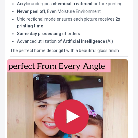
Acrylic undergoes
chemical treatment
before printing
Never peel off
, Even Moisture Environment
Unidirectional mode ensures each picture receives
2x
printing time
Same day processing
of orders
Advanced utilization of
Artificial Intelligence
(AI)
The perfect home decor gift with a beautiful gloss finish.