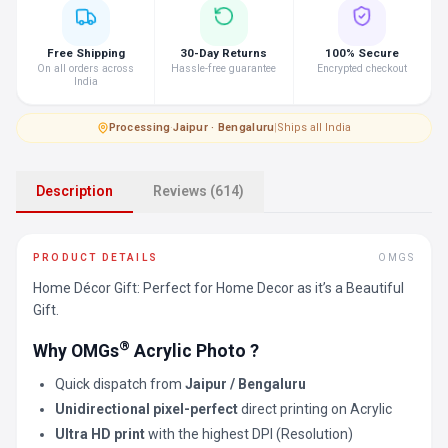
Free Shipping
30-Day Returns
100% Secure
On all orders across
Hassle-free guarantee
Encrypted checkout
India
Processing
·
Jaipur · Bengaluru
|
Ships all India
Description
Reviews (614)
PRODUCT DETAILS
OMGS
Home Décor Gift: Perfect for Home Decor as it’s a Beautiful
Gift.
®
Why OMGs
Acrylic Photo ?
Quick dispatch from
Jaipur / Bengaluru
Unidirectional pixel-perfect
direct printing on Acrylic
Ultra HD print
with the highest DPI (Resolution)