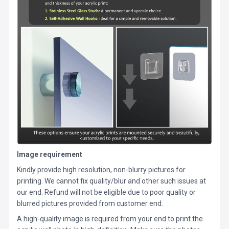
Image requirement
Kindly provide high resolution, non-blurry pictures for
printing. We cannot fix quality/blur and other such issues at
our end. Refund will not be eligible due to poor quality or
blurred pictures provided from customer end.
A high-quality image is required from your end to print the