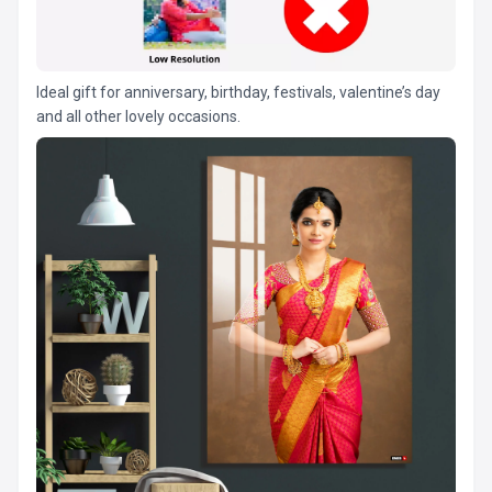
Ideal gift for anniversary, birthday, festivals, valentine’s day
and all other lovely occasions.