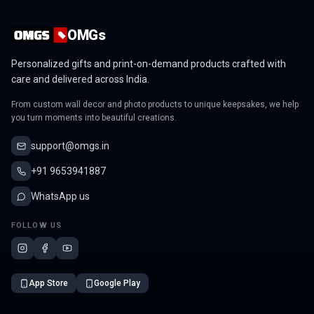
OMGs
Personalized gifts and print-on-demand products crafted with
care and delivered across India.
From custom wall decor and photo products to unique keepsakes, we help
you turn moments into beautiful creations.
support@omgs.in
+91 9653941887
WhatsApp us
FOLLOW US
App Store
Google Play