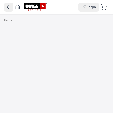
Login
EST. 2017
Home