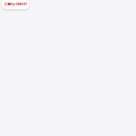
Why OMGS?