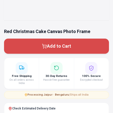
Red Christmas Cake Canvas Photo Frame
Add to Cart
Free Shipping
30-Day Returns
100% Secure
On all orders across
Hassle-free guarantee
Encrypted checkout
India
Processing
·
Jaipur · Bengaluru
|
Ships all India
Check Estimated Delivery Date