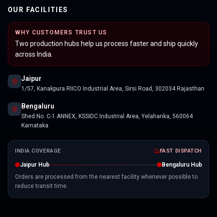
OUR FACILITIES
WHY CUSTOMERS TRUST US
Two production hubs help us process faster and ship quickly
across India.
Jaipur
1/57, Kanakpura RIICO Industrial Area, Sirsi Road, 302034 Rajasthan
Bengaluru
Shed No. C-1 ANNEX, KSSIDC Industrial Area, Yelahanka, 560064
Karnataka
INDIA COVERAGE
FAST DISPATCH
Jaipur Hub
Bengaluru Hub
Orders are processed from the nearest facility whenever possible to
reduce transit time.