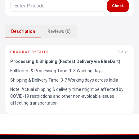
Check
Description
Reviews (0)
PRODUCT DETAILS
OMGS
Processing & Shipping (Fastest Delivery via BlueDart)
Fulfilment & Processing Time: 1-3 Working days
Shipping & Delivery Time: 3-7 Working days across India
Note: Actual shipping & delivery time might be affected by
COVID-19 restrictions and other non-avoidable issues
affecting transportation.