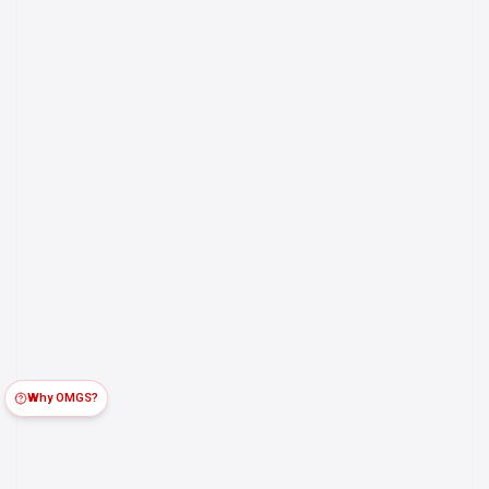
Why OMGS?