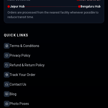
Jaipur Hub
Bengaluru Hub
Orders are processed from the nearest facility whenever possible to
reduce transit time.
QUICK LINKS
Terms & Conditions
Privacy Policy
Refund & Return Policy
Track Your Order
Contact Us
Blog
Photo Poses