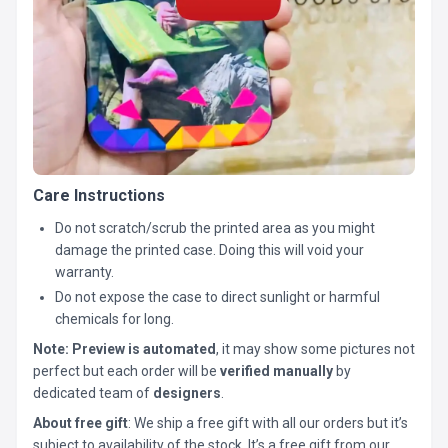
Care Instructions
Do not scratch/scrub the printed area as you might
damage the printed case. Doing this will void your
warranty.
Do not expose the case to direct sunlight or harmful
chemicals for long.
Note:
Preview is automated
, it may show some pictures not
perfect but each order will be
verified manually
by
dedicated team of
designers
.
About free gift
: We ship a free gift with all our orders but it’s
subject to availability of the stock. It’s a free gift from our