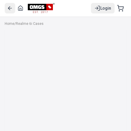
Login
EST. 2017
Home
/
Realme 6i Cases