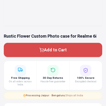
Rustic Flower Custom Photo case for Realme 6i
Add to Cart
Free Shipping
30-Day Returns
100% Secure
On all orders across
Hassle-free guarantee
Encrypted checkout
India
Processing
·
Jaipur · Bengaluru
|
Ships all India