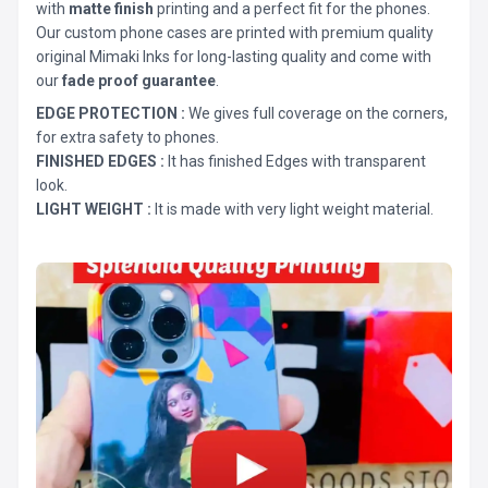
with
matte finish
printing and a perfect fit for the phones.
Our custom phone cases are printed with premium quality
original Mimaki Inks for long-lasting quality and come with
our
fade proof guarantee
.
EDGE PROTECTION :
We gives full coverage on the corners,
for extra safety to phones.
FINISHED EDGES :
It has finished Edges with transparent
look.
LIGHT WEIGHT :
It is made with very light weight material.