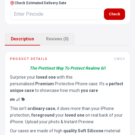
Check Estimated Delivery Date
Check
Description
Reviews (0)
PRODUCT DETAILS
OMGS
The Prettiest Way To Protect Realme 6i!
Surprise your
loved one
with this
personalised
Premium
Protective Phone case. It’s a
perfect
unique case
to showcase how much
you care
👪 👶 🐕
This isn’t
ordinary case
, it does more than your iPhone
protection,
foreground
your
loved one
on real back of your
iPhone. Upload your photo & Instant Preview.
Our cases are made of high
quality Soft Silicone
material