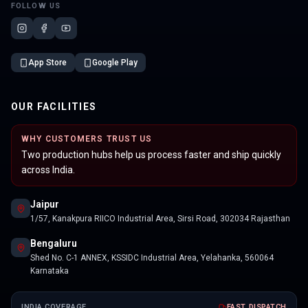
FOLLOW US
App Store
Google Play
OUR FACILITIES
WHY CUSTOMERS TRUST US
Two production hubs help us process faster and ship quickly
across India.
Jaipur
1/57, Kanakpura RIICO Industrial Area, Sirsi Road, 302034 Rajasthan
Bengaluru
Shed No. C-1 ANNEX, KSSIDC Industrial Area, Yelahanka, 560064
Karnataka
INDIA COVERAGE
FAST DISPATCH