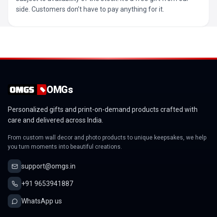
side. Customers don’t have to pay anything for it.
OMGs
Personalized gifts and print-on-demand products crafted with
care and delivered across India.
From custom wall decor and photo products to unique keepsakes, we help
you turn moments into beautiful creations.
support@omgs.in
+91 9653941887
WhatsApp us