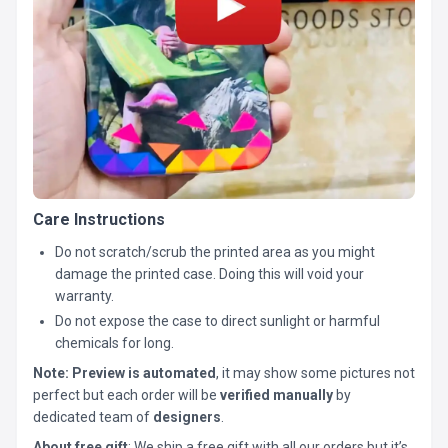
Care Instructions
Do not scratch/scrub the printed area as you might
damage the printed case. Doing this will void your
warranty.
Do not expose the case to direct sunlight or harmful
chemicals for long.
Note:
Preview is automated
, it may show some pictures not
perfect but each order will be
verified manually
by
dedicated team of
designers
.
About free gift
: We ship a free gift with all our orders but it’s