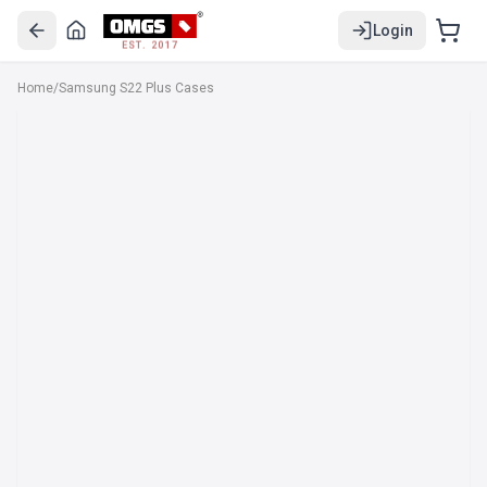
Login
EST. 2017
Home
/
Samsung S22 Plus Cases