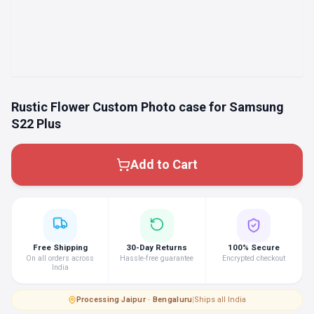
Rustic Flower Custom Photo case for Samsung
S22 Plus
Add to Cart
Free Shipping
30-Day Returns
100% Secure
On all orders across
Hassle-free guarantee
Encrypted checkout
India
Processing
·
Jaipur · Bengaluru
|
Ships all India