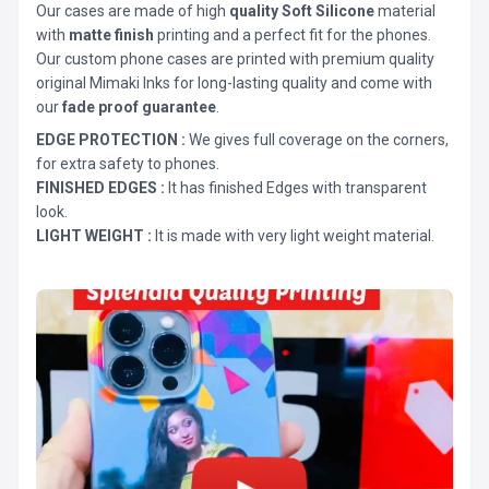
Our cases are made of high
quality Soft Silicone
material
with
matte finish
printing and a perfect fit for the phones.
Our custom phone cases are printed with premium quality
original Mimaki Inks for long-lasting quality and come with
our
fade proof guarantee
.
EDGE PROTECTION :
We gives full coverage on the corners,
for extra safety to phones.
FINISHED EDGES :
It has finished Edges with transparent
look.
LIGHT WEIGHT :
It is made with very light weight material.