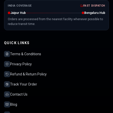
INDIA COVERAGE
FAST DISPATCH
Jaipur Hub
Bengaluru Hub
Orders are processed from the nearest facility whenever possible to
reduce transit time.
QUICK LINKS
Terms & Conditions
Privacy Policy
Refund & Return Policy
Track Your Order
Contact Us
Blog