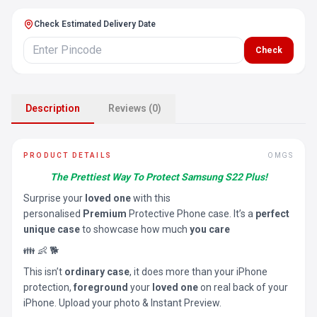
Check Estimated Delivery Date
Check
Description
Reviews (0)
PRODUCT DETAILS
OMGS
The Prettiest Way To Protect Samsung S22 Plus!
Surprise your
loved one
with this
personalised
Premium
Protective Phone case. It’s a
perfect
unique case
to showcase how much
you care
👪 👶 🐕
This isn’t
ordinary case
, it does more than your iPhone
protection,
foreground
your
loved one
on real back of your
iPhone. Upload your photo & Instant Preview.