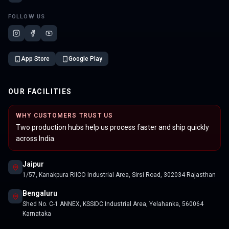
FOLLOW US
App Store
Google Play
OUR FACILITIES
WHY CUSTOMERS TRUST US
Two production hubs help us process faster and ship quickly
across India.
Jaipur
1/57, Kanakpura RIICO Industrial Area, Sirsi Road, 302034 Rajasthan
Bengaluru
Shed No. C-1 ANNEX, KSSIDC Industrial Area, Yelahanka, 560064
Karnataka