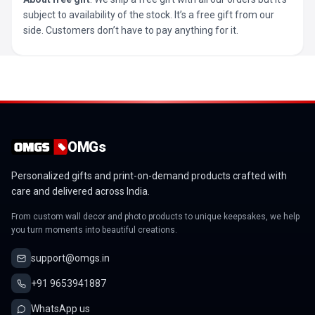
subject to availability of the stock. It’s a free gift from our
side. Customers don’t have to pay anything for it.
OMGs
Personalized gifts and print-on-demand products crafted with
care and delivered across India.
From custom wall decor and photo products to unique keepsakes, we help
you turn moments into beautiful creations.
support@omgs.in
+91 9653941887
WhatsApp us