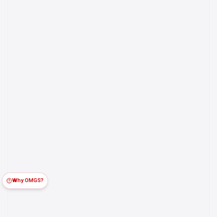
Why OMGS?