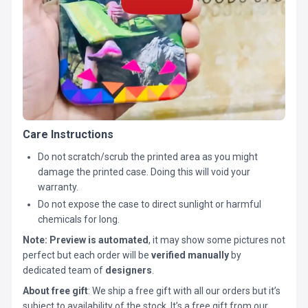
Care Instructions
Do not scratch/scrub the printed area as you might
damage the printed case. Doing this will void your
warranty.
Do not expose the case to direct sunlight or harmful
chemicals for long.
Note:
Preview is automated
, it may show some pictures not
perfect but each order will be
verified manually
by
dedicated team of
designers
.
About free gift
: We ship a free gift with all our orders but it’s
subject to availability of the stock. It’s a free gift from our