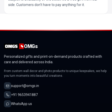
side. Customers don’t have to pay anything for it.
OMGs
Personalized gifts and print-on-demand products crafted with
care and delivered across India.
From custom wall decor and photo products to unique keepsakes, we help
you turn moments into beautiful creations.
support@omgs.in
+91 9653941887
WhatsApp us