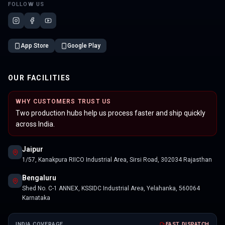
FOLLOW US
App Store
Google Play
OUR FACILITIES
WHY CUSTOMERS TRUST US
Two production hubs help us process faster and ship quickly
across India.
Jaipur
1/57, Kanakpura RIICO Industrial Area, Sirsi Road, 302034 Rajasthan
Bengaluru
Shed No. C-1 ANNEX, KSSIDC Industrial Area, Yelahanka, 560064
Karnataka
INDIA COVERAGE
FAST DISPATCH