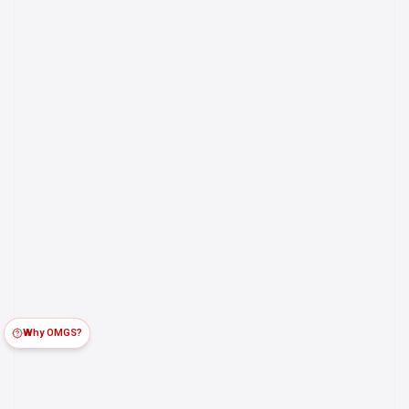
Why OMGS?