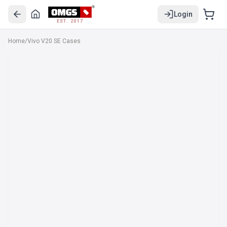
Login
EST. 2017
Home
/
Vivo V20 SE Cases