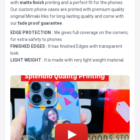
with
matte finish
printing and a perfect fit for the phones.
Our custom phone cases are printed with premium quality
original Mimaki Inks for long-lasting quality and come with
our
fade proof guarantee
.
EDGE PROTECTION :
We gives full coverage on the corners,
for extra safety to phones.
FINISHED EDGES :
It has finished Edges with transparent
look.
LIGHT WEIGHT :
It is made with very light weight material.