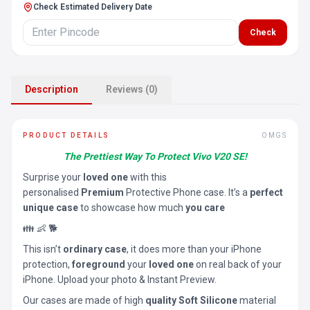
Check Estimated Delivery Date
Check
Description
Reviews (0)
PRODUCT DETAILS
OMGS
The Prettiest Way To Protect Vivo V20 SE!
Surprise your
loved one
with this
personalised
Premium
Protective Phone case. It’s a
perfect
unique case
to showcase how much
you care
👪 👶 🐕
This isn’t
ordinary case
, it does more than your iPhone
protection,
foreground
your
loved one
on real back of your
iPhone. Upload your photo & Instant Preview.
Our cases are made of high
quality Soft Silicone
material