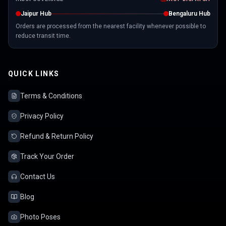
Jaipur Hub
Bengaluru Hub
Orders are processed from the nearest facility whenever possible to
reduce transit time.
QUICK LINKS
Terms & Conditions
Privacy Policy
Refund & Return Policy
Track Your Order
Contact Us
Blog
Photo Poses