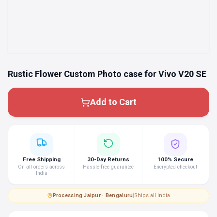
Rustic Flower Custom Photo case for Vivo V20 SE
Add to Cart
Free Shipping
30-Day Returns
100% Secure
On all orders across
Hassle-free guarantee
Encrypted checkout
India
Processing
·
Jaipur · Bengaluru
|
Ships all India