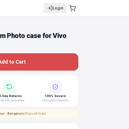
Login
om Photo case for Vivo
Add to Cart
0-Day Returns
100% Secure
le-free guarantee
Encrypted checkout
pur · Bengaluru
|
Ships all India