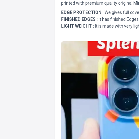
printed with premium quality original Mi
EDGE PROTECTION :
We gives full cove
FINISHED EDGES :
It has finished Edges
LIGHT WEIGHT :
It is made with very lig