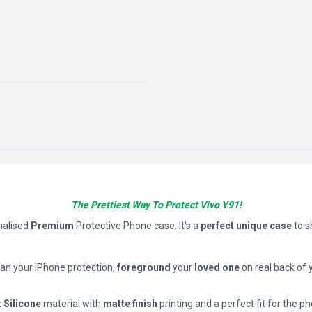
The Prettiest Way To Protect Vivo Y91!
nalised
Premium
Protective Phone case. It’s a
perfect unique case
to 
han your iPhone protection,
foreground
your
loved one
on real back of 
t Silicone
material with
matte finish
printing and a perfect fit for the