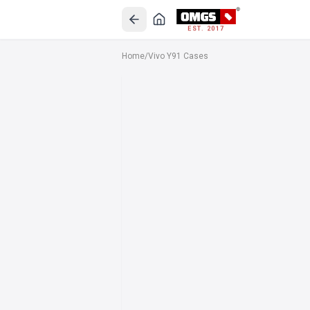
EST. 2017
Home
/
Vivo Y91 Cases