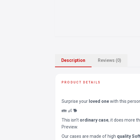
Description
Reviews (0)
PRODUCT DETAILS
Surprise your
loved one
with this perso
👪 👶 🐕
This isn’t
ordinary case
, it does more t
Preview.
Our cases are made of high
quality Sof