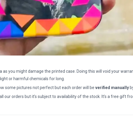
a as you might damage the printed case. Doing this will void your warran
light or harmful chemicals for long.
how some pictures not perfect but each order will be
verified manually
b
all our orders but it’s subject to availability of the stock. It’s a free gif