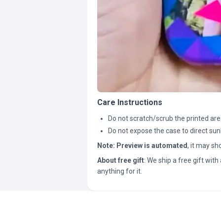
Care Instructions
Do not scratch/scrub the printed are
Do not expose the case to direct sun
Note:
Preview is automated
, it may s
About free gift
: We ship a free gift with 
anything for it.