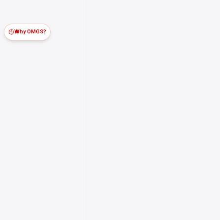
Why OMGS?