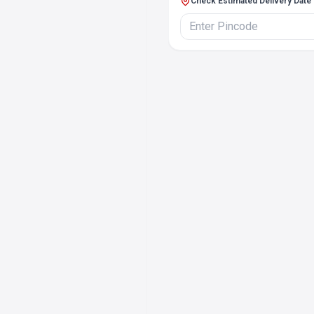
Check Estimated Delivery Date