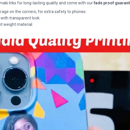
maki Inks for long-lasting quality and come with our
fade proof guaran
rage on the corners, for extra safety to phones.
 with transparent look.
ht weight material.