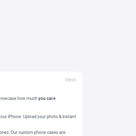
OMGS
showcase how much
you care
your iPhone. Upload your photo & Instant
 phones. Our custom phone cases are