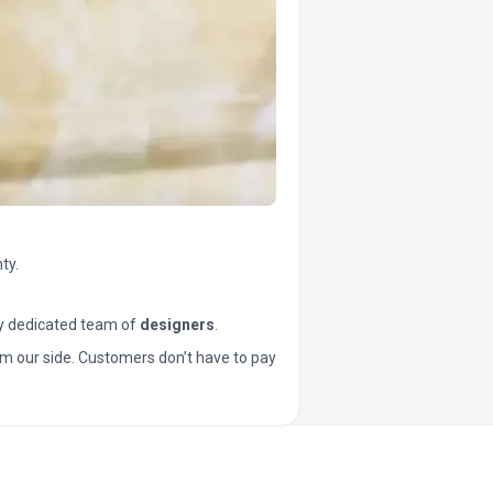
ty.
y dedicated team of
designers
.
t from our side. Customers don’t have to pay