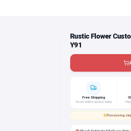
Rustic Flower Cust
Y91
Free Shipping
3
On all orders across India
Hass
Processing
·
Jai