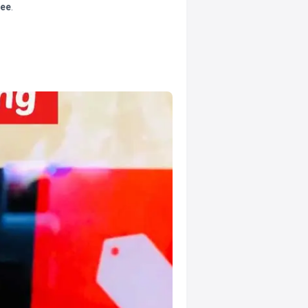
tee
.