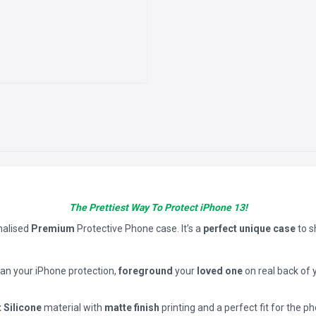
The Prettiest Way To Protect iPhone 13!
nalised
Premium
Protective Phone case. It’s a
perfect unique case
to 
han your iPhone protection,
foreground
your
loved one
on real back of 
t Silicone
material with
matte finish
printing and a perfect fit for the