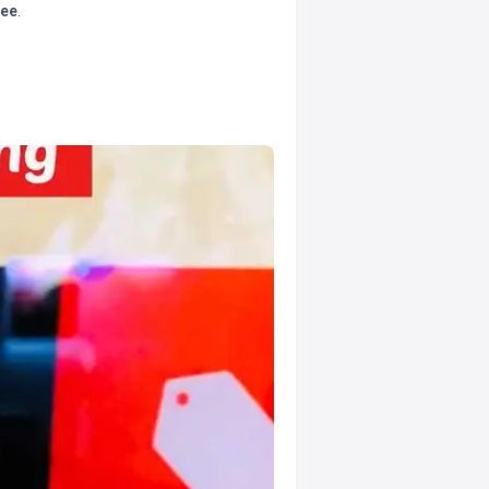
tee
.