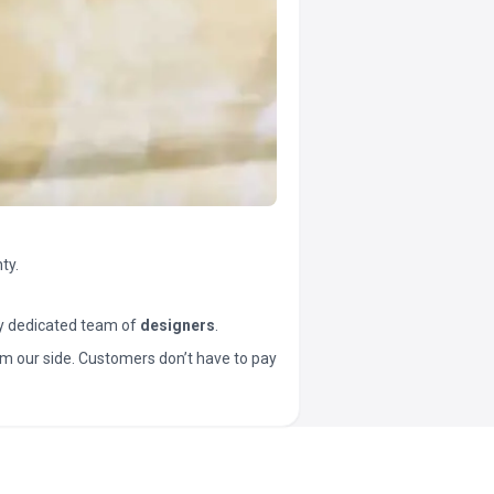
ty.
y dedicated team of
designers
.
t from our side. Customers don’t have to pay