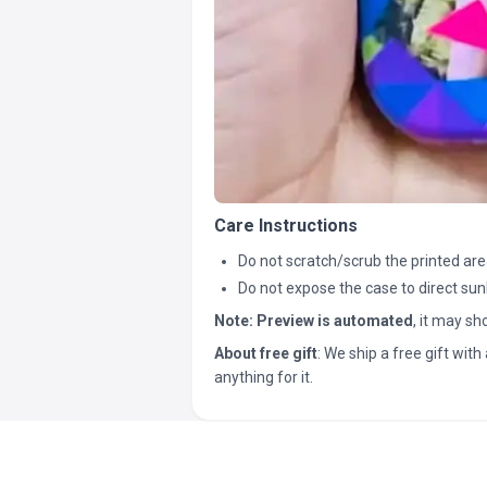
Care Instructions
Do not scratch/scrub the printed are
Do not expose the case to direct sun
Note:
Preview is automated
, it may s
About free gift
: We ship a free gift with 
anything for it.