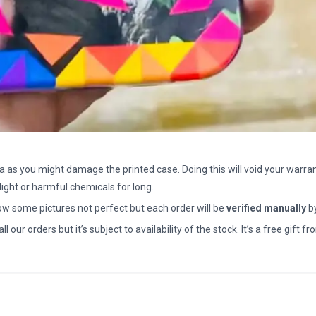
a as you might damage the printed case. Doing this will void your warran
light or harmful chemicals for long.
how some pictures not perfect but each order will be
verified manually
b
all our orders but it’s subject to availability of the stock. It’s a free gif