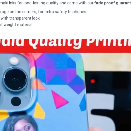
maki Inks for long-lasting quality and come with our
fade proof guaran
rage on the corners, for extra safety to phones.
 with transparent look.
ht weight material.