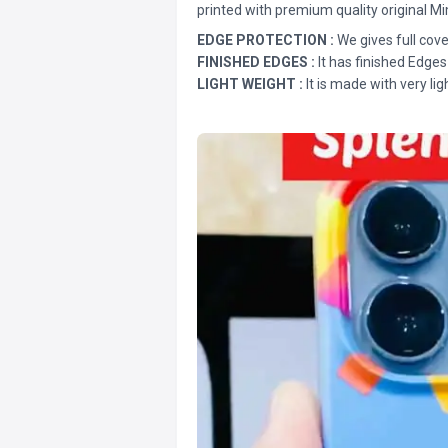
printed with premium quality original Mi
EDGE PROTECTION :
We gives full cove
FINISHED EDGES :
It has finished Edges
LIGHT WEIGHT :
It is made with very lig