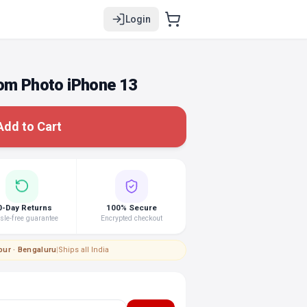
Login
tom Photo iPhone 13
Add to Cart
0-Day Returns
100% Secure
le-free guarantee
Encrypted checkout
pur · Bengaluru
|
Ships all India