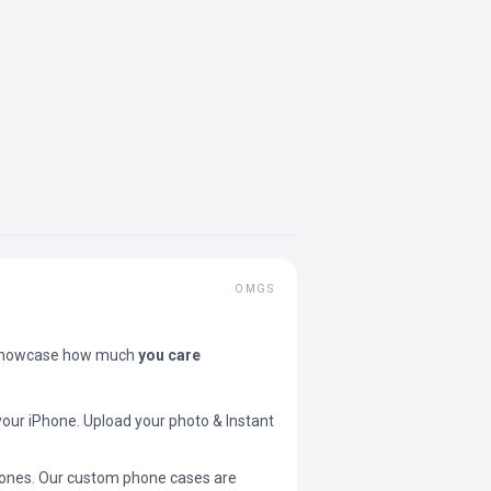
OMGS
showcase how much
you care
your iPhone. Upload your photo & Instant
 phones. Our custom phone cases are