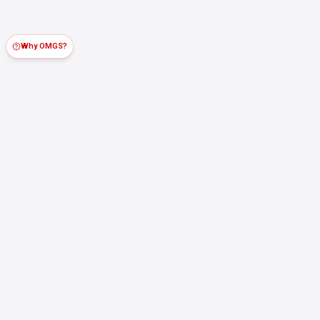
Why OMGS?