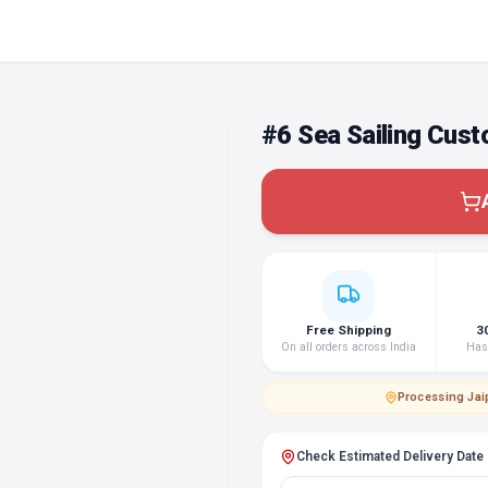
#6 Sea Sailing Cus
Free Shipping
3
On all orders across India
Hass
Processing
·
Jai
Check Estimated Delivery Date