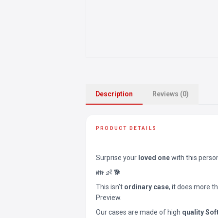
Description
Reviews (0)
PRODUCT DETAILS
Surprise your
loved one
with this perso
👪 👶 🐕
This isn’t
ordinary case
, it does more t
Preview.
Our cases are made of high
quality Sof