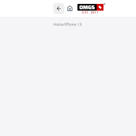
EST. 2017
Home
/
IPhone 13