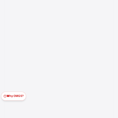
Why OMGS?