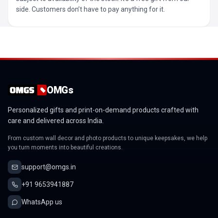
side. Customers don’t have to pay anything for it.
OMGs
Personalized gifts and print-on-demand products crafted with
care and delivered across India.
From custom wall decor and photo products to unique keepsakes, we help
you turn moments into beautiful creations.
support@omgs.in
+91 9653941887
WhatsApp us