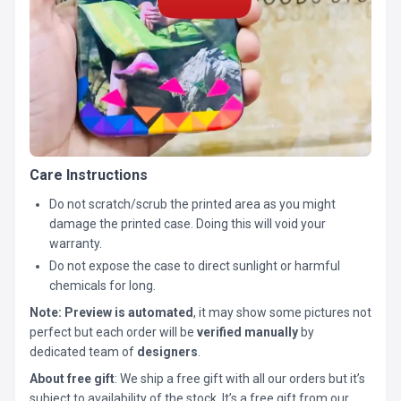
Care Instructions
Do not scratch/scrub the printed area as you might
damage the printed case. Doing this will void your
warranty.
Do not expose the case to direct sunlight or harmful
chemicals for long.
Note:
Preview is automated
, it may show some pictures not
perfect but each order will be
verified manually
by
dedicated team of
designers
.
About free gift
: We ship a free gift with all our orders but it’s
subject to availability of the stock. It’s a free gift from our