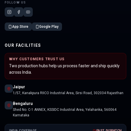
FOLLOW US
App Store
Google Play
OUR FACILITIES
WHY CUSTOMERS TRUST US
Two production hubs help us process faster and ship quickly
across India.
Jaipur
1/57, Kanakpura RIICO Industrial Area, Sirsi Road, 302034 Rajasthan
Bengaluru
Shed No. C-1 ANNEX, KSSIDC Industrial Area, Yelahanka, 560064
Karnataka
INDIA COVERAGE
FAST DISPATCH