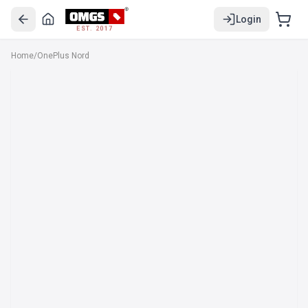
Login
EST. 2017
Home
/
OnePlus Nord