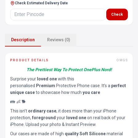
Check Estimated Delivery Date
Check
Description
Reviews (0)
PRODUCT DETAILS
OMGS
The Prettiest Way To Protect OnePlus Nord!
Surprise your
loved one
with this
personalised
Premium
Protective Phone case. It’s a
perfect
unique case
to showcase how much
you care
👪 👶 🐕
This isn’t
ordinary case
, it does more than your iPhone
protection,
foreground
your
loved one
on real back of your
iPhone. Upload your photo & Instant Preview.
Our cases are made of high
quality Soft Silicone
material