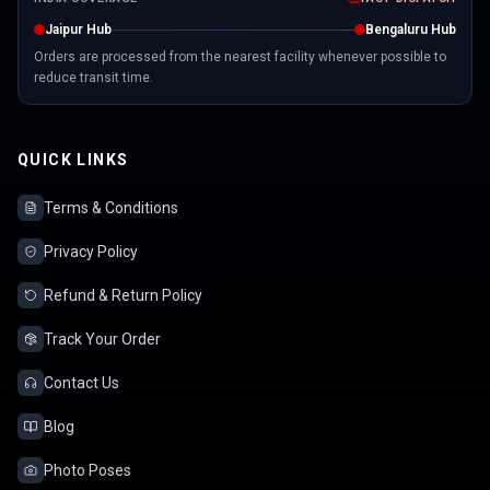
Jaipur Hub
Bengaluru Hub
Orders are processed from the nearest facility whenever possible to
reduce transit time.
QUICK LINKS
Terms & Conditions
Privacy Policy
Refund & Return Policy
Track Your Order
Contact Us
Blog
Photo Poses