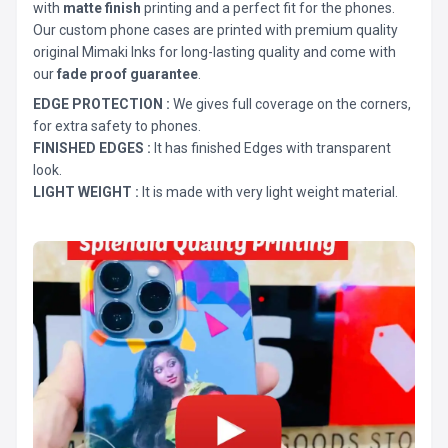
with
matte finish
printing and a perfect fit for the phones.
Our custom phone cases are printed with premium quality
original Mimaki Inks for long-lasting quality and come with
our
fade proof guarantee
.
EDGE PROTECTION :
We gives full coverage on the corners,
for extra safety to phones.
FINISHED EDGES :
It has finished Edges with transparent
look.
LIGHT WEIGHT :
It is made with very light weight material.