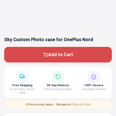
Sky Custom Photo case for OnePlus Nord
Add to Cart
Free Shipping
30-Day Returns
100% Secure
On all orders across
Hassle-free guarantee
Encrypted checkout
India
Processing
·
Jaipur · Bengaluru
|
Ships all India