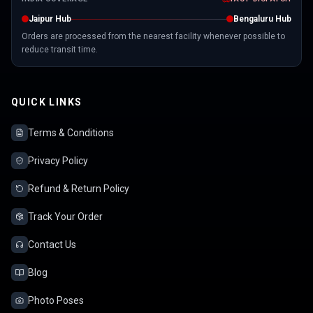
Jaipur Hub
Bengaluru Hub
Orders are processed from the nearest facility whenever possible to
reduce transit time.
QUICK LINKS
Terms & Conditions
Privacy Policy
Refund & Return Policy
Track Your Order
Contact Us
Blog
Photo Poses