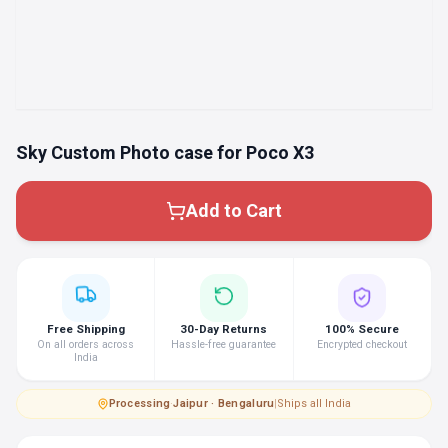
Sky Custom Photo case for Poco X3
Add to Cart
Free Shipping
30-Day Returns
100% Secure
On all orders across
Hassle-free guarantee
Encrypted checkout
India
Processing
·
Jaipur · Bengaluru
|
Ships all India