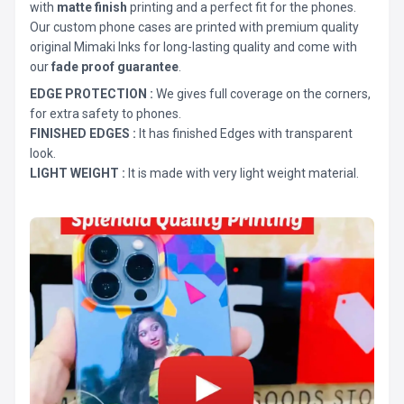
with
matte finish
printing and a perfect fit for the phones.
Our custom phone cases are printed with premium quality
original Mimaki Inks for long-lasting quality and come with
our
fade proof guarantee
.
EDGE PROTECTION :
We gives full coverage on the corners,
for extra safety to phones.
FINISHED EDGES :
It has finished Edges with transparent
look.
LIGHT WEIGHT :
It is made with very light weight material.