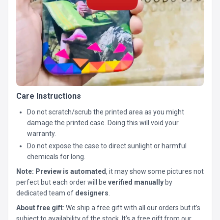
Care Instructions
Do not scratch/scrub the printed area as you might
damage the printed case. Doing this will void your
warranty.
Do not expose the case to direct sunlight or harmful
chemicals for long.
Note:
Preview is automated
, it may show some pictures not
perfect but each order will be
verified manually
by
dedicated team of
designers
.
About free gift
: We ship a free gift with all our orders but it’s
subject to availability of the stock. It’s a free gift from our