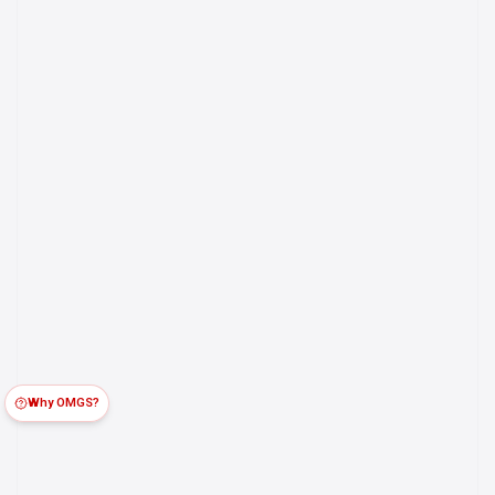
Why OMGS?