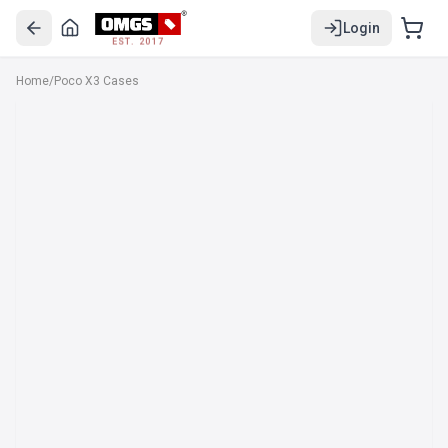
Login
EST. 2017
Home
/
Poco X3 Cases