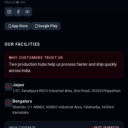
FOLLOW US
App Store
Google Play
OUR FACILITIES
WHY CUSTOMERS TRUST US
Two production hubs help us process faster and ship quickly
across India.
Jaipur
1/57, Kanakpura RIICO Industrial Area, Sirsi Road, 302034 Rajasthan
Bengaluru
Shed No. C-1 ANNEX, KSSIDC Industrial Area, Yelahanka, 560064
Karnataka
INDIA COVERAGE
FAST DISPATCH