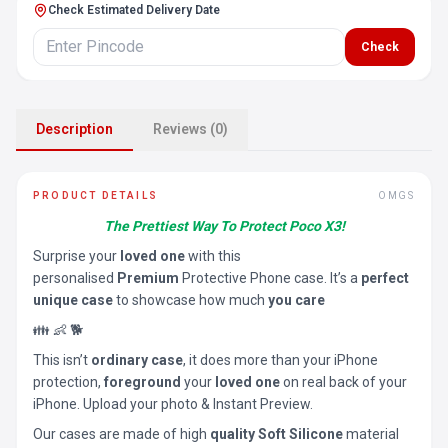
Check Estimated Delivery Date
Check
Description
Reviews (0)
PRODUCT DETAILS
OMGS
The Prettiest Way To Protect Poco X3!
Surprise your
loved one
with this
personalised
Premium
Protective Phone case. It’s a
perfect
unique case
to showcase how much
you care
👪 👶 🐕
This isn’t
ordinary case
, it does more than your iPhone
protection,
foreground
your
loved one
on real back of your
iPhone. Upload your photo & Instant Preview.
Our cases are made of high
quality Soft Silicone
material