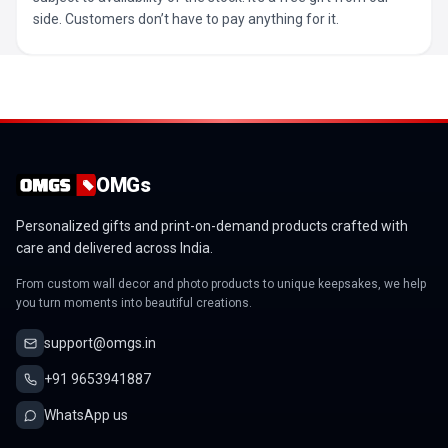
side. Customers don’t have to pay anything for it.
OMGs
Personalized gifts and print-on-demand products crafted with
care and delivered across India.
From custom wall decor and photo products to unique keepsakes, we help
you turn moments into beautiful creations.
support@omgs.in
+91 9653941887
WhatsApp us