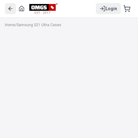
Login
EST. 2017
Home
/
Samsung S21 Ultra Cases