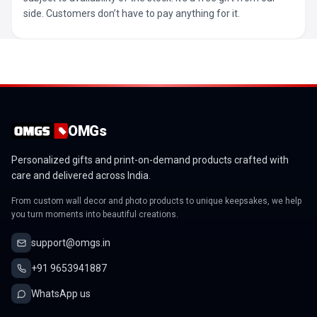
side. Customers don’t have to pay anything for it.
OMGs
Personalized gifts and print-on-demand products crafted with
care and delivered across India.
From custom wall decor and photo products to unique keepsakes, we help
you turn moments into beautiful creations.
support@omgs.in
+91 9653941887
WhatsApp us