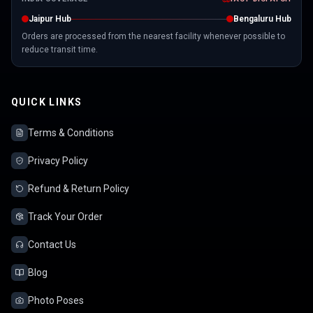
Jaipur Hub
Bengaluru Hub
Orders are processed from the nearest facility whenever possible to
reduce transit time.
QUICK LINKS
Terms & Conditions
Privacy Policy
Refund & Return Policy
Track Your Order
Contact Us
Blog
Photo Poses