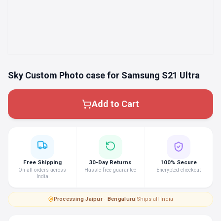
Sky Custom Photo case for Samsung S21 Ultra
Add to Cart
Free Shipping
30-Day Returns
100% Secure
On all orders across
Hassle-free guarantee
Encrypted checkout
India
Processing
·
Jaipur · Bengaluru
|
Ships all India