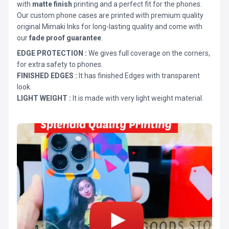
with
matte finish
printing and a perfect fit for the phones.
Our custom phone cases are printed with premium quality
original Mimaki Inks for long-lasting quality and come with
our
fade proof guarantee
.
EDGE PROTECTION :
We gives full coverage on the corners,
for extra safety to phones.
FINISHED EDGES :
It has finished Edges with transparent
look.
LIGHT WEIGHT :
It is made with very light weight material.