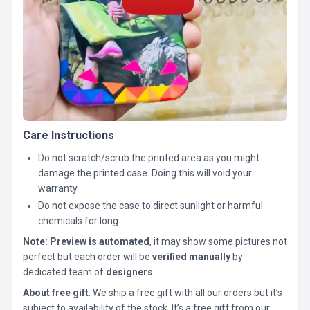
Care Instructions
Do not scratch/scrub the printed area as you might
damage the printed case. Doing this will void your
warranty.
Do not expose the case to direct sunlight or harmful
chemicals for long.
Note:
Preview is automated
, it may show some pictures not
perfect but each order will be
verified manually
by
dedicated team of
designers
.
About free gift
: We ship a free gift with all our orders but it’s
subject to availability of the stock. It’s a free gift from our