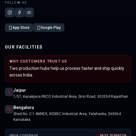
FOLLOW US
App Store
Google Play
OUR FACILITIES
WHY CUSTOMERS TRUST US
Two production hubs help us process faster and ship quickly
across India.
Jaipur
1/57, Kanakpura RIICO Industrial Area, Sirsi Road, 302034 Rajasthan
Bengaluru
Shed No. C-1 ANNEX, KSSIDC Industrial Area, Yelahanka, 560064
Karnataka
INDIA COVERAGE
FAST DISPATCH