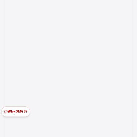
Why OMGS?