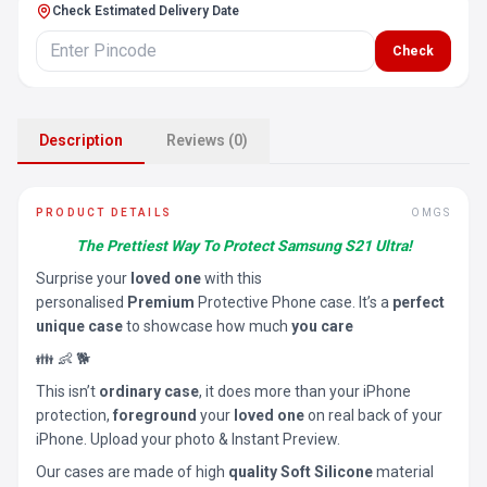
Check Estimated Delivery Date
Check
Description
Reviews (0)
PRODUCT DETAILS
OMGS
The Prettiest Way To Protect Samsung S21 Ultra!
Surprise your
loved one
with this
personalised
Premium
Protective Phone case. It’s a
perfect
unique case
to showcase how much
you care
👪 👶 🐕
This isn’t
ordinary case
, it does more than your iPhone
protection,
foreground
your
loved one
on real back of your
iPhone. Upload your photo & Instant Preview.
Our cases are made of high
quality Soft Silicone
material