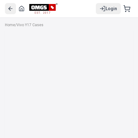
Login
EST. 2017
Home
/
Vivo Y17 Cases