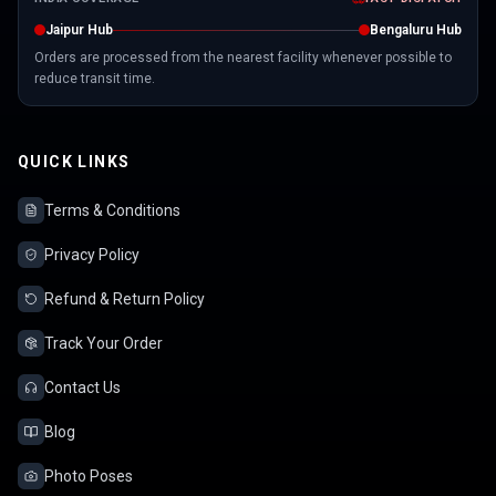
Jaipur Hub
Bengaluru Hub
Orders are processed from the nearest facility whenever possible to
reduce transit time.
QUICK LINKS
Terms & Conditions
Privacy Policy
Refund & Return Policy
Track Your Order
Contact Us
Blog
Photo Poses