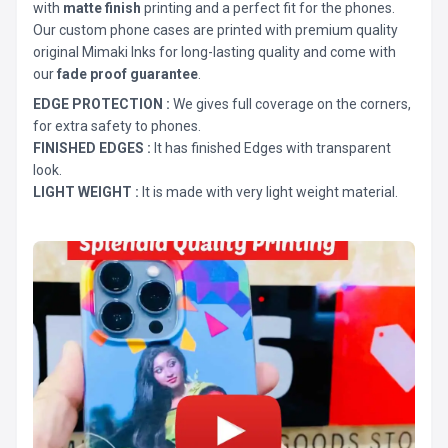
with
matte finish
printing and a perfect fit for the phones.
Our custom phone cases are printed with premium quality
original Mimaki Inks for long-lasting quality and come with
our
fade proof guarantee
.
EDGE PROTECTION :
We gives full coverage on the corners,
for extra safety to phones.
FINISHED EDGES :
It has finished Edges with transparent
look.
LIGHT WEIGHT :
It is made with very light weight material.