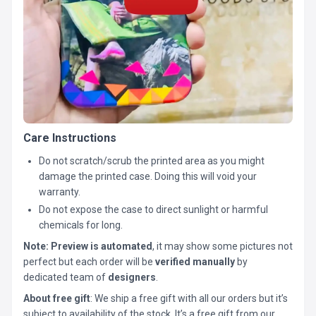
Care Instructions
Do not scratch/scrub the printed area as you might
damage the printed case. Doing this will void your
warranty.
Do not expose the case to direct sunlight or harmful
chemicals for long.
Note:
Preview is automated
, it may show some pictures not
perfect but each order will be
verified manually
by
dedicated team of
designers
.
About free gift
: We ship a free gift with all our orders but it’s
subject to availability of the stock. It’s a free gift from our