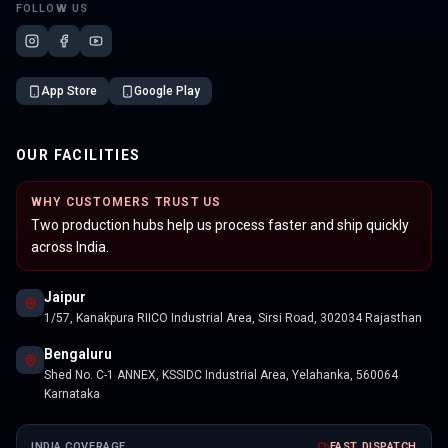
FOLLOW US
App Store
Google Play
OUR FACILITIES
WHY CUSTOMERS TRUST US
Two production hubs help us process faster and ship quickly
across India.
Jaipur
1/57, Kanakpura RIICO Industrial Area, Sirsi Road, 302034 Rajasthan
Bengaluru
Shed No. C-1 ANNEX, KSSIDC Industrial Area, Yelahanka, 560064
Karnataka
INDIA COVERAGE
FAST DISPATCH