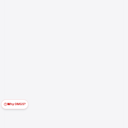
Why OMGS?