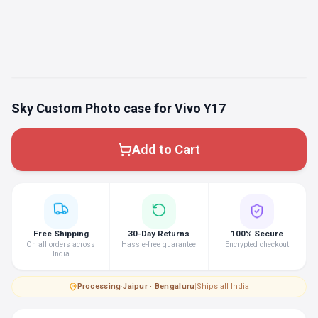
Sky Custom Photo case for Vivo Y17
Add to Cart
Free Shipping
30-Day Returns
100% Secure
On all orders across
Hassle-free guarantee
Encrypted checkout
India
Processing
·
Jaipur · Bengaluru
|
Ships all India