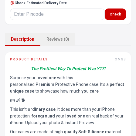
Check Estimated Delivery Date
Check
Description
Reviews (0)
PRODUCT DETAILS
OMGS
The Prettiest Way To Protect Vivo Y17!
Surprise your
loved one
with this
personalised
Premium
Protective Phone case. It’s a
perfect
unique case
to showcase how much
you care
👪 👶 🐕
This isn’t
ordinary case
, it does more than your iPhone
protection,
foreground
your
loved one
on real back of your
iPhone. Upload your photo & Instant Preview.
Our cases are made of high
quality Soft Silicone
material