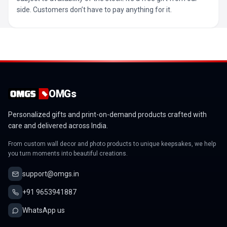
side. Customers don’t have to pay anything for it.
OMGs
Personalized gifts and print-on-demand products crafted with
care and delivered across India.
From custom wall decor and photo products to unique keepsakes, we help
you turn moments into beautiful creations.
support@omgs.in
+91 9653941887
WhatsApp us