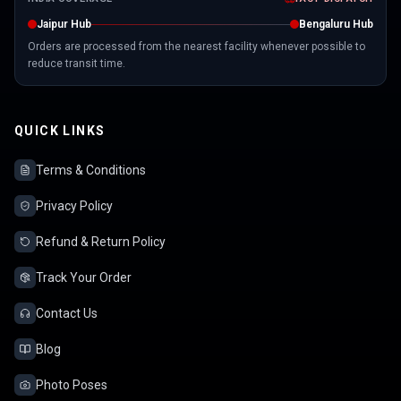
Jaipur Hub
Bengaluru Hub
Orders are processed from the nearest facility whenever possible to
reduce transit time.
QUICK LINKS
Terms & Conditions
Privacy Policy
Refund & Return Policy
Track Your Order
Contact Us
Blog
Photo Poses