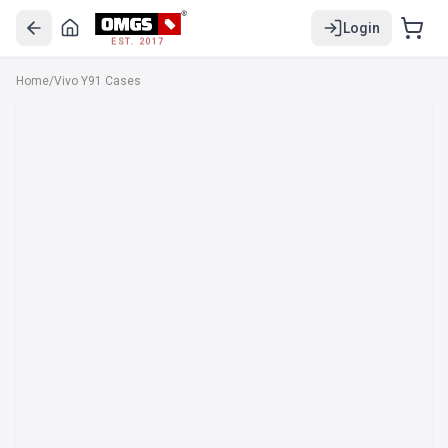
Login
EST. 2017
Home
/
Vivo Y91 Cases