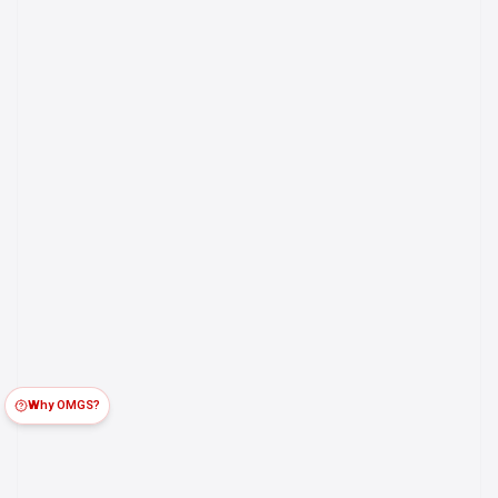
Why OMGS?