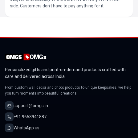
side. Customers don’t have to pay anything for it.
OMGs
Personalized gifts and print-on-demand products crafted with
care and delivered across India.
From custom wall decor and photo products to unique keepsakes, we help
you turn moments into beautiful creations.
support@omgs.in
+91 9653941887
WhatsApp us