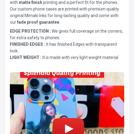
with
matte finish
printing and a perfect fit for the phones.
Our custom phone cases are printed with premium quality
original Mimaki Inks for long-lasting quality and come with
our
fade proof guarantee
.
EDGE PROTECTION :
We gives full coverage on the corners,
for extra safety to phones.
FINISHED EDGES :
It has finished Edges with transparent
look.
LIGHT WEIGHT :
It is made with very light weight material.