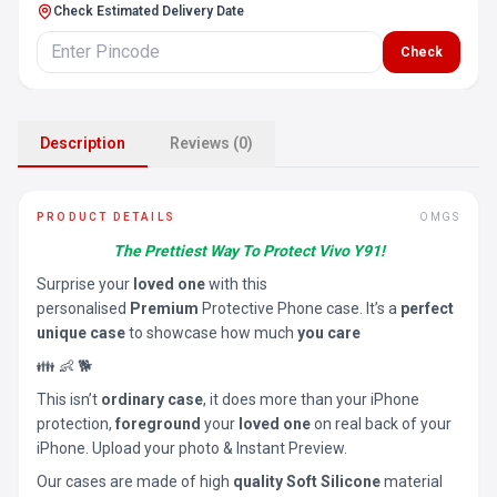
Check Estimated Delivery Date
Check
Description
Reviews (0)
PRODUCT DETAILS
OMGS
The Prettiest Way To Protect Vivo Y91!
Surprise your
loved one
with this
personalised
Premium
Protective Phone case. It’s a
perfect
unique case
to showcase how much
you care
👪 👶 🐕
This isn’t
ordinary case
, it does more than your iPhone
protection,
foreground
your
loved one
on real back of your
iPhone. Upload your photo & Instant Preview.
Our cases are made of high
quality Soft Silicone
material