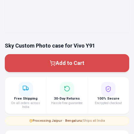
Sky Custom Photo case for Vivo Y91
Add to Cart
Free Shipping
30-Day Returns
100% Secure
On all orders across
Hassle-free guarantee
Encrypted checkout
India
Processing
·
Jaipur · Bengaluru
|
Ships all India