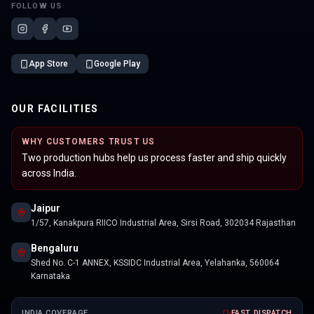
FOLLOW US
App Store
Google Play
OUR FACILITIES
WHY CUSTOMERS TRUST US
Two production hubs help us process faster and ship quickly
across India.
Jaipur
1/57, Kanakpura RIICO Industrial Area, Sirsi Road, 302034 Rajasthan
Bengaluru
Shed No. C-1 ANNEX, KSSIDC Industrial Area, Yelahanka, 560064
Karnataka
INDIA COVERAGE
FAST DISPATCH