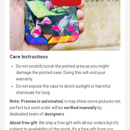
Care Instructions
Do not scratch/scrub the printed area as you might
damage the printed case. Doing this will void your
warranty.
Do not expose the case to direct sunlight or harmful
chemicals for long.
Note:
Preview is automated
, it may show some pictures not
perfect but each order will be
verified manually
by
dedicated team of
designers
.
About free gift
: We ship a free gift with all our orders but it’s
subject to availability of the stock. It’s a free gift from our