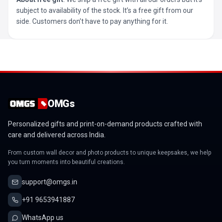
subject to availability of the stock. It’s a free gift from our
side. Customers don’t have to pay anything for it.
OMGs
Personalized gifts and print-on-demand products crafted with
care and delivered across India.
From custom wall decor and photo products to unique keepsakes, we help
you turn moments into beautiful creations.
support@omgs.in
+91 9653941887
WhatsApp us