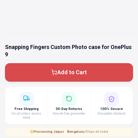
Snapping Fingers Custom Photo case for OnePlus
9
Add to Cart
Free Shipping
30-Day Returns
100% Secure
On all orders across
Hassle-free guarantee
Encrypted checkout
India
Processing
·
Jaipur · Bengaluru
|
Ships all India