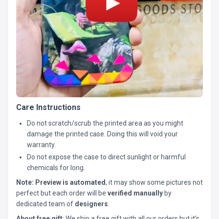
Care Instructions
Do not scratch/scrub the printed area as you might
damage the printed case. Doing this will void your
warranty.
Do not expose the case to direct sunlight or harmful
chemicals for long.
Note:
Preview is automated
, it may show some pictures not
perfect but each order will be
verified manually
by
dedicated team of
designers
.
About free gift
: We ship a free gift with all our orders but it’s