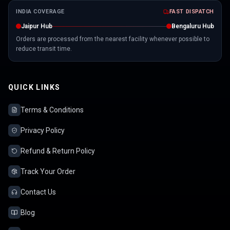
INDIA COVERAGE
FAST DISPATCH
Jaipur Hub
Bengaluru Hub
Orders are processed from the nearest facility whenever possible to
reduce transit time.
QUICK LINKS
Terms & Conditions
Privacy Policy
Refund & Return Policy
Track Your Order
Contact Us
Blog