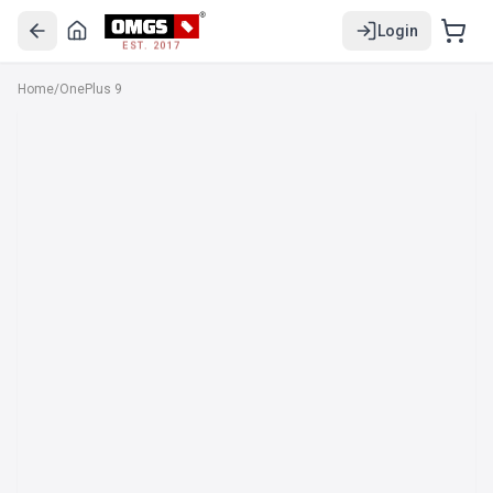
Login
EST. 2017
Home
/
OnePlus 9