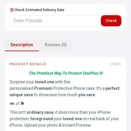
Check Estimated Delivery Date
Check
Description
Reviews (0)
PRODUCT DETAILS
OMGS
The Prettiest Way To Protect OnePlus 9!
Surprise your
loved one
with this
personalised
Premium
Protective Phone case. It’s a
perfect
unique case
to showcase how much
you care
👪 👶 🐕
This isn’t
ordinary case
, it does more than your iPhone
protection,
foreground
your
loved one
on real back of your
iPhone. Upload your photo & Instant Preview.