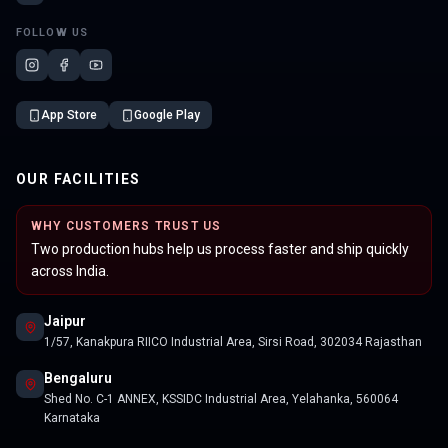
FOLLOW US
App Store
Google Play
OUR FACILITIES
WHY CUSTOMERS TRUST US
Two production hubs help us process faster and ship quickly
across India.
Jaipur
1/57, Kanakpura RIICO Industrial Area, Sirsi Road, 302034 Rajasthan
Bengaluru
Shed No. C-1 ANNEX, KSSIDC Industrial Area, Yelahanka, 560064
Karnataka