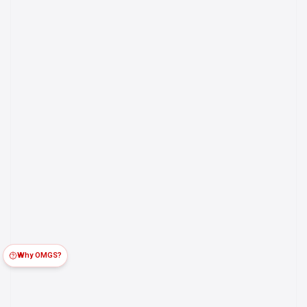
Why OMGS?