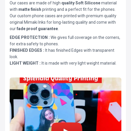
Our cases are made of high
quality Soft Silicone
material
with
matte finish
printing and a perfect fit for the phones.
Our custom phone cases are printed with premium quality
original Mimaki Inks for long-lasting quality and come with
our
fade proof guarantee
.
EDGE PROTECTION :
We gives full coverage on the corners,
for extra safety to phones.
FINISHED EDGES :
It has finished Edges with transparent
look.
LIGHT WEIGHT :
It is made with very light weight material.