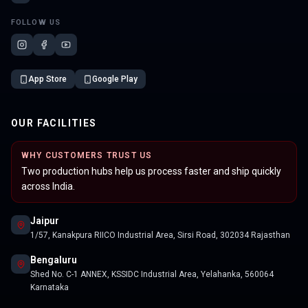
FOLLOW US
App Store
Google Play
OUR FACILITIES
WHY CUSTOMERS TRUST US
Two production hubs help us process faster and ship quickly
across India.
Jaipur
1/57, Kanakpura RIICO Industrial Area, Sirsi Road, 302034 Rajasthan
Bengaluru
Shed No. C-1 ANNEX, KSSIDC Industrial Area, Yelahanka, 560064
Karnataka