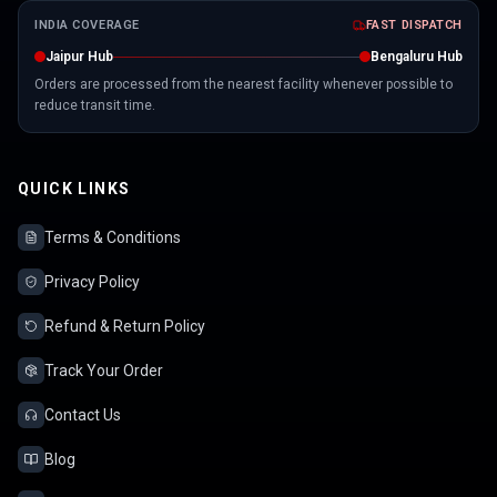
INDIA COVERAGE
FAST DISPATCH
Jaipur Hub
Bengaluru Hub
Orders are processed from the nearest facility whenever possible to
reduce transit time.
QUICK LINKS
Terms & Conditions
Privacy Policy
Refund & Return Policy
Track Your Order
Contact Us
Blog