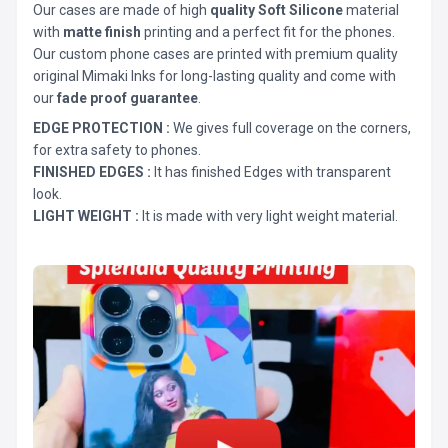
Our cases are made of high
quality Soft Silicone
material
with
matte finish
printing and a perfect fit for the phones.
Our custom phone cases are printed with premium quality
original Mimaki Inks for long-lasting quality and come with
our
fade proof guarantee
.
EDGE PROTECTION :
We gives full coverage on the corners,
for extra safety to phones.
FINISHED EDGES :
It has finished Edges with transparent
look.
LIGHT WEIGHT :
It is made with very light weight material.