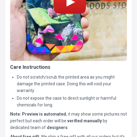
Care Instructions
Do not scratch/scrub the printed area as you might
damage the printed case. Doing this will void your
warranty.
Do not expose the case to direct sunlight or harmful
chemicals for long.
Note:
Preview is automated
, it may show some pictures not
perfect but each order will be
verified manually
by
dedicated team of
designers
.
About free gift
: We ship a free gift with all our orders but it’s