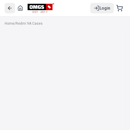
Login
EST. 2017
Home
/
Redmi 9A Cases