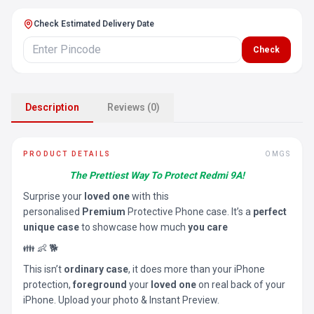
Check Estimated Delivery Date
Check
Description
Reviews (0)
PRODUCT DETAILS
OMGS
The Prettiest Way To Protect Redmi 9A!
Surprise your
loved one
with this
personalised
Premium
Protective Phone case. It’s a
perfect
unique case
to showcase how much
you care
👪 👶 🐕
This isn’t
ordinary case
, it does more than your iPhone
protection,
foreground
your
loved one
on real back of your
iPhone. Upload your photo & Instant Preview.