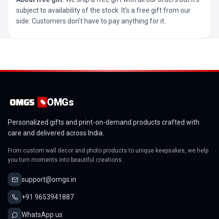
subject to availability of the stock. It’s a free gift from our
side. Customers don’t have to pay anything for it.
OMGs
Personalized gifts and print-on-demand products crafted with
care and delivered across India.
From custom wall decor and photo products to unique keepsakes, we help
you turn moments into beautiful creations.
support@omgs.in
+91 9653941887
WhatsApp us