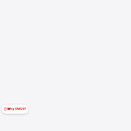
Why OMGS?