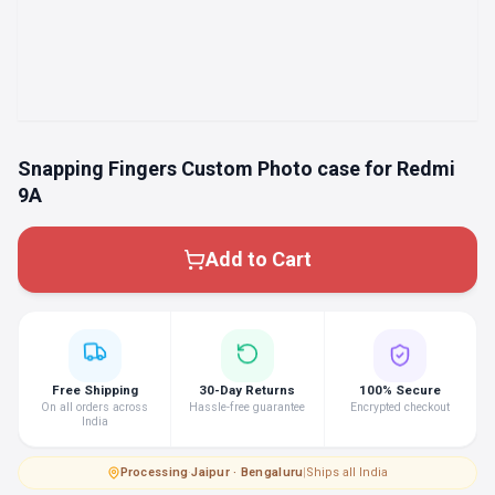
Snapping Fingers Custom Photo case for Redmi
9A
Add to Cart
Free Shipping
30-Day Returns
100% Secure
On all orders across
Hassle-free guarantee
Encrypted checkout
India
Processing
·
Jaipur · Bengaluru
|
Ships all India