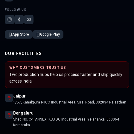
FOLLOW US
App Store
Google Play
OUR FACILITIES
WHY CUSTOMERS TRUST US
Two production hubs help us process faster and ship quickly
across India.
Jaipur
1/57, Kanakpura RIICO Industrial Area, Sirsi Road, 302034 Rajasthan
Bengaluru
Shed No. C-1 ANNEX, KSSIDC Industrial Area, Yelahanka, 560064
Karnataka