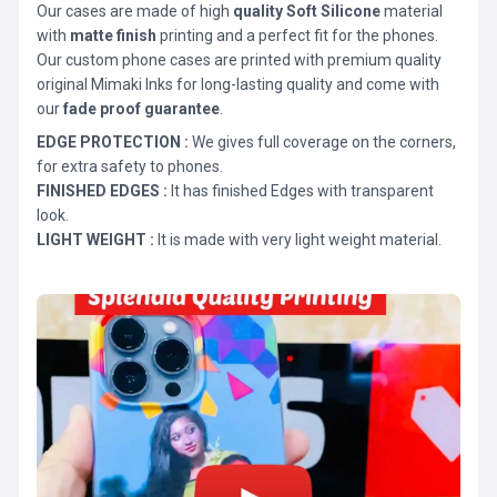
Our cases are made of high
quality Soft Silicone
material
with
matte finish
printing and a perfect fit for the phones.
Our custom phone cases are printed with premium quality
original Mimaki Inks for long-lasting quality and come with
our
fade proof guarantee
.
EDGE PROTECTION :
We gives full coverage on the corners,
for extra safety to phones.
FINISHED EDGES :
It has finished Edges with transparent
look.
LIGHT WEIGHT :
It is made with very light weight material.