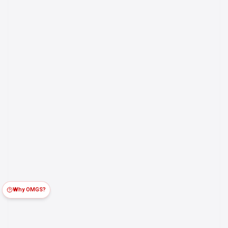
Why OMGS?