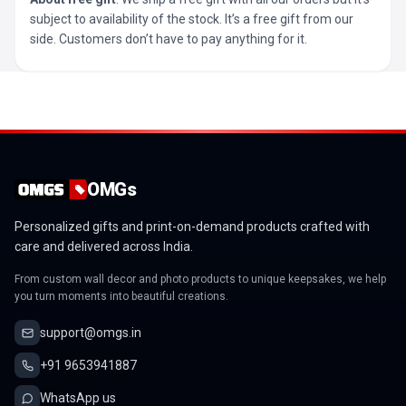
subject to availability of the stock. It’s a free gift from our
side. Customers don’t have to pay anything for it.
OMGs
Personalized gifts and print-on-demand products crafted with
care and delivered across India.
From custom wall decor and photo products to unique keepsakes, we help
you turn moments into beautiful creations.
support@omgs.in
+91 9653941887
WhatsApp us