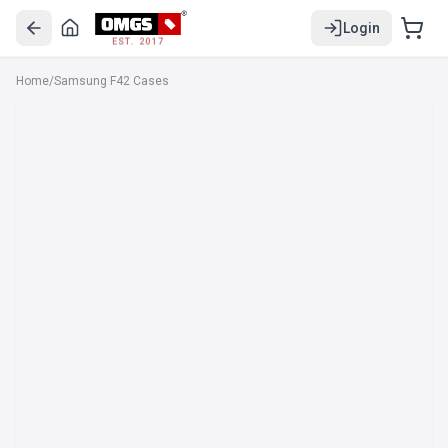
Login
EST. 2017
Home
/
Samsung F42 Cases