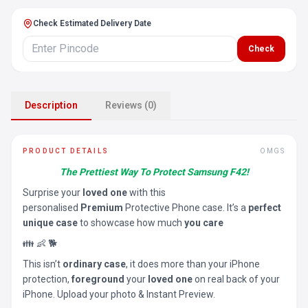
Check Estimated Delivery Date
Check
Description
Reviews (0)
PRODUCT DETAILS
OMGS
The Prettiest Way To Protect Samsung F42!
Surprise your
loved one
with this
personalised
Premium
Protective Phone case. It’s a
perfect
unique case
to showcase how much
you care
👪 👶 🐕
This isn’t
ordinary case
, it does more than your iPhone
protection,
foreground
your
loved one
on real back of your
iPhone. Upload your photo & Instant Preview.