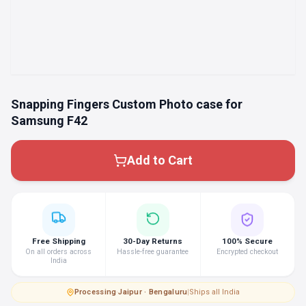
Snapping Fingers Custom Photo case for
Samsung F42
Add to Cart
Free Shipping
30-Day Returns
100% Secure
On all orders across
Hassle-free guarantee
Encrypted checkout
India
Processing
·
Jaipur · Bengaluru
|
Ships all India