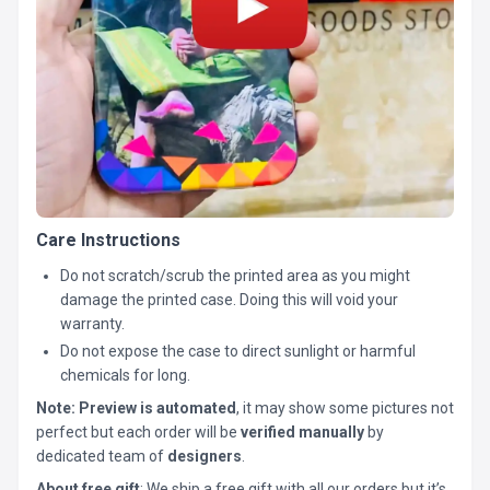
Care Instructions
Do not scratch/scrub the printed area as you might
damage the printed case. Doing this will void your
warranty.
Do not expose the case to direct sunlight or harmful
chemicals for long.
Note:
Preview is automated
, it may show some pictures not
perfect but each order will be
verified manually
by
dedicated team of
designers
.
About free gift
: We ship a free gift with all our orders but it’s