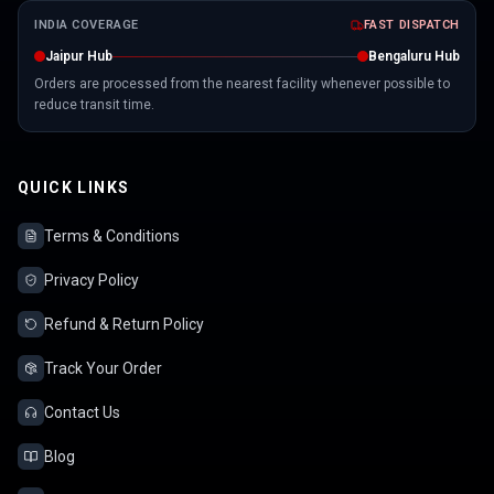
INDIA COVERAGE
FAST DISPATCH
Jaipur Hub
Bengaluru Hub
Orders are processed from the nearest facility whenever possible to
reduce transit time.
QUICK LINKS
Terms & Conditions
Privacy Policy
Refund & Return Policy
Track Your Order
Contact Us
Blog