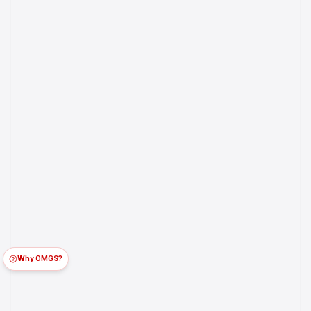
Why OMGS?