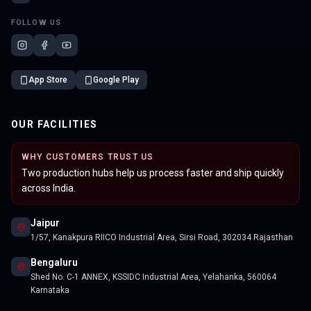
FOLLOW US
App Store
Google Play
OUR FACILITIES
WHY CUSTOMERS TRUST US
Two production hubs help us process faster and ship quickly
across India.
Jaipur
1/57, Kanakpura RIICO Industrial Area, Sirsi Road, 302034 Rajasthan
Bengaluru
Shed No. C-1 ANNEX, KSSIDC Industrial Area, Yelahanka, 560064
Karnataka