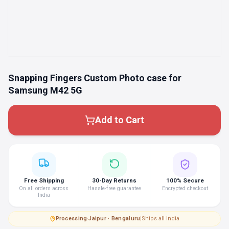
Snapping Fingers Custom Photo case for
Samsung M42 5G
Add to Cart
Free Shipping
30-Day Returns
100% Secure
On all orders across
Hassle-free guarantee
Encrypted checkout
India
Processing
·
Jaipur · Bengaluru
|
Ships all India