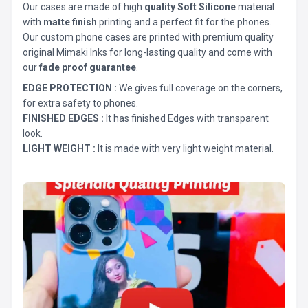
Our cases are made of high
quality Soft Silicone
material
with
matte finish
printing and a perfect fit for the phones.
Our custom phone cases are printed with premium quality
original Mimaki Inks for long-lasting quality and come with
our
fade proof guarantee
.
EDGE PROTECTION :
We gives full coverage on the corners,
for extra safety to phones.
FINISHED EDGES :
It has finished Edges with transparent
look.
LIGHT WEIGHT :
It is made with very light weight material.