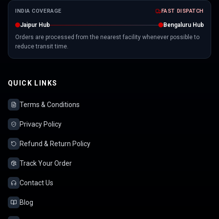
INDIA COVERAGE
FAST DISPATCH
Jaipur Hub
Bengaluru Hub
Orders are processed from the nearest facility whenever possible to
reduce transit time.
QUICK LINKS
Terms & Conditions
Privacy Policy
Refund & Return Policy
Track Your Order
Contact Us
Blog