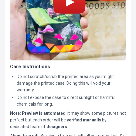
Care Instructions
Do not scratch/scrub the printed area as you might
damage the printed case. Doing this will void your
warranty.
Do not expose the case to direct sunlight or harmful
chemicals for long.
Note:
Preview is automated
, it may show some pictures not
perfect but each order will be
verified manually
by
dedicated team of
designers
.
About free gift
: We ship a free gift with all our orders but it’s