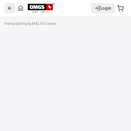
Login
EST. 2017
Home
/
Samsung M42 5G Cases