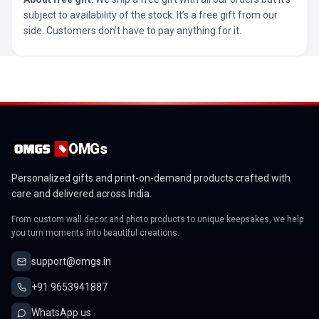
subject to availability of the stock. It’s a free gift from our
side. Customers don’t have to pay anything for it.
OMGs
Personalized gifts and print-on-demand products crafted with
care and delivered across India.
From custom wall decor and photo products to unique keepsakes, we help
you turn moments into beautiful creations.
support@omgs.in
+91 9653941887
WhatsApp us