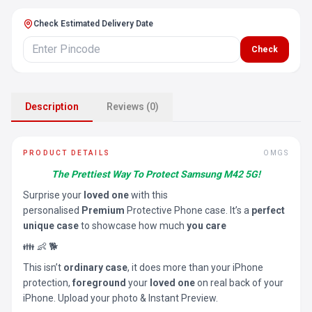
Check Estimated Delivery Date
Check
Description
Reviews (0)
PRODUCT DETAILS
OMGS
The Prettiest Way To Protect Samsung M42 5G!
Surprise your
loved one
with this
personalised
Premium
Protective Phone case. It’s a
perfect
unique case
to showcase how much
you care
👪 👶 🐕
This isn’t
ordinary case
, it does more than your iPhone
protection,
foreground
your
loved one
on real back of your
iPhone. Upload your photo & Instant Preview.