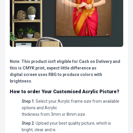
Note: This product isn't eligible for Cash on Delivery and
this is CMYK print, expect little difference as
digital screen uses RBG to produce colors with
brightness.
How to order Your Customised Acrylic Picture?
Step 1
: Select your Acrylic frame size from available
options and Acrylic
thickness from 3mm or 8mm size.
Step 2
: Upload your best quality picture, which is
bright, clear and is