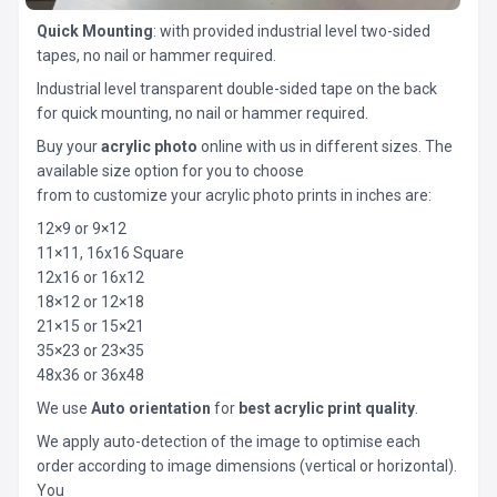
Quick Mounting
: with provided industrial level two-sided
tapes, no nail or hammer required.
Industrial level transparent double-sided tape on the back
for quick mounting, no nail or hammer required.
Buy your
acrylic photo
online with us in different sizes. The
available size option for you to choose
from to customize your acrylic photo prints in inches are:
12×9 or 9×12
11×11, 16x16 Square
12x16 or 16x12
18×12 or 12×18
21×15 or 15×21
35×23 or 23×35
48x36 or 36x48
We use
Auto orientation
for
best acrylic print quality
.
We apply auto-detection of the image to optimise each
order according to image dimensions (vertical or horizontal).
You