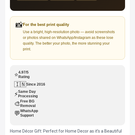
📸
For the best print quality
Use a bright, high-resolution photo — avoid screenshots
or photos shared on WhatsApp/Instagram as these lose
quality. The better your photo, the more stunning your
print.
4.97/5
⭐
Rating
🇮🇳
Since 2016
Same Day
⚡
Processing
Free BG
🎨
Removal
WhatsApp
💬
Support
Home Décor Gift: Perfect for Home Decor as it’s a Beautiful