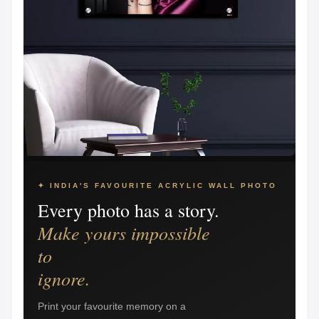
✦ INDIA'S FAVOURITE ACRYLIC WALL PHOTO
Every photo has a story.
Make yours impossible
to
ignore.
Print your favourite memory on a