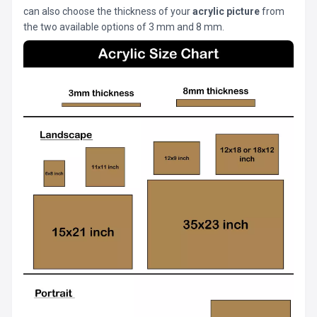
can also choose the thickness of your
acrylic picture
from
the two available options of 3 mm and 8 mm.