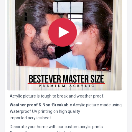
Acrylic picture is tough to break and weather proof.
Weather proof & Non-Breakable
Acrylic picture made using
Waterproof UV printing on high quality
imported acrylic sheet
Decorate your home with our custom acrylic prints.