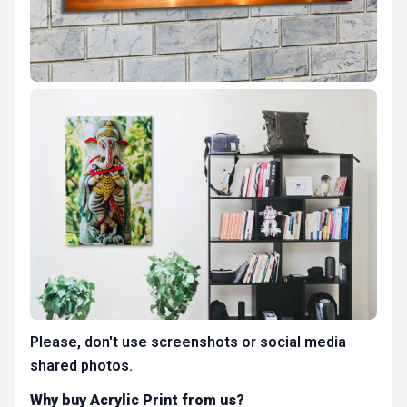
Please, don't use screenshots or social media
shared photos.
Why buy Acrylic Print from us?