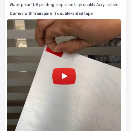
Waterproof UV printing:
Imported high quality Acrylic sheet
Comes with transparent double-sided tape