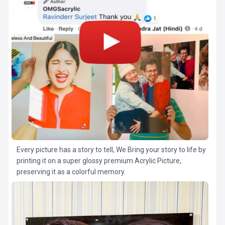
Every picture has a story to tell, We Bring your story to life by
printing it on a super glossy premium Acrylic Picture,
preserving it as a colorful memory.