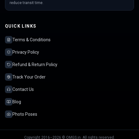
reduce transit time.
QUICK LINKS
Terms & Conditions
Privacy Policy
Refund & Return Policy
Track Your Order
Contact Us
Blog
Photo Poses
Copyright 2016–2026 © OMGS.in. All rights reserved.