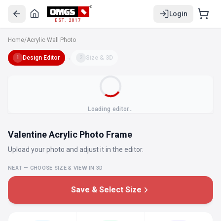
Login
EST. 2017
Home
/
Acrylic Wall Photo
Design Editor
→
Size & 3D
1
2
Loading editor…
Valentine Acrylic Photo Frame
Upload your photo and adjust it in the editor.
NEXT — CHOOSE SIZE & VIEW IN 3D
Save & Select Size