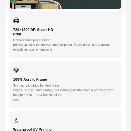
🖨️
720×1200 DPI Super HD
Print
Unidirectional pixel-perfect
printing at twice the normal time per photo. Every detail, every colour —
exactly as you remember it.
💎
100% Acrylic Frame
3mm acrylic strips bonded to the
edges. Sturdy, unbreakable, and indistinguishable from a premium store-
bought frame — at a fraction of the
cost.
💧
Waterproof UV Printing