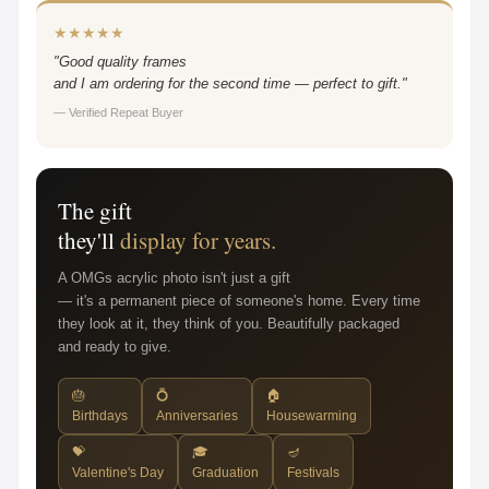
★★★★★
"Good quality frames
and I am ordering for the second time — perfect to gift."
— Verified Repeat Buyer
The gift
they'll
display for years.
A OMGs acrylic photo isn't just a gift
— it's a permanent piece of someone's home. Every time
they look at it, they think of you. Beautifully packaged
and ready to give.
🎂
💍
🏠
Birthdays
Anniversaries
Housewarming
💝
🎓
🪔
Valentine's Day
Graduation
Festivals