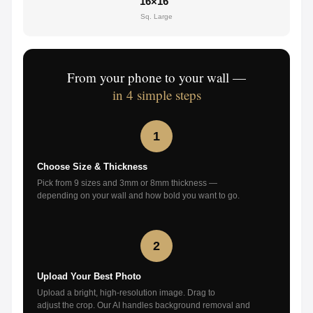
16×16"
Sq. Large
From your phone to your wall —
in 4 simple steps
1
Choose Size & Thickness
Pick from 9 sizes and 3mm or 8mm thickness —
depending on your wall and how bold you want to go.
2
Upload Your Best Photo
Upload a bright, high-resolution image. Drag to
adjust the crop. Our AI handles background removal and