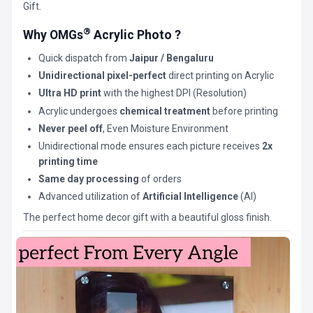
Gift.
®
Why OMGs
Acrylic Photo ?
Quick dispatch from
Jaipur / Bengaluru
Unidirectional pixel-perfect
direct printing on Acrylic
Ultra HD print
with the highest DPI (Resolution)
Acrylic undergoes
chemical treatment
before printing
Never peel off
, Even Moisture Environment
Unidirectional mode ensures each picture receives
2x
printing time
Same day processing
of orders
Advanced utilization of
Artificial Intelligence
(AI)
The perfect home decor gift with a beautiful gloss finish.