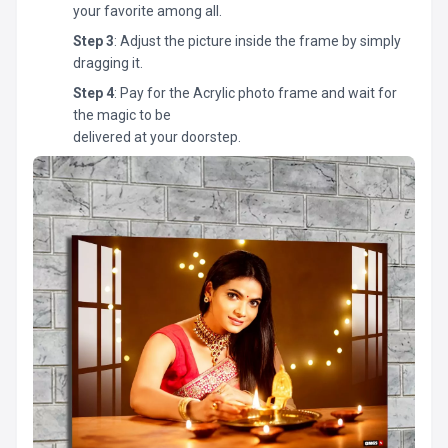
your favorite among all.
Step 3
: Adjust the picture inside the frame by simply
dragging it.
Step 4
: Pay for the Acrylic photo frame and wait for
the magic to be
delivered at your doorstep.