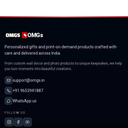
OMGs
Personalized gifts and print-on-demand products crafted with
care and delivered across India.
From custom wall decor and photo products to unique keepsakes, we help
you turn moments into beautiful creations.
support@omgs.in
+91 9653941887
WhatsApp us
FOLLOW US