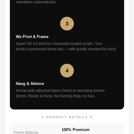
orientation automatically.
3
We Print & Frame
Super HD UV print on chemically treated acrylic. Your
photo is processed same day — with quality checked by hand.
4
Hang & Admire
Arrives with adhesive tapes (3mm) or mounting screws
(8mm). Ready to hang. No framing shop, no fuss.
✦ PRODUCT DETAILS ✦
100% Premium
Frame Material