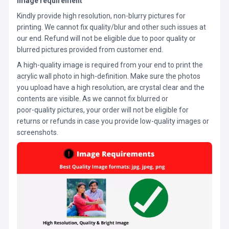
Image requirement
Kindly provide high resolution, non-blurry pictures for
printing. We cannot fix quality/blur and other such issues at
our end. Refund will not be eligible due to poor quality or
blurred pictures provided from customer end.
A high-quality image is required from your end to print the
acrylic wall photo in high-definition. Make sure the photos
you upload have a high resolution, are crystal clear and the
contents are visible. As we cannot fix blurred or
poor-quality pictures, your order will not be eligible for
returns or refunds in case you provide low-quality images or
screenshots.