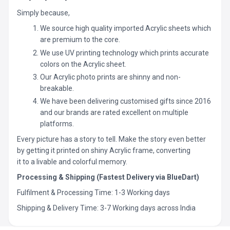
Simply because,
We source high quality imported Acrylic sheets which
are premium to the core.
We use UV printing technology which prints accurate
colors on the Acrylic sheet.
Our Acrylic photo prints are shinny and non-
breakable.
We have been delivering customised gifts since 2016
and our brands are rated excellent on multiple
platforms.
Every picture has a story to tell. Make the story even better
by getting it printed on shiny Acrylic frame, converting
it to a livable and colorful memory.
Processing & Shipping (Fastest Delivery via BlueDart)
Fulfilment & Processing Time: 1-3 Working days
Shipping & Delivery Time: 3-7 Working days across India