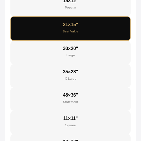
18×12"
Popular
21×15"
Best Value
30×20"
Large
35×23"
X-Large
48×36"
Statement
11×11"
Square