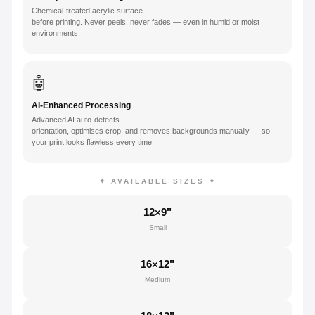
Chemical-treated acrylic surface
before printing. Never peels, never fades — even in humid or moist
environments.
🤖
AI-Enhanced Processing
Advanced AI auto-detects
orientation, optimises crop, and removes backgrounds manually — so
your print looks flawless every time.
✦ AVAILABLE SIZES ✦
12×9"
Small
16×12"
Medium