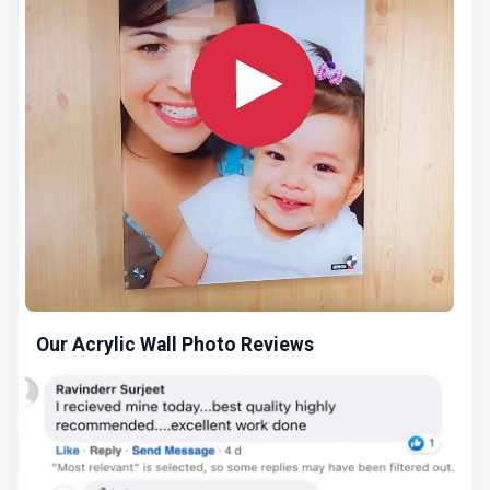
Our Acrylic Wall Photo Reviews