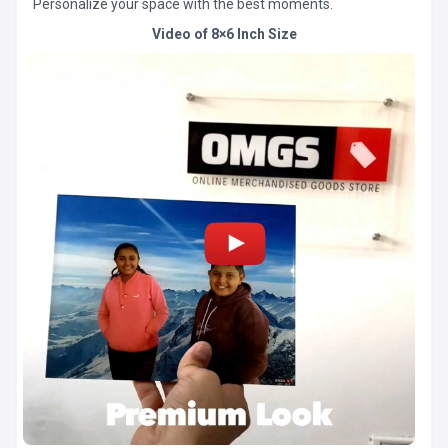
Personalize your space with the best moments.
Video of 8×6 Inch Size