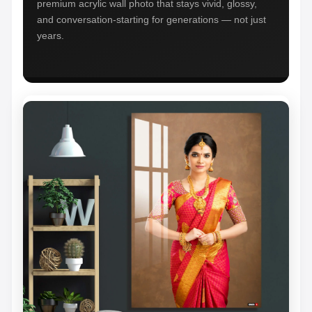
premium acrylic wall photo that stays vivid, glossy,
and conversation-starting for generations — not just
years.