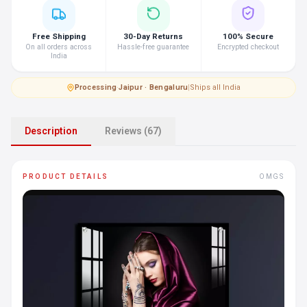
Free Shipping
30-Day Returns
100% Secure
On all orders across
Hassle-free guarantee
Encrypted checkout
India
Processing
·
Jaipur · Bengaluru
|
Ships all India
Description
Reviews (67)
PRODUCT DETAILS
OMGS