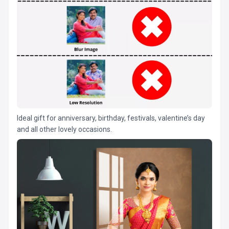
Ideal gift for anniversary, birthday, festivals, valentine’s day
and all other lovely occasions.