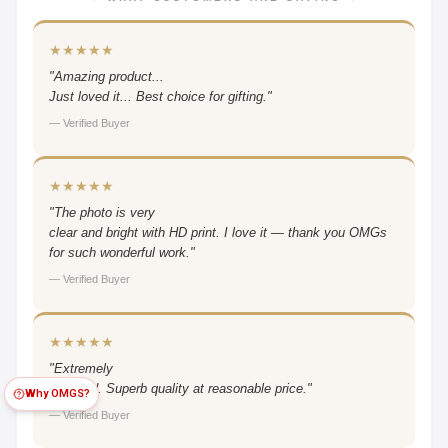
★★★★★
"Amazing product...
Just loved it... Best choice for gifting."
— Verified Buyer
★★★★★
"The photo is very
clear and bright with HD print. I love it — thank you OMGs
for such wonderful work."
— Verified Buyer
★★★★★
"Extremely
satisfied. Superb quality at reasonable price."
Why OMGS?
— Verified Buyer