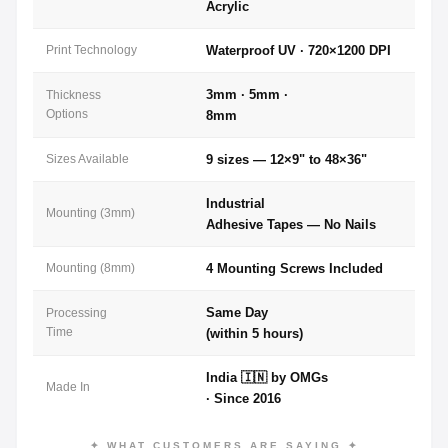
Acrylic
Print Technology
Waterproof UV · 720×1200 DPI
3mm · 5mm ·
Thickness
Options
8mm
Sizes Available
9 sizes — 12×9" to 48×36"
Industrial
Mounting (3mm)
Adhesive Tapes — No Nails
Mounting (8mm)
4 Mounting Screws Included
Same Day
Processing
Time
(within 5 hours)
India 🇮🇳 by OMGs
Made In
· Since 2016
✦ WHAT CUSTOMERS ARE SAYING ✦