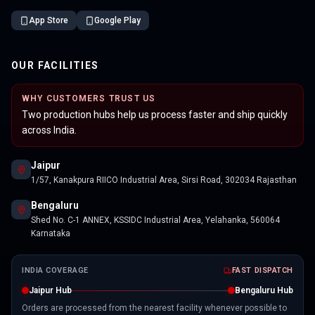
App Store
Google Play
OUR FACILITIES
WHY CUSTOMERS TRUST US
Two production hubs help us process faster and ship quickly
across India.
Jaipur
1/57, Kanakpura RIICO Industrial Area, Sirsi Road, 302034 Rajasthan
Bengaluru
Shed No. C-1 ANNEX, KSSIDC Industrial Area, Yelahanka, 560064
Karnataka
INDIA COVERAGE
FAST DISPATCH
Jaipur Hub
Bengaluru Hub
Orders are processed from the nearest facility whenever possible to