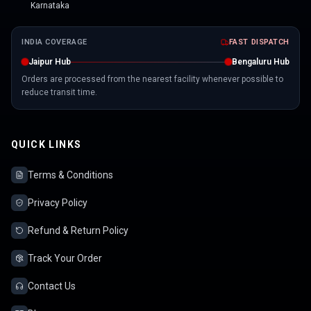
Karnataka
INDIA COVERAGE
FAST DISPATCH
Jaipur Hub
Bengaluru Hub
Orders are processed from the nearest facility whenever possible to
reduce transit time.
QUICK LINKS
Terms & Conditions
Privacy Policy
Refund & Return Policy
Track Your Order
Contact Us