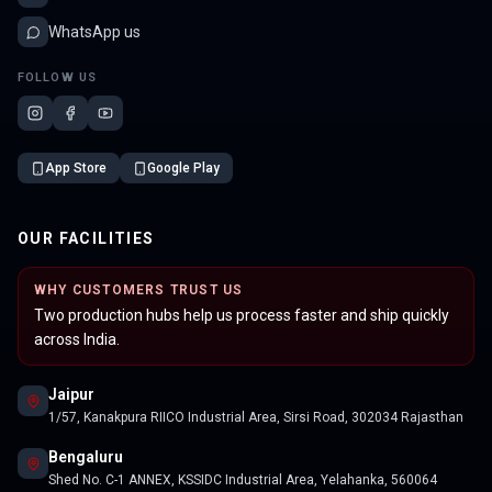
WhatsApp us
FOLLOW US
App Store
Google Play
OUR FACILITIES
WHY CUSTOMERS TRUST US
Two production hubs help us process faster and ship quickly
across India.
Jaipur
1/57, Kanakpura RIICO Industrial Area, Sirsi Road, 302034 Rajasthan
Bengaluru
Shed No. C-1 ANNEX, KSSIDC Industrial Area, Yelahanka, 560064