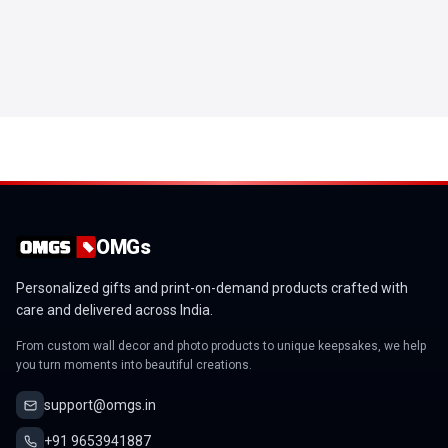
OMGs
Personalized gifts and print-on-demand products crafted with
care and delivered across India.
From custom wall decor and photo products to unique keepsakes, we help
you turn moments into beautiful creations.
support@omgs.in
+91 9653941887