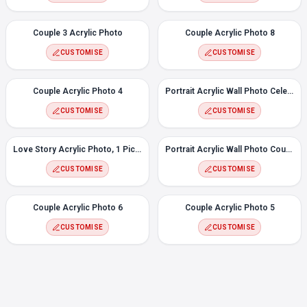
Couple 3 Acrylic Photo
Couple Acrylic Photo 8
CUSTOMISE
CUSTOMISE
Couple Acrylic Photo 4
Portrait Acrylic Wall Photo Celebrate
CUSTOMISE
CUSTOMISE
Love Story Acrylic Photo, 1 Picture
Portrait Acrylic Wall Photo Couple Heart
CUSTOMISE
CUSTOMISE
Couple Acrylic Photo 6
Couple Acrylic Photo 5
CUSTOMISE
CUSTOMISE