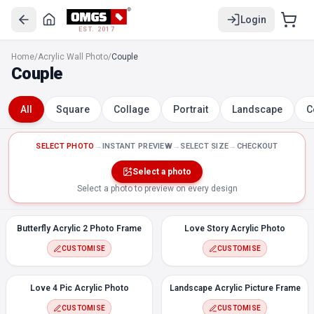
Login
EST. 2017
Butterfly Acrylic 2 Photo Frame
Home
/
Acrylic Wall Photo
/
Couple
Love Story Acrylic Photo
Couple
Love 4 Pic Acrylic Photo
Landscape Acrylic Picture Frame
All
Square
Collage
Portrait
Landscape
C
Couple 3 Acrylic Photo
Couple Acrylic Photo 8
Couple Acrylic Photo 4
SELECT PHOTO
→
INSTANT PREVIEW
→
SELECT SIZE
→
CHECKOUT
Portrait Acrylic Wall Photo Celebrate
Select a photo
Love Story Acrylic Photo, 1 Picture
Select a photo to preview on every design
Portrait Acrylic Wall Photo Couple Heart
Couple Acrylic Photo 6
Butterfly Acrylic 2 Photo Frame
Love Story Acrylic Photo
Couple Acrylic Photo 5
CUSTOMISE
CUSTOMISE
Love 4 Pic Acrylic Photo
Landscape Acrylic Picture Frame
CUSTOMISE
CUSTOMISE