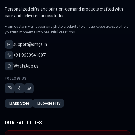
Personalized gifts and print-on-demand products crafted with
care and delivered across India.
From custom wall decor and photo products to unique keepsakes, we help
you turn moments into beautiful creations.
support@omgs.in
+91 9653941887
WhatsApp us
FOLLOW US
App Store
Google Play
OUR FACILITIES