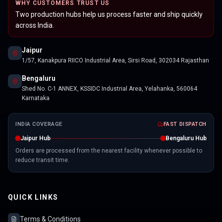
WHY CUSTOMERS TRUST US
Two production hubs help us process faster and ship quickly
across India.
Jaipur
1/57, Kanakpura RIICO Industrial Area, Sirsi Road, 302034 Rajasthan
Bengaluru
Shed No. C-1 ANNEX, KSSIDC Industrial Area, Yelahanka, 560064
Karnataka
INDIA COVERAGE
FAST DISPATCH
Jaipur Hub
Bengaluru Hub
Orders are processed from the nearest facility whenever possible to
reduce transit time.
QUICK LINKS
Terms & Conditions