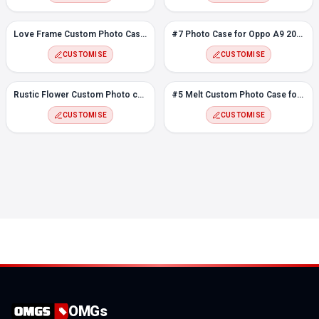
Love Frame Custom Photo Case for Oppo A9 2020
#7 Photo Case for Oppo A9 2020
CUSTOMISE
CUSTOMISE
Rustic Flower Custom Photo case for Oppo A9 2020
#5 Melt Custom Photo Case for Oppo A9 2020
CUSTOMISE
CUSTOMISE
OMGs