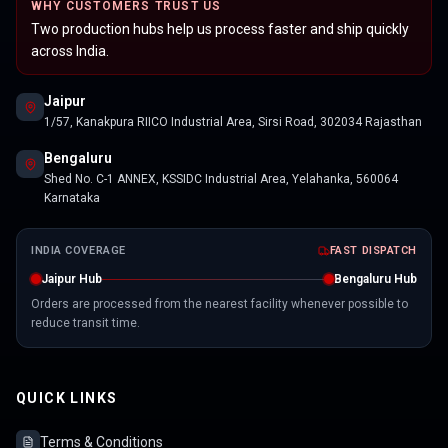
WHY CUSTOMERS TRUST US
Two production hubs help us process faster and ship quickly
across India.
Jaipur
1/57, Kanakpura RIICO Industrial Area, Sirsi Road, 302034 Rajasthan
Bengaluru
Shed No. C-1 ANNEX, KSSIDC Industrial Area, Yelahanka, 560064
Karnataka
INDIA COVERAGE
FAST DISPATCH
Jaipur Hub
Bengaluru Hub
Orders are processed from the nearest facility whenever possible to
reduce transit time.
QUICK LINKS
Terms & Conditions