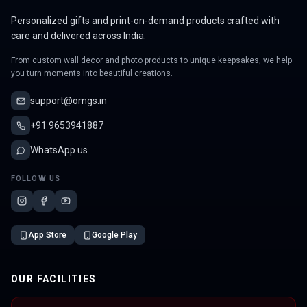
Personalized gifts and print-on-demand products crafted with
care and delivered across India.
From custom wall decor and photo products to unique keepsakes, we help
you turn moments into beautiful creations.
support@omgs.in
+91 9653941887
WhatsApp us
FOLLOW US
App Store
Google Play
OUR FACILITIES