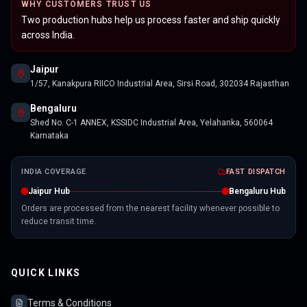
WHY CUSTOMERS TRUST US
Two production hubs help us process faster and ship quickly
across India.
Jaipur
1/57, Kanakpura RIICO Industrial Area, Sirsi Road, 302034 Rajasthan
Bengaluru
Shed No. C-1 ANNEX, KSSIDC Industrial Area, Yelahanka, 560064
Karnataka
INDIA COVERAGE
FAST DISPATCH
Jaipur Hub
Bengaluru Hub
Orders are processed from the nearest facility whenever possible to
reduce transit time.
QUICK LINKS
Terms & Conditions