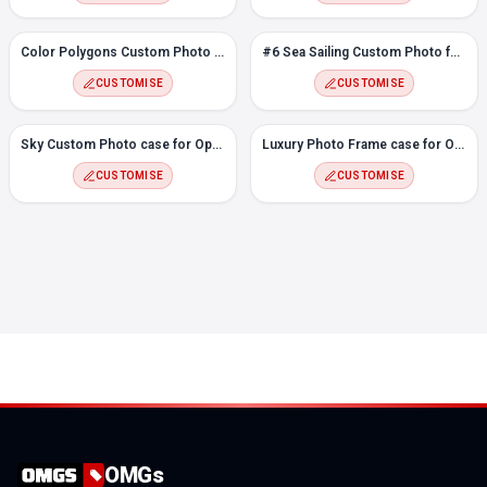
Color Polygons Custom Photo Case for Oppo Reno 6
#6 Sea Sailing Custom Photo for Oppo Reno 6
CUSTOMISE
CUSTOMISE
Sky Custom Photo case for Oppo Reno 6
Luxury Photo Frame case for Oppo Reno 6
CUSTOMISE
CUSTOMISE
OMGs