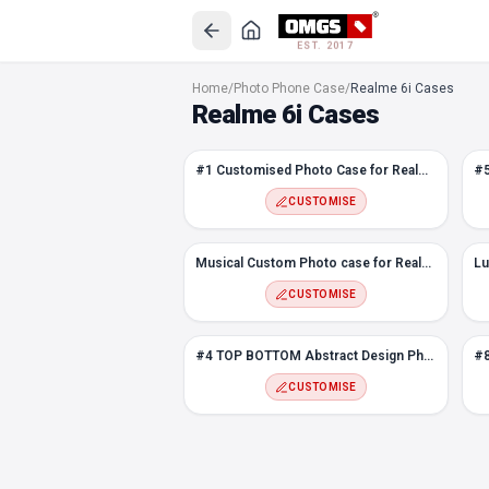
EST. 2017
#1 Customised Photo Case for Realme 6i
Home
/
Photo Phone Case
/
Realme 6i Cases
#5 Melt Custom Photo Case for Realme 6i
Realme 6i Cases
Rustic Flower Custom Photo case for Realme 6i
Sky Custom Photo case for Realme 6i
#1 Customised Photo Case for Realme 6i
Musical Custom Photo case for Realme 6i
Luxury Photo Frame case for Realme 6i
CUSTOMISE
Abstract Rectangle Photo Case for Realme 6i
#9 Abstract Design Photo case for Realme 6i
Musical Custom Photo case for Realme 6i
#4 TOP BOTTOM Abstract Design Photo case for Realme 6i
CUSTOMISE
#8 Hexagon Custom Photo Case for Realme 6i
Snapping Fingers Custom Photo case for Realme 6i
#4 TOP BOTTOM Abstract Design Photo case for Realme 6i
#7 Photo Case for Realme 6i
CUSTOMISE