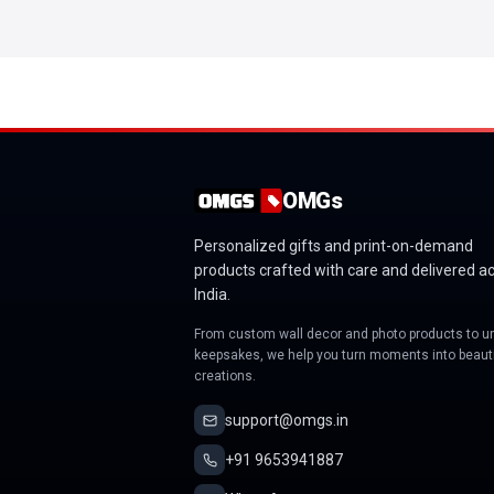
OMGs
Personalized gifts and print-on-demand
products crafted with care and delivered a
India.
From custom wall decor and photo products to u
keepsakes, we help you turn moments into beauti
creations.
support@omgs.in
+91 9653941887