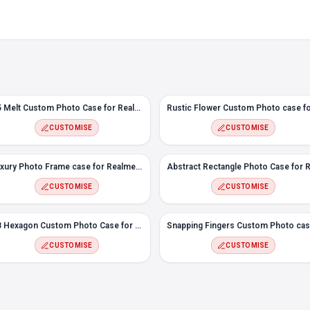
#5 Melt Custom Photo Case for Realme 6i
CUSTOMISE
CUSTOMISE
Luxury Photo Frame case for Realme 6i
CUSTOMISE
CUSTOMISE
#8 Hexagon Custom Photo Case for Realme 6i
CUSTOMISE
CUSTOMISE