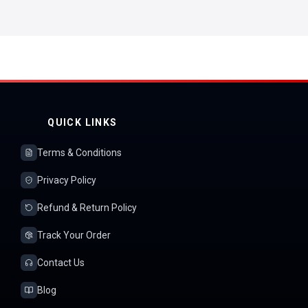
QUICK LINKS
Terms & Conditions
Privacy Policy
Refund & Return Policy
Track Your Order
Contact Us
Blog