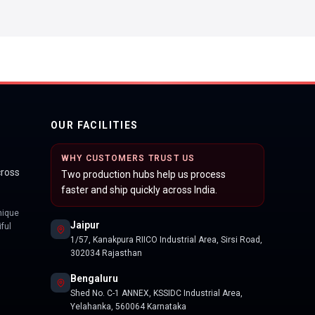
OUR FACILITIES
WHY CUSTOMERS TRUST US
cross
Two production hubs help us process
faster and ship quickly across India.
nique
Jaipur
ful
1/57, Kanakpura RIICO Industrial Area, Sirsi Road,
302034 Rajasthan
Bengaluru
Shed No. C-1 ANNEX, KSSIDC Industrial Area,
Yelahanka, 560064 Karnataka