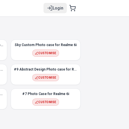
Login
Rustic Flower Custom Photo case for Realme 6i
Sky Custom Photo case for Realme 6i
CUSTOMISE
Abstract Rectangle Photo Case for Realme 6i
#9 Abstract Design Photo case for Realme 6i
CUSTOMISE
Snapping Fingers Custom Photo case for Realme 6i
#7 Photo Case for Realme 6i
CUSTOMISE