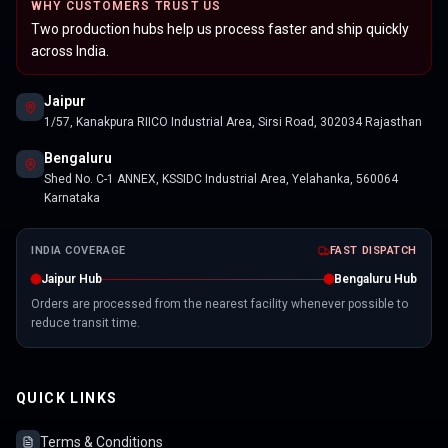
WHY CUSTOMERS TRUST US
Two production hubs help us process faster and ship quickly
across India.
Jaipur
1/57, Kanakpura RIICO Industrial Area, Sirsi Road, 302034 Rajasthan
Bengaluru
Shed No. C-1 ANNEX, KSSIDC Industrial Area, Yelahanka, 560064
Karnataka
INDIA COVERAGE
FAST DISPATCH
Jaipur Hub
Bengaluru Hub
Orders are processed from the nearest facility whenever possible to
reduce transit time.
QUICK LINKS
Terms & Conditions