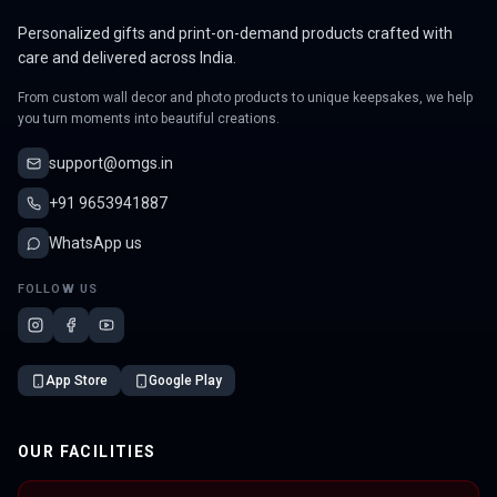
Personalized gifts and print-on-demand products crafted with
care and delivered across India.
From custom wall decor and photo products to unique keepsakes, we help
you turn moments into beautiful creations.
support@omgs.in
+91 9653941887
WhatsApp us
FOLLOW US
App Store
Google Play
OUR FACILITIES