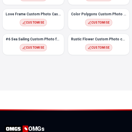
Love Frame Custom Photo Case for Samsung A22
Color Polygons Custom Photo Case for Samsung A22
CUSTOMISE
CUSTOMISE
#6 Sea Sailing Custom Photo for Samsung A22
Rustic Flower Custom Photo case for Samsung A22
CUSTOMISE
CUSTOMISE
OMGs