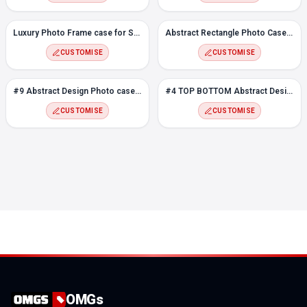
Luxury Photo Frame case for Samsung F12
Abstract Rectangle Photo Case for Samsung F12
CUSTOMISE
CUSTOMISE
#9 Abstract Design Photo case for Samsung F12
#4 TOP BOTTOM Abstract Design Photo case for Samsung F12
CUSTOMISE
CUSTOMISE
OMGs