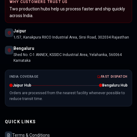
WHY CUSTOMERS TRUST US
Two production hubs help us process faster and ship quickly
across India.
Jaipur
1/57, Kanakpura RIICO Industrial Area, Sirsi Road, 302034 Rajasthan
Bengaluru
Shed No. C-1 ANNEX, KSSIDC Industrial Area, Yelahanka, 560064
Karnataka
INDIA COVERAGE
FAST DISPATCH
Jaipur Hub
Bengaluru Hub
Orders are processed from the nearest facility whenever possible to
reduce transit time.
QUICK LINKS
Terms & Conditions