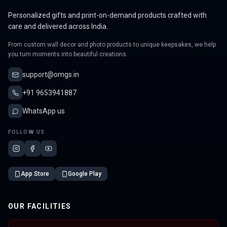
Personalized gifts and print-on-demand products crafted with
care and delivered across India.
From custom wall decor and photo products to unique keepsakes, we help
you turn moments into beautiful creations.
support@omgs.in
+91 9653941887
WhatsApp us
FOLLOW US
App Store
Google Play
OUR FACILITIES