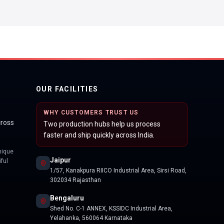
OUR FACILITIES
WHY CUSTOMERS TRUST US
cross
Two production hubs help us process
faster and ship quickly across India.
nique
Jaipur
ful
1/57, Kanakpura RIICO Industrial Area, Sirsi Road,
302034 Rajasthan
Bengaluru
Shed No. C-1 ANNEX, KSSIDC Industrial Area,
Yelahanka, 560064 Karnataka