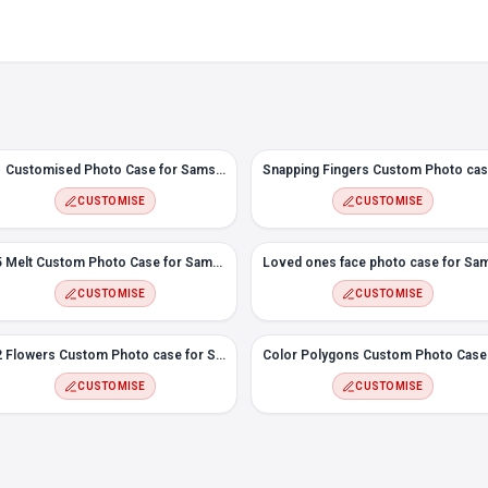
#1 Customised Photo Case for Samsung M30
CUSTOMISE
CUSTOMISE
#5 Melt Custom Photo Case for Samsung M30
CUSTOMISE
CUSTOMISE
#2 Flowers Custom Photo case for Samsung M30
CUSTOMISE
CUSTOMISE