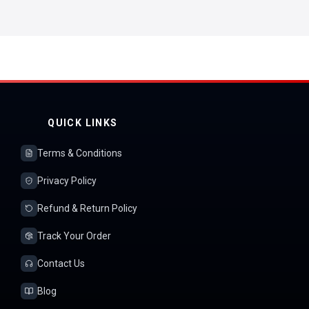
QUICK LINKS
Terms & Conditions
Privacy Policy
Refund & Return Policy
Track Your Order
Contact Us
Blog