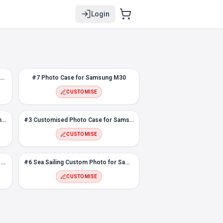
Login
Snapping Fingers Custom Photo case for Samsung M30
#7 Photo Case for Samsung M30
CUSTOMISE
Loved ones face photo case for Samsung M30
#3 Customised Photo Case for Samsung M30
CUSTOMISE
Color Polygons Custom Photo Case for Samsung M30
#6 Sea Sailing Custom Photo for Samsung M30
CUSTOMISE