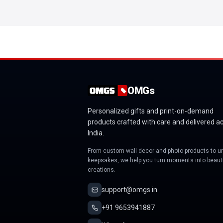
OMGs
Personalized gifts and print-on-demand
products crafted with care and delivered a
India.
From custom wall decor and photo products to u
keepsakes, we help you turn moments into beauti
creations.
support@omgs.in
+91 9653941887