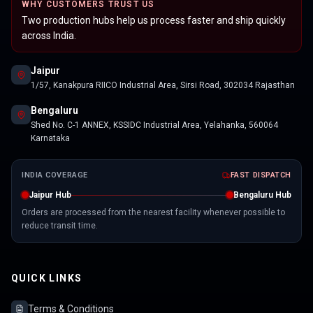
WHY CUSTOMERS TRUST US
Two production hubs help us process faster and ship quickly
across India.
Jaipur
1/57, Kanakpura RIICO Industrial Area, Sirsi Road, 302034 Rajasthan
Bengaluru
Shed No. C-1 ANNEX, KSSIDC Industrial Area, Yelahanka, 560064
Karnataka
INDIA COVERAGE
FAST DISPATCH
Jaipur Hub
Bengaluru Hub
Orders are processed from the nearest facility whenever possible to
reduce transit time.
QUICK LINKS
Terms & Conditions