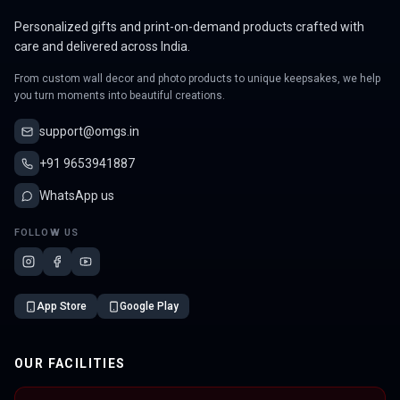
Personalized gifts and print-on-demand products crafted with
care and delivered across India.
From custom wall decor and photo products to unique keepsakes, we help
you turn moments into beautiful creations.
support@omgs.in
+91 9653941887
WhatsApp us
FOLLOW US
App Store
Google Play
OUR FACILITIES