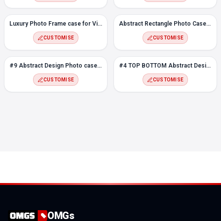
Luxury Photo Frame case for Vivo Y17
Abstract Rectangle Photo Case for Vivo Y17
CUSTOMISE
CUSTOMISE
#9 Abstract Design Photo case for Vivo Y17
#4 TOP BOTTOM Abstract Design Photo case for Vivo Y17
CUSTOMISE
CUSTOMISE
OMGs