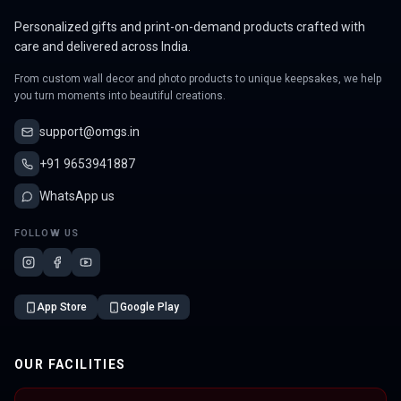
Personalized gifts and print-on-demand products crafted with
care and delivered across India.
From custom wall decor and photo products to unique keepsakes, we help
you turn moments into beautiful creations.
support@omgs.in
+91 9653941887
WhatsApp us
FOLLOW US
App Store
Google Play
OUR FACILITIES