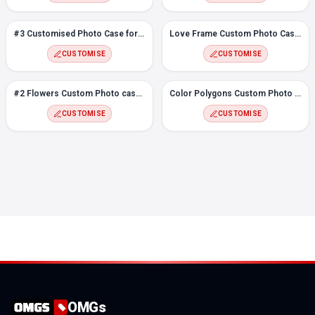
#3 Customised Photo Case for Vivo Y20
Love Frame Custom Photo Case for Vivo Y20
CUSTOMISE
CUSTOMISE
#2 Flowers Custom Photo case for Vivo Y20
Color Polygons Custom Photo Case for Vivo Y20
CUSTOMISE
CUSTOMISE
OMGs