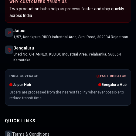
WHY CUSTOMERS TRUST US
Two production hubs help us process faster and ship quickly
across India.
Jaipur
1/57, Kanakpura RIICO Industrial Area, Sirsi Road, 302034 Rajasthan
Bengaluru
Shed No. C-1 ANNEX, KSSIDC Industrial Area, Yelahanka, 560064
Karnataka
INDIA COVERAGE
FAST DISPATCH
Jaipur Hub
Bengaluru Hub
Orders are processed from the nearest facility whenever possible to
reduce transit time.
QUICK LINKS
Terms & Conditions