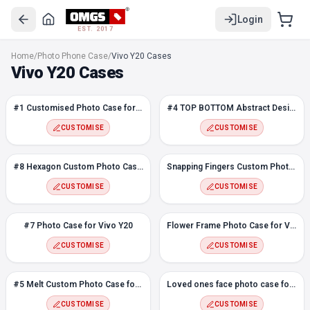
Login
EST. 2017
#1 Customised Photo Case for Vivo Y20
Home
/
Photo Phone Case
/
Vivo Y20 Cases
#4 TOP BOTTOM Abstract Design Photo case for Vivo Y20
Vivo Y20 Cases
#8 Hexagon Custom Photo Case for Vivo Y20
Snapping Fingers Custom Photo case for Vivo Y20
#1 Customised Photo Case for Vivo Y20
#4 TOP BOTTOM Abstract Design Photo case for Vivo Y20
#7 Photo Case for Vivo Y20
Flower Frame Photo Case for Vivo Y20
CUSTOMISE
CUSTOMISE
#5 Melt Custom Photo Case for Vivo Y20
Loved ones face photo case for Vivo Y20
#8 Hexagon Custom Photo Case for Vivo Y20
Snapping Fingers Custom Photo case for Vivo Y20
#3 Customised Photo Case for Vivo Y20
CUSTOMISE
CUSTOMISE
Love Frame Custom Photo Case for Vivo Y20
#2 Flowers Custom Photo case for Vivo Y20
#7 Photo Case for Vivo Y20
Flower Frame Photo Case for Vivo Y20
Color Polygons Custom Photo Case for Vivo Y20
CUSTOMISE
CUSTOMISE
#5 Melt Custom Photo Case for Vivo Y20
Loved ones face photo case for Vivo Y20
CUSTOMISE
CUSTOMISE