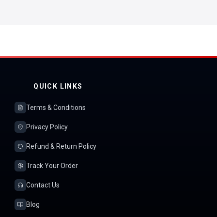
QUICK LINKS
Terms & Conditions
Privacy Policy
Refund & Return Policy
Track Your Order
Contact Us
Blog