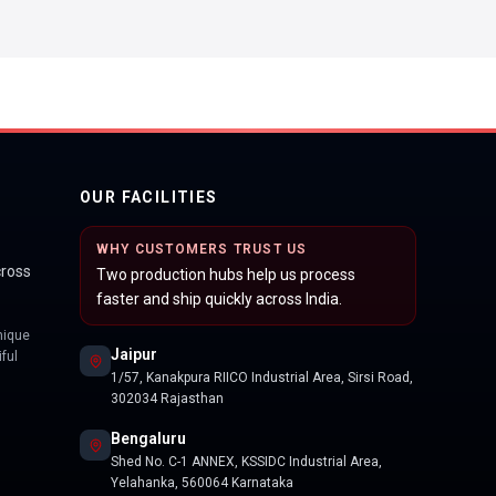
OUR FACILITIES
WHY CUSTOMERS TRUST US
cross
Two production hubs help us process
faster and ship quickly across India.
nique
Jaipur
ful
1/57, Kanakpura RIICO Industrial Area, Sirsi Road,
302034 Rajasthan
Bengaluru
Shed No. C-1 ANNEX, KSSIDC Industrial Area,
Yelahanka, 560064 Karnataka