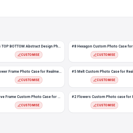
#4 TOP BOTTOM Abstract Design Photo case for Realme 3 Pro
CUSTOMISE
CUSTOMISE
Flower Frame Photo Case for Realme 3 Pro
CUSTOMISE
CUSTOMISE
Love Frame Custom Photo Case for Realme 3 Pro
CUSTOMISE
CUSTOMISE