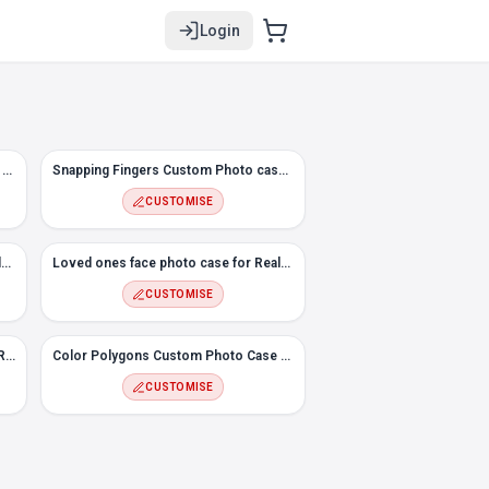
Login
#8 Hexagon Custom Photo Case for Realme 3 Pro
Snapping Fingers Custom Photo case for Realme 3 Pro
CUSTOMISE
#5 Melt Custom Photo Case for Realme 3 Pro
Loved ones face photo case for Realme 3 Pro
CUSTOMISE
#2 Flowers Custom Photo case for Realme 3 Pro
Color Polygons Custom Photo Case for Realme 3 Pro
CUSTOMISE