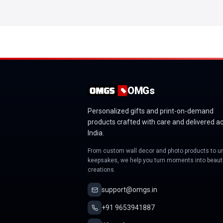
OMGs
Personalized gifts and print-on-demand
products crafted with care and delivered a
India.
From custom wall decor and photo products to u
keepsakes, we help you turn moments into beauti
creations.
support@omgs.in
+91 9653941887