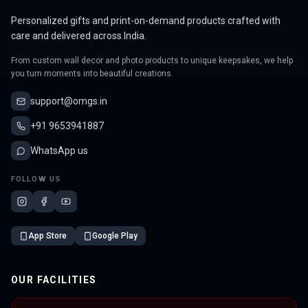
Personalized gifts and print-on-demand products crafted with
care and delivered across India.
From custom wall decor and photo products to unique keepsakes, we help
you turn moments into beautiful creations.
support@omgs.in
+91 9653941887
WhatsApp us
FOLLOW US
App Store
Google Play
OUR FACILITIES