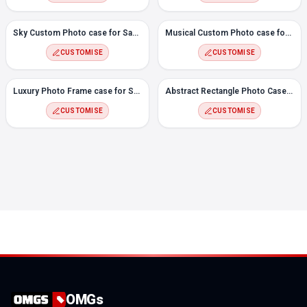
Sky Custom Photo case for Samsung F41
Musical Custom Photo case for Samsung F41
CUSTOMISE
CUSTOMISE
Luxury Photo Frame case for Samsung F41
Abstract Rectangle Photo Case for Samsung F41
CUSTOMISE
CUSTOMISE
OMGs