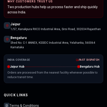
WHY CUSTOMERS TRUST US
Two production hubs help us process faster and ship quickly
across India.
Jaipur
1/57, Kanakpura RIICO Industrial Area, Sirsi Road, 302034 Rajasthan
Bengaluru
Shed No. C-1 ANNEX, KSSIDC Industrial Area, Yelahanka, 560064
Karnataka
INDIA COVERAGE
FAST DISPATCH
Jaipur Hub
Bengaluru Hub
Orders are processed from the nearest facility whenever possible to
reduce transit time.
QUICK LINKS
Terms & Conditions