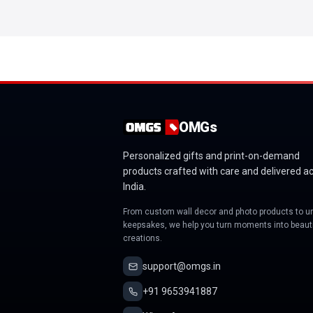
OMGs
Personalized gifts and print-on-demand
products crafted with care and delivered a
India.
From custom wall decor and photo products to u
keepsakes, we help you turn moments into beauti
creations.
support@omgs.in
+91 9653941887