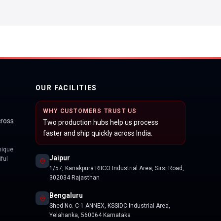
OUR FACILITIES
WHY CUSTOMERS TRUST US
cross
Two production hubs help us process
faster and ship quickly across India.
nique
Jaipur
ful
1/57, Kanakpura RIICO Industrial Area, Sirsi Road,
302034 Rajasthan
Bengaluru
Shed No. C-1 ANNEX, KSSIDC Industrial Area,
Yelahanka, 560064 Karnataka