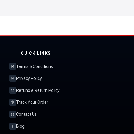
QUICK LINKS
Terms & Conditions
Privacy Policy
Refund & Return Policy
Track Your Order
Contact Us
Blog