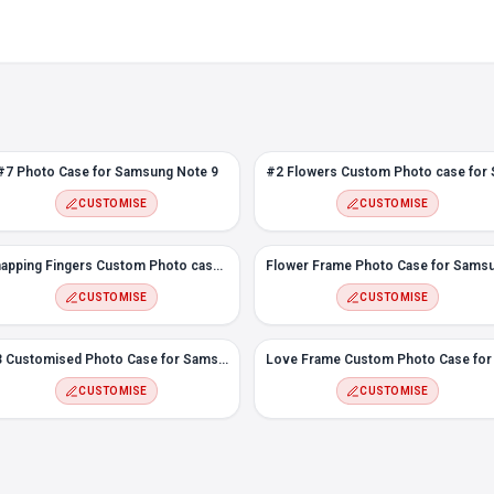
#7 Photo Case for Samsung Note 9
CUSTOMISE
CUSTOMISE
Snapping Fingers Custom Photo case for Samsung Note 9
CUSTOMISE
CUSTOMISE
#3 Customised Photo Case for Samsung Note 9
CUSTOMISE
CUSTOMISE