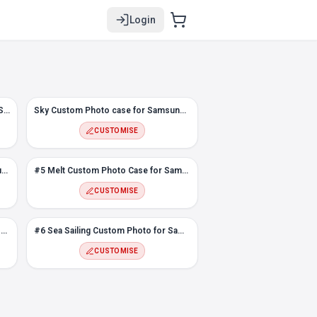
Login
#2 Flowers Custom Photo case for Samsung Note 9
Sky Custom Photo case for Samsung Note 9
CUSTOMISE
Flower Frame Photo Case for Samsung Note 9
#5 Melt Custom Photo Case for Samsung Note 9
CUSTOMISE
Love Frame Custom Photo Case for Samsung Note 9
#6 Sea Sailing Custom Photo for Samsung Note 9
CUSTOMISE