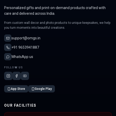
Personalized gifts and print-on-demand products crafted with
care and delivered across India.
From custom wall decor and photo products to unique keepsakes, we help
you turn moments into beautiful creations.
support@omgs.in
+91 9653941887
WhatsApp us
FOLLOW US
App Store
Google Play
OUR FACILITIES