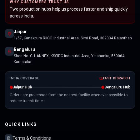
WHY CUSTOMERS TRUST US
Two production hubs help us process faster and ship quickly
across India.
Jaipur
1/57, Kanakpura RIICO Industrial Area, Sirsi Road, 302034 Rajasthan
Bengaluru
Shed No. C-1 ANNEX, KSSIDC Industrial Area, Yelahanka, 560064
Karnataka
INDIA COVERAGE
FAST DISPATCH
Jaipur Hub
Bengaluru Hub
Orders are processed from the nearest facility whenever possible to
reduce transit time.
QUICK LINKS
Terms & Conditions