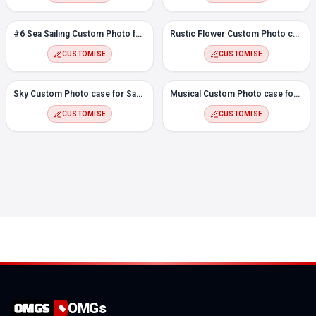
#6 Sea Sailing Custom Photo for Samsung S20
Rustic Flower Custom Photo case for Samsung S20
CUSTOMISE
CUSTOMISE
Sky Custom Photo case for Samsung S20
Musical Custom Photo case for Samsung S20
CUSTOMISE
CUSTOMISE
OMGs