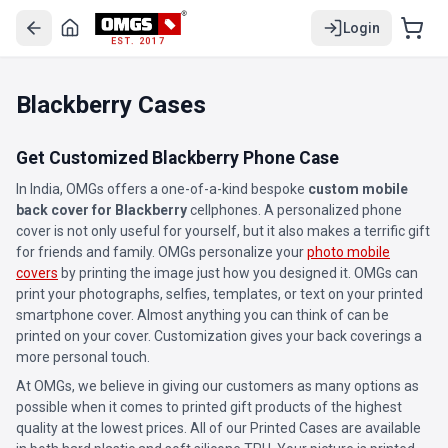
Login
EST. 2017
Blackberry Cases
Get Customized Blackberry Phone Case
In India, OMGs offers a one-of-a-kind bespoke
custom mobile
back cover for Blackberry
cellphones. A personalized phone
cover is not only useful for yourself, but it also makes a terrific gift
for friends and family. OMGs personalize your
photo mobile
covers
by printing the image just how you designed it. OMGs can
print your photographs, selfies, templates, or text on your printed
smartphone cover. Almost anything you can think of can be
printed on your cover. Customization gives your back coverings a
more personal touch.
At OMGs, we believe in giving our customers as many options as
possible when it comes to printed gift products of the highest
quality at the lowest prices. All of our Printed Cases are available