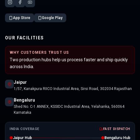
App Store
Google Play
OUR FACILITIES
WHY CUSTOMERS TRUST US
Two production hubs help us process faster and ship quickly
across India.
Jaipur
1/57, Kanakpura RIICO Industrial Area, Sirsi Road, 302034 Rajasthan
Bengaluru
Shed No. C-1 ANNEX, KSSIDC Industrial Area, Yelahanka, 560064
Karnataka
INDIA COVERAGE
FAST DISPATCH
Jaipur Hub
Bengaluru Hub