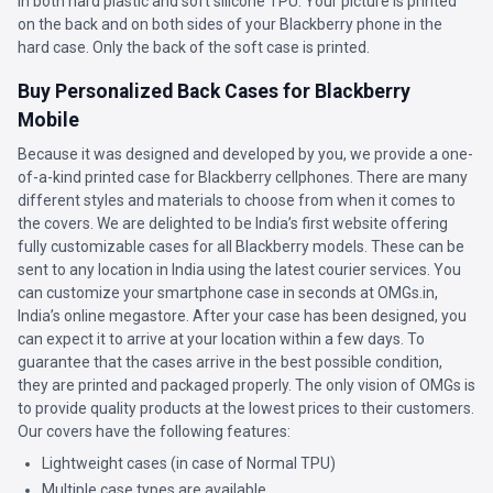
in both hard plastic and soft silicone TPU. Your picture is printed
on the back and on both sides of your Blackberry phone in the
hard case. Only the back of the soft case is printed.
Buy Personalized Back Cases for Blackberry
Mobile
Because it was designed and developed by you, we provide a one-
of-a-kind printed case for Blackberry cellphones. There are many
different styles and materials to choose from when it comes to
the covers. We are delighted to be India’s first website offering
fully customizable cases for all Blackberry models. These can be
sent to any location in India using the latest courier services. You
can customize your smartphone case in seconds at OMGs.in,
India’s online megastore. After your case has been designed, you
can expect it to arrive at your location within a few days. To
guarantee that the cases arrive in the best possible condition,
they are printed and packaged properly. The only vision of OMGs is
to provide quality products at the lowest prices to their customers.
Our covers have the following features:
Lightweight cases (in case of Normal TPU)
Multiple case types are available