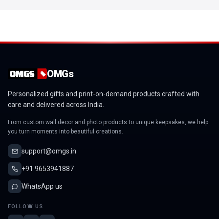
OMGs
Personalized gifts and print-on-demand products crafted with
care and delivered across India.
From custom wall decor and photo products to unique keepsakes, we help
you turn moments into beautiful creations.
support@omgs.in
+91 9653941887
WhatsApp us
FOLLOW US