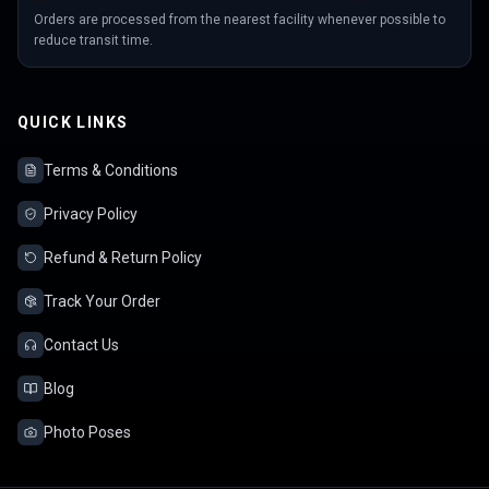
Orders are processed from the nearest facility whenever possible to
reduce transit time.
QUICK LINKS
Terms & Conditions
Privacy Policy
Refund & Return Policy
Track Your Order
Contact Us
Blog
Photo Poses