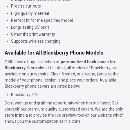
Precise cut-outs
High-quality material
Perfect fit for the specified model
Long-lasting UV print
6 months print warranty
Supports wireless charging
Available for All Blackberry Phone Models
OMGs has a huge collection of
personalized back cases for
Blackberry.
From oldest to latest, all models of Blackberry are
available on our website. Clear, frosted, or silicone, just pick the
model of your phone, design, and place your orders. Available
Blackberry phone covers are listed below:
Blackberry Z10
Don’t wait up and grab the opportunity when it is still there. Get
yourself our premium quality customized covers. We are the only
store in India to provide the live preview tool on our website which
shows you the customization as it is done.