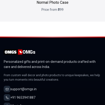
Normal Photo Case
Price from ₹399
OMGs
Personalized gifts and print-on-demand products crafted with
care and delivered across India.
From custom wall decor and photo products to unique keepsakes, we help
you turn moments into beautiful creations.
support@omgs.in
+91 9653941887