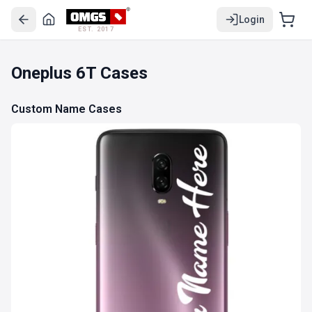
Login
EST. 2017
Oneplus 6T Cases
Custom Name Cases