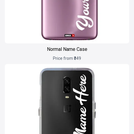
Normal Name Case
Price from ₹349