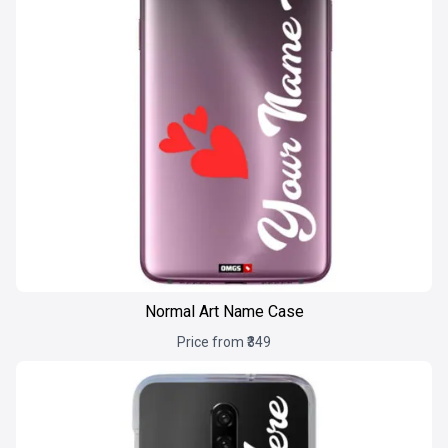
Normal Art Name Case
Price from ₹349