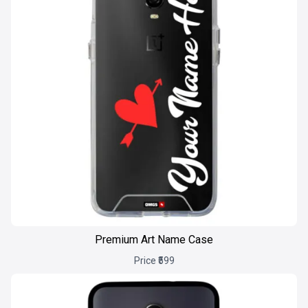
Premium Art Name Case
Price ₹599