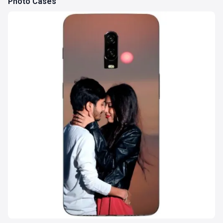
Photo Cases