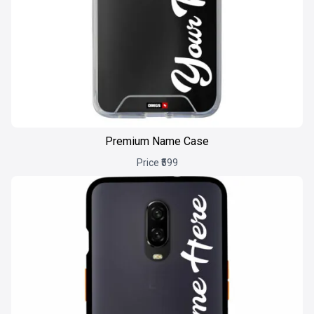
Premium Name Case
Price ₹599