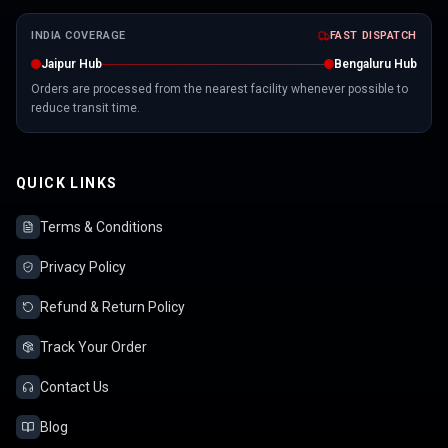
INDIA COVERAGE
FAST DISPATCH
Jaipur Hub
Bengaluru Hub
Orders are processed from the nearest facility whenever possible to
reduce transit time.
QUICK LINKS
Terms & Conditions
Privacy Policy
Refund & Return Policy
Track Your Order
Contact Us
Blog