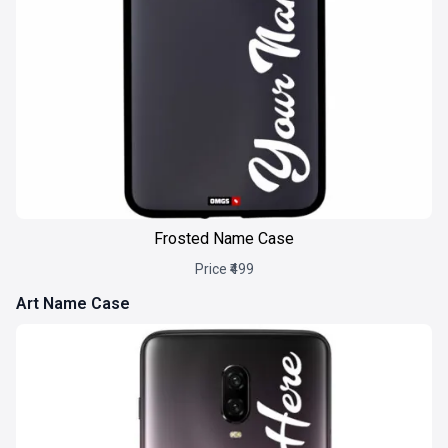
Frosted Name Case
Price ₹499
Art Name Case