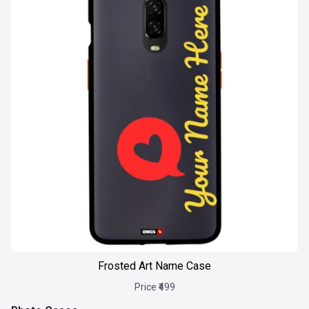
Frosted Art Name Case
Price ₹499