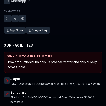
WhatsApp us
FOLLOW US
App Store
Google Play
OUR FACILITIES
WHY CUSTOMERS TRUST US
Two production hubs help us process faster and ship quickly
across India.
Jaipur
1/57, Kanakpura RIICO Industrial Area, Sirsi Road, 302034 Rajasthan
Bengaluru
Shed No. C-1 ANNEX, KSSIDC Industrial Area, Yelahanka, 560064
Karnataka