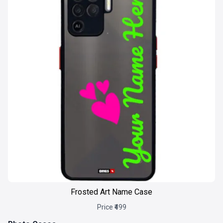
Frosted Art Name Case
Price ₹499