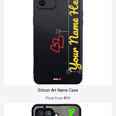
Silicon Art Name Case
Price from ₹599