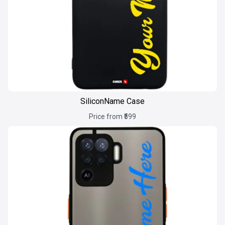
SiliconName Case
Price from ₹599