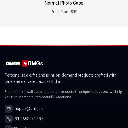
Normal Photo Case
Price from ₹399
OMGs
Personalized gifts and print-on-demand products crafted with
care and delivered across India.
From custom wall decor and photo products to unique keepsakes, we help
you turn moments into beautiful creations.
support@omgs.in
+91 9653941887