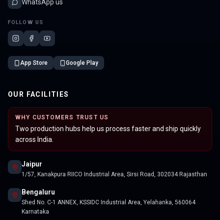
WhatsApp us
FOLLOW US
App Store
Google Play
OUR FACILITIES
WHY CUSTOMERS TRUST US
Two production hubs help us process faster and ship quickly
across India.
Jaipur
1/57, Kanakpura RIICO Industrial Area, Sirsi Road, 302034 Rajasthan
Bengaluru
Shed No. C-1 ANNEX, KSSIDC Industrial Area, Yelahanka, 560064
Karnataka