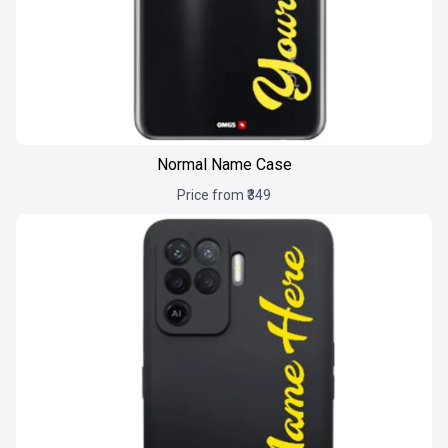
Normal Name Case
Price from ₹349