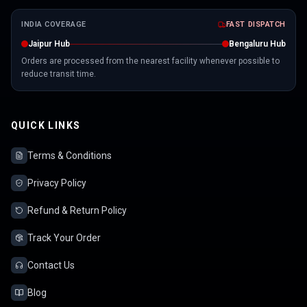
INDIA COVERAGE
FAST DISPATCH
Jaipur Hub
Bengaluru Hub
Orders are processed from the nearest facility whenever possible to
reduce transit time.
QUICK LINKS
Terms & Conditions
Privacy Policy
Refund & Return Policy
Track Your Order
Contact Us
Blog