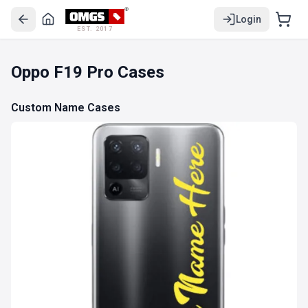
Login
EST. 2017
Oppo F19 Pro Cases
Custom Name Cases