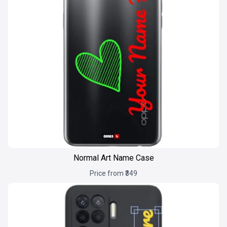
Normal Art Name Case
Price from ₹349