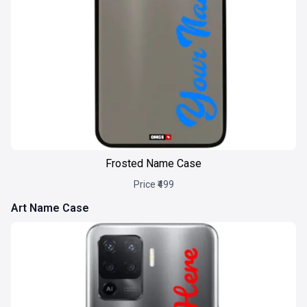
Frosted Name Case
Price ₹499
Art Name Case