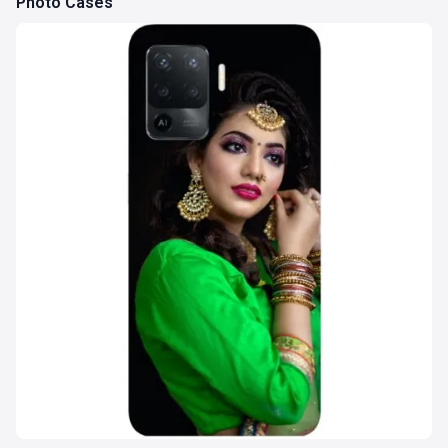
Photo Cases