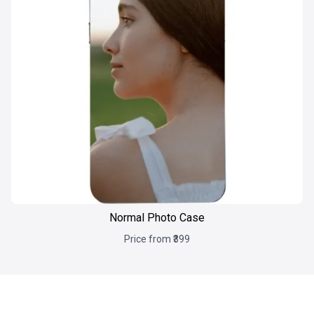
Normal Photo Case
Price from ₹399