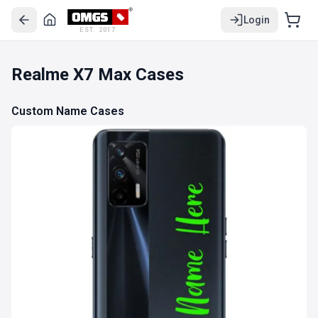
Login
EST. 2017
Realme X7 Max Cases
Custom Name Cases