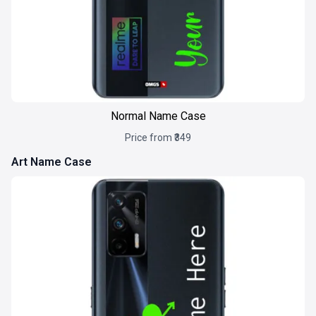
Normal Name Case
Price from ₹349
Art Name Case