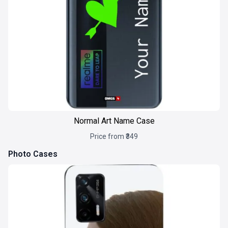
Normal Art Name Case
Price from ₹349
Photo Cases