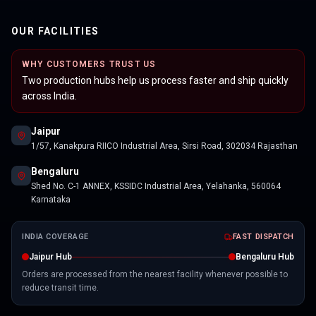
OUR FACILITIES
WHY CUSTOMERS TRUST US
Two production hubs help us process faster and ship quickly
across India.
Jaipur
1/57, Kanakpura RIICO Industrial Area, Sirsi Road, 302034 Rajasthan
Bengaluru
Shed No. C-1 ANNEX, KSSIDC Industrial Area, Yelahanka, 560064
Karnataka
INDIA COVERAGE
FAST DISPATCH
Jaipur Hub
Bengaluru Hub
Orders are processed from the nearest facility whenever possible to
reduce transit time.