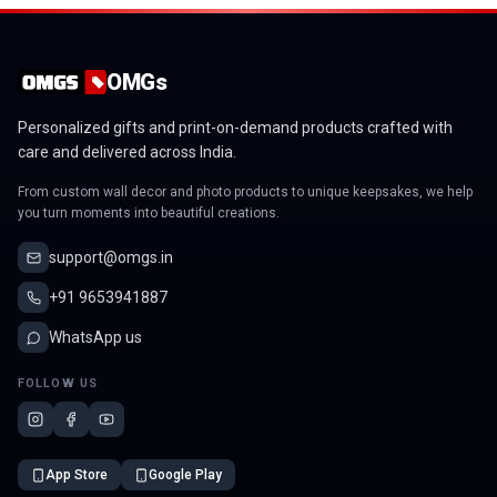
OMGs
Personalized gifts and print-on-demand products crafted with
care and delivered across India.
From custom wall decor and photo products to unique keepsakes, we help
you turn moments into beautiful creations.
support@omgs.in
+91 9653941887
WhatsApp us
FOLLOW US
App Store
Google Play