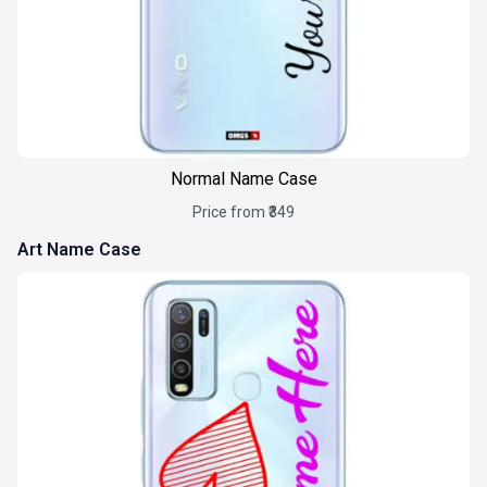
Normal Name Case
Price from ₹349
Art Name Case