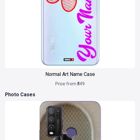
Normal Art Name Case
Price from ₹349
Photo Cases