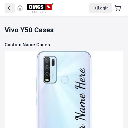
Login
EST. 2017
Vivo Y50 Cases
Custom Name Cases