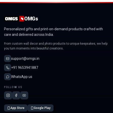
OMGs
Personalized gifts and print-on-demand products crafted with
care and delivered across India.
From custom wall decor and photo products to unique keepsakes, we help
you turn moments into beautiful creations.
support@omgs.in
+91 9653941887
WhatsApp us
FOLLOW US
App Store
Google Play