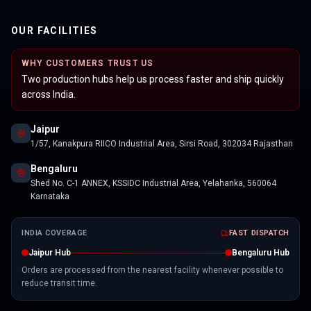
OUR FACILITIES
WHY CUSTOMERS TRUST US
Two production hubs help us process faster and ship quickly
across India.
Jaipur
1/57, Kanakpura RIICO Industrial Area, Sirsi Road, 302034 Rajasthan
Bengaluru
Shed No. C-1 ANNEX, KSSIDC Industrial Area, Yelahanka, 560064
Karnataka
INDIA COVERAGE
FAST DISPATCH
Jaipur Hub
Bengaluru Hub
Orders are processed from the nearest facility whenever possible to
reduce transit time.