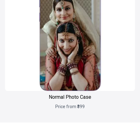
Normal Photo Case
Price from ₹399