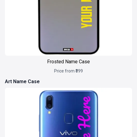
Frosted Name Case
Price from ₹399
Art Name Case