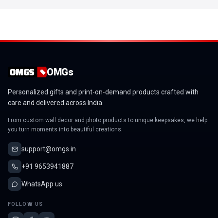
OMGs
Personalized gifts and print-on-demand products crafted with
care and delivered across India.
From custom wall decor and photo products to unique keepsakes, we help
you turn moments into beautiful creations.
support@omgs.in
+91 9653941887
WhatsApp us
FOLLOW US