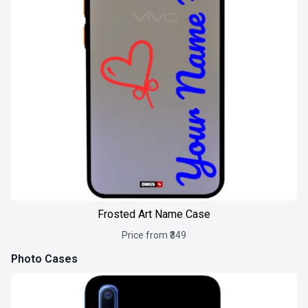
Frosted Art Name Case
Price from ₹349
Photo Cases