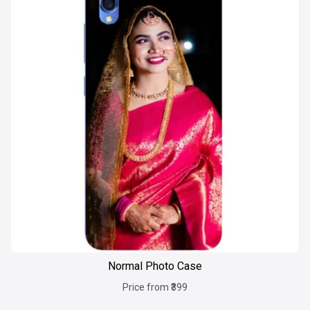
Normal Photo Case
Price from ₹399