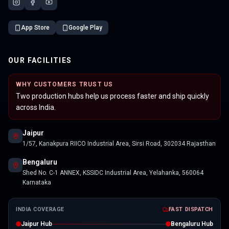
App Store
Google Play
OUR FACILITIES
WHY CUSTOMERS TRUST US
Two production hubs help us process faster and ship quickly
across India.
Jaipur
1/57, Kanakpura RIICO Industrial Area, Sirsi Road, 302034 Rajasthan
Bengaluru
Shed No. C-1 ANNEX, KSSIDC Industrial Area, Yelahanka, 560064
Karnataka
INDIA COVERAGE
FAST DISPATCH
Jaipur Hub
Bengaluru Hub