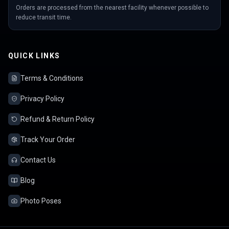
Orders are processed from the nearest facility whenever possible to
reduce transit time.
QUICK LINKS
Terms & Conditions
Privacy Policy
Refund & Return Policy
Track Your Order
Contact Us
Blog
Photo Poses