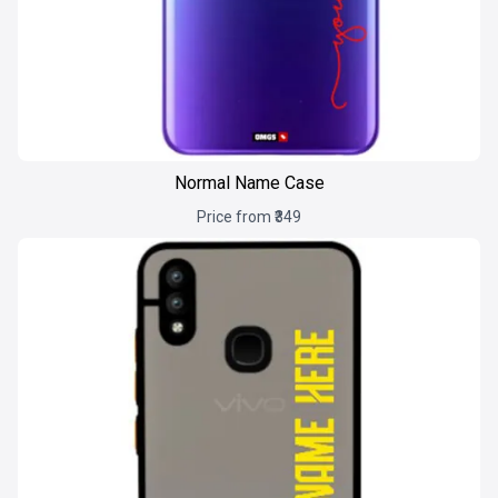
Normal Name Case
Price from ₹349