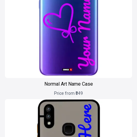
Normal Art Name Case
Price from ₹349