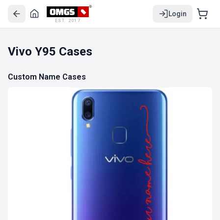
Login
EST. 2017
Vivo Y95 Cases
Custom Name Cases