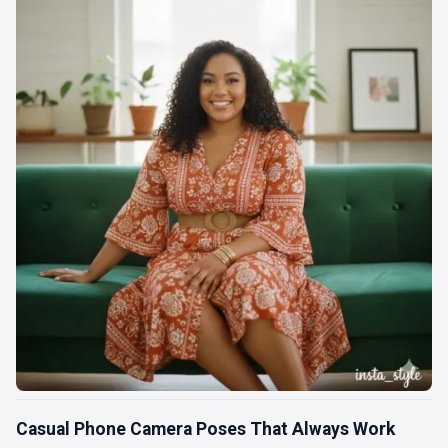
Casual Phone Camera Poses That Always Work