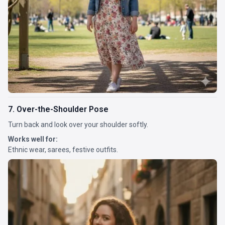
7. Over-the-Shoulder Pose
Turn back and look over your shoulder softly.
Works well for:
Ethnic wear, sarees, festive outfits.