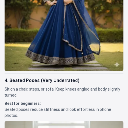
4. Seated Poses (Very Underrated)
Sit on a chair, steps, or sofa. Keep knees angled and body slightly
turned.
Best for beginners:
Seated poses reduce stiffness and look effortless in phone
photos.