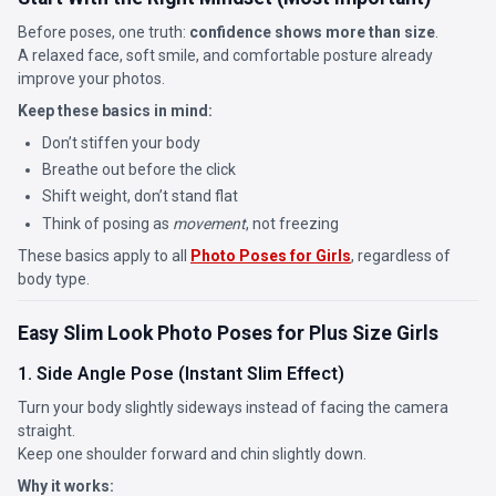
Before poses, one truth:
confidence shows more than size
.
A relaxed face, soft smile, and comfortable posture already
improve your photos.
Keep these basics in mind:
Don’t stiffen your body
Breathe out before the click
Shift weight, don’t stand flat
Think of posing as
movement
, not freezing
These basics apply to all
Photo Poses for Girls
, regardless of
body type.
Easy Slim Look Photo Poses for Plus Size Girls
1. Side Angle Pose (Instant Slim Effect)
Turn your body slightly sideways instead of facing the camera
straight.
Keep one shoulder forward and chin slightly down.
Why it works: