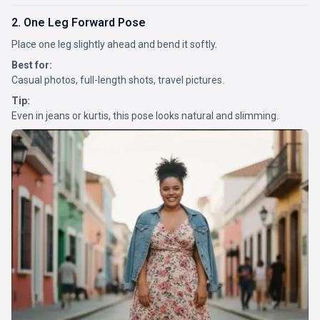
2. One Leg Forward Pose
Place one leg slightly ahead and bend it softly.
Best for:
Casual photos, full-length shots, travel pictures.
Tip:
Even in jeans or kurtis, this pose looks natural and slimming.