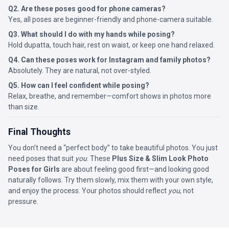
Q2. Are these poses good for phone cameras?
Yes, all poses are beginner-friendly and phone-camera suitable.
Q3. What should I do with my hands while posing?
Hold dupatta, touch hair, rest on waist, or keep one hand relaxed.
Q4. Can these poses work for Instagram and family photos?
Absolutely. They are natural, not over-styled.
Q5. How can I feel confident while posing?
Relax, breathe, and remember—comfort shows in photos more
than size.
Final Thoughts
You don’t need a “perfect body” to take beautiful photos. You just
need poses that suit
you
. These
Plus Size & Slim Look Photo
Poses for Girls
are about feeling good first—and looking good
naturally follows. Try them slowly, mix them with your own style,
and enjoy the process. Your photos should reflect
you
, not
pressure.