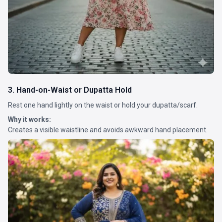
3. Hand-on-Waist or Dupatta Hold
Rest one hand lightly on the waist or hold your dupatta/scarf.
Why it works:
Creates a visible waistline and avoids awkward hand placement.