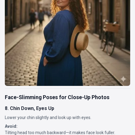
Face-Slimming Poses for Close-Up Photos
8. Chin Down, Eyes Up
Lower your chin slightly and look up with eyes.
Avoid:
Tilting head too much backward—it makes face look fuller.