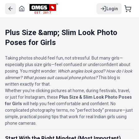
Login
EST. 2017
Plus Size &amp; Slim Look Photo
Poses for Girls
Taking photos should feel fun, not stressful. But many girls—
especially plus size girls—feel confused or underconfident about
posing. You might wonder:
Which angles look good? How do I look
slimmer? What poses suit casual phone photos?
This blog is
written exactly for that.
Whether you’re clicking pictures at home, during festivals, travel,
or just for Instagram, these
Plus Size & Slim Look Photo Poses
for Girls
will help you feel comfortable and confident. No
complicated photography terms, no “perfect body” pressure—just
simple, practical posing tips that work for real Indian girls using
phone cameras.
Start With the Right Mindset (Most Important)