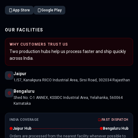
App Store
Google Play
OUR FACILITIES
WHY CUSTOMERS TRUST US
Two production hubs help us process faster and ship quickly
across India.
Jaipur
1/57, Kanakpura RIICO Industrial Area, Sirsi Road, 302034 Rajasthan
Bengaluru
Shed No. C-1 ANNEX, KSSIDC Industrial Area, Yelahanka, 560064
Karnataka
INDIA COVERAGE
FAST DISPATCH
Jaipur Hub
Bengaluru Hub
Orders are processed from the nearest facility whenever possible to