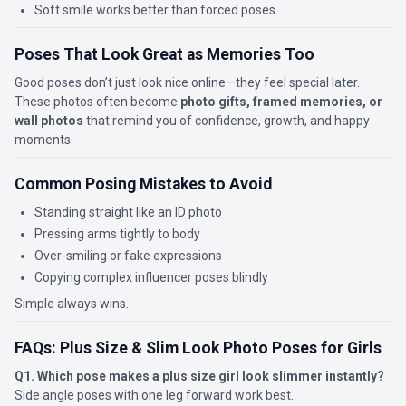
Soft smile works better than forced poses
Poses That Look Great as Memories Too
Good poses don’t just look nice online—they feel special later.
These photos often become
photo gifts, framed memories, or
wall photos
that remind you of confidence, growth, and happy
moments.
Common Posing Mistakes to Avoid
Standing straight like an ID photo
Pressing arms tightly to body
Over-smiling or fake expressions
Copying complex influencer poses blindly
Simple always wins.
FAQs: Plus Size & Slim Look Photo Poses for Girls
Q1. Which pose makes a plus size girl look slimmer instantly?
Side angle poses with one leg forward work best.