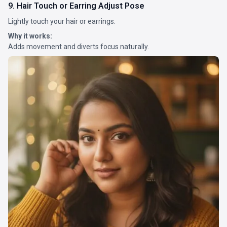
9. Hair Touch or Earring Adjust Pose
Lightly touch your hair or earrings.
Why it works:
Adds movement and diverts focus naturally.