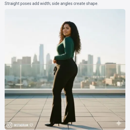
Straight poses add width; side angles create shape.