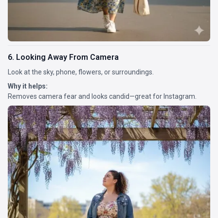
6. Looking Away From Camera
Look at the sky, phone, flowers, or surroundings.
Why it helps:
Removes camera fear and looks candid—great for Instagram.