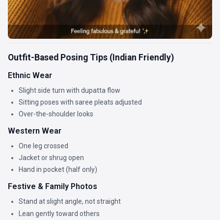
Outfit-Based Posing Tips (Indian Friendly)
Ethnic Wear
Slight side turn with dupatta flow
Sitting poses with saree pleats adjusted
Over-the-shoulder looks
Western Wear
One leg crossed
Jacket or shrug open
Hand in pocket (half only)
Festive & Family Photos
Stand at slight angle, not straight
Lean gently toward others