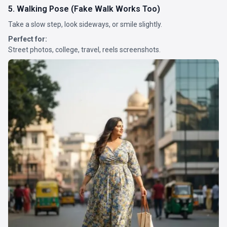
5. Walking Pose (Fake Walk Works Too)
Take a slow step, look sideways, or smile slightly.
Perfect for:
Street photos, college, travel, reels screenshots.