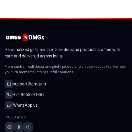
OMGs
Personalized gifts and print-on-demand products crafted with
care and delivered across India.
From custom wall decor and photo products to unique keepsakes, we help
you turn moments into beautiful creations.
support@omgs.in
+91 9653941887
WhatsApp us
FOLLOW US