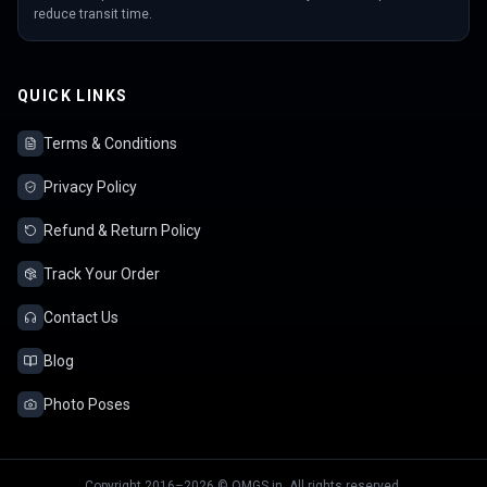
reduce transit time.
QUICK LINKS
Terms & Conditions
Privacy Policy
Refund & Return Policy
Track Your Order
Contact Us
Blog
Photo Poses
Copyright 2016–2026 © OMGS.in. All rights reserved.