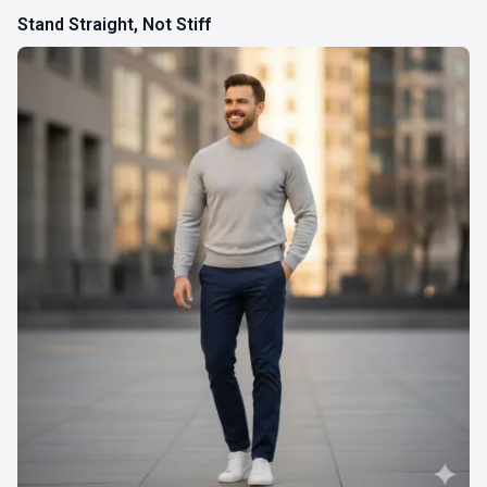
Stand Straight, Not Stiff