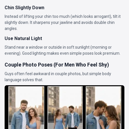
Chin Slightly Down
Instead of lifting your chin too much (which looks arrogant), tilt it
slightly down. It sharpens your jawline and avoids double chin
angles.
Use Natural Light
Stand near a window or outside in soft sunlight (morning or
evening). Good lighting makes even simple poses look premium.
Couple Photo Poses (For Men Who Feel Shy)
Guys often feel awkward in couple photos, but simple body
language solves that.