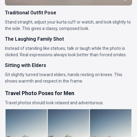
Traditional Outfit Pose
Stand straight, adjust your kurta cuff or watch, and look slightly to
the side. This gives a classy, composed look.
The Laughing Family Shot
Instead of standing like statues, talk or laugh while the photo is
clicked. Real expressions always look better than forced smiles.
Sitting with Elders
Sit slightly turned toward elders, hands resting on knees. This
shows warmth and respect in the frame.
Travel Photo Poses for Men
Travel photos should look relaxed and adventurous.