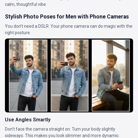
calm, thoughtful vibe.
Stylish Photo Poses for Men with Phone Cameras
You don’t need a DSLR. Your phone camera can do magic with the
right posture.
Use Angles Smartly
Don’t face the camera straight on. Turn your body slightly
sideways. This makes you look slimmer and more dynamic.