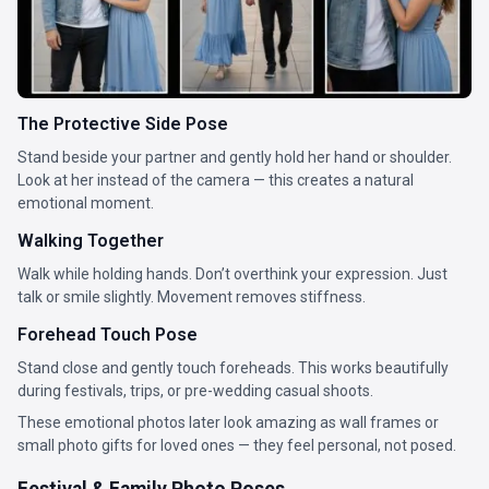
The Protective Side Pose
Stand beside your partner and gently hold her hand or shoulder.
Look at her instead of the camera — this creates a natural
emotional moment.
Walking Together
Walk while holding hands. Don’t overthink your expression. Just
talk or smile slightly. Movement removes stiffness.
Forehead Touch Pose
Stand close and gently touch foreheads. This works beautifully
during festivals, trips, or pre-wedding casual shoots.
These emotional photos later look amazing as wall frames or
small photo gifts for loved ones — they feel personal, not posed.
Festival & Family Photo Poses