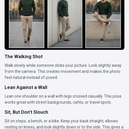
The Walking Shot
Walk slowly while someone clicks your picture. Look slightly away
from the camera. This creates movement and makes the photo
feel natural instead of posed.
Lean Against a Wall
Lean one shoulder on a wall with legs crossed casually. This pose
works great with street backgrounds, cafés, or travel spots.
Sit, But Don’t Slouch
Sit on steps, a bench, or a bike. Keep your back straight, elbows
resting on knees, and look slightly down or to the side. This gives a