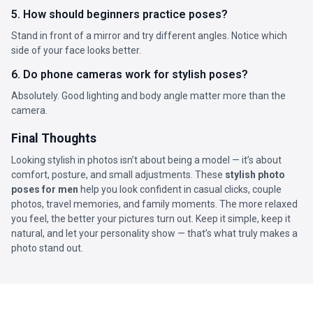
5. How should beginners practice poses?
Stand in front of a mirror and try different angles. Notice which
side of your face looks better.
6. Do phone cameras work for stylish poses?
Absolutely. Good lighting and body angle matter more than the
camera.
Final Thoughts
Looking stylish in photos isn’t about being a model — it’s about
comfort, posture, and small adjustments. These
stylish photo
poses for men
help you look confident in casual clicks, couple
photos, travel memories, and family moments. The more relaxed
you feel, the better your pictures turn out. Keep it simple, keep it
natural, and let your personality show — that’s what truly makes a
photo stand out.