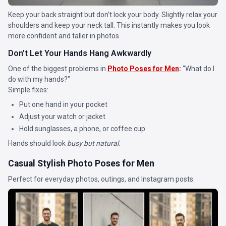
Keep your back straight but don’t lock your body. Slightly relax your
shoulders and keep your neck tall. This instantly makes you look
more confident and taller in photos.
Don’t Let Your Hands Hang Awkwardly
One of the biggest problems in
Photo Poses for Men
:
“What do I
do with my hands?”
Simple fixes:
Put one hand in your pocket
Adjust your watch or jacket
Hold sunglasses, a phone, or coffee cup
Hands should look
busy but natural
.
Casual Stylish Photo Poses for Men
Perfect for everyday photos, outings, and Instagram posts.