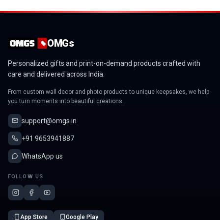
OMGs
Personalized gifts and print-on-demand products crafted with
care and delivered across India.
From custom wall decor and photo products to unique keepsakes, we help
you turn moments into beautiful creations.
support@omgs.in
+91 9653941887
WhatsApp us
FOLLOW US
App Store
Google Play