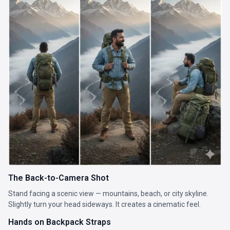
The Back-to-Camera Shot
Stand facing a scenic view — mountains, beach, or city skyline.
Slightly turn your head sideways. It creates a cinematic feel.
Hands on Backpack Straps