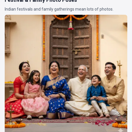
Indian festivals and family gatherings mean lots of photos.