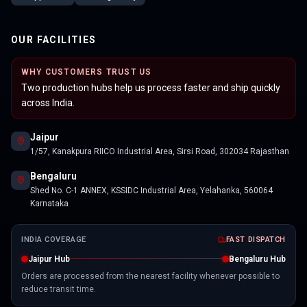
OUR FACILITIES
WHY CUSTOMERS TRUST US
Two production hubs help us process faster and ship quickly
across India.
Jaipur
1/57, Kanakpura RIICO Industrial Area, Sirsi Road, 302034 Rajasthan
Bengaluru
Shed No. C-1 ANNEX, KSSIDC Industrial Area, Yelahanka, 560064
Karnataka
INDIA COVERAGE
FAST DISPATCH
Jaipur Hub
Bengaluru Hub
Orders are processed from the nearest facility whenever possible to
reduce transit time.