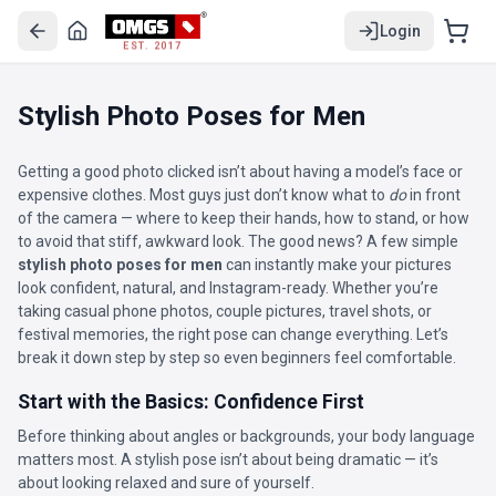
Login
EST. 2017
Stylish Photo Poses for Men
Getting a good photo clicked isn’t about having a model’s face or
expensive clothes. Most guys just don’t know what to
do
in front
of the camera — where to keep their hands, how to stand, or how
to avoid that stiff, awkward look. The good news? A few simple
stylish photo poses for men
can instantly make your pictures
look confident, natural, and Instagram-ready. Whether you’re
taking casual phone photos, couple pictures, travel shots, or
festival memories, the right pose can change everything. Let’s
break it down step by step so even beginners feel comfortable.
Start with the Basics: Confidence First
Before thinking about angles or backgrounds, your body language
matters most. A stylish pose isn’t about being dramatic — it’s
about looking relaxed and sure of yourself.