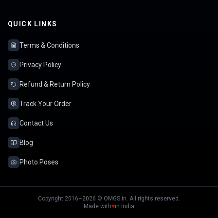
QUICK LINKS
Terms & Conditions
Privacy Policy
Refund & Return Policy
Track Your Order
Contact Us
Blog
Photo Poses
Copyright 2016–2026 © OMGS.in. All rights reserved.
Made with
♥
in India