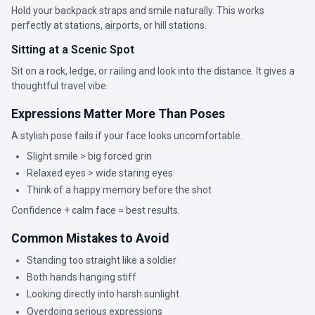
Hold your backpack straps and smile naturally. This works
perfectly at stations, airports, or hill stations.
Sitting at a Scenic Spot
Sit on a rock, ledge, or railing and look into the distance. It gives a
thoughtful travel vibe.
Expressions Matter More Than Poses
A stylish pose fails if your face looks uncomfortable.
Slight smile > big forced grin
Relaxed eyes > wide staring eyes
Think of a happy memory before the shot
Confidence + calm face = best results.
Common Mistakes to Avoid
Standing too straight like a soldier
Both hands hanging stiff
Looking directly into harsh sunlight
Overdoing serious expressions