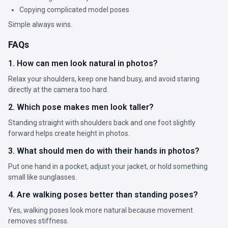
Copying complicated model poses
Simple always wins.
FAQs
1. How can men look natural in photos?
Relax your shoulders, keep one hand busy, and avoid staring
directly at the camera too hard.
2. Which pose makes men look taller?
Standing straight with shoulders back and one foot slightly
forward helps create height in photos.
3. What should men do with their hands in photos?
Put one hand in a pocket, adjust your jacket, or hold something
small like sunglasses.
4. Are walking poses better than standing poses?
Yes, walking poses look more natural because movement
removes stiffness.