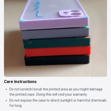
Care Instructions
Do not scratch/scrub the printed area as you might damage
the printed case. Doing this will void your warranty.
Do not expose the case to direct sunlight or harmful chemicals
for long.