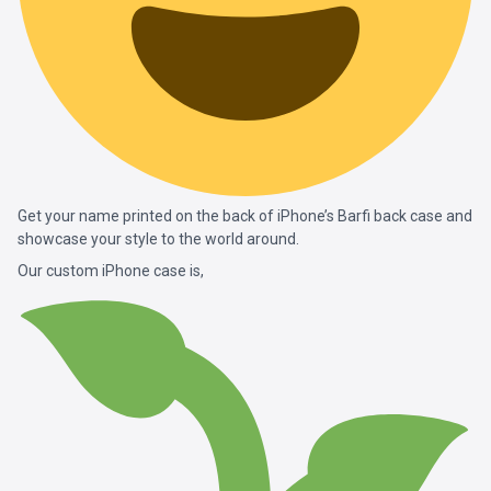
Get your name printed on the back of iPhone’s Barfi back case and
showcase your style to the world around.
Our custom iPhone case is,