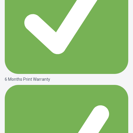
6 Months Print Warranty