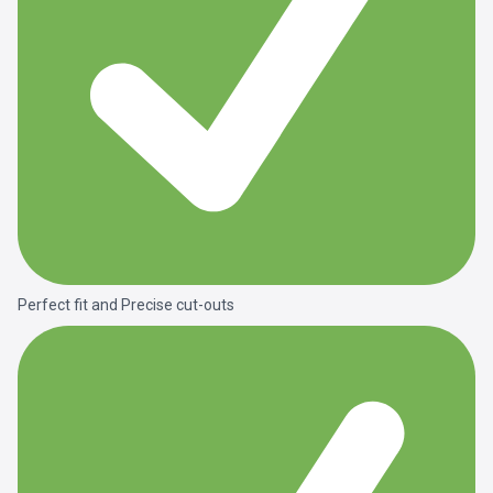
Perfect fit and Precise cut-outs