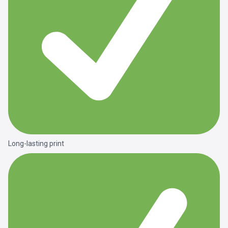
Long-lasting print