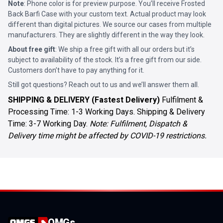
Note
: Phone color is for preview purpose. You’ll receive
Frosted
Back Barfi Case
with your custom text. Actual product may look
different than digital pictures. We source our cases from multiple
manufacturers. They are slightly different in the way they look.
About free gift
: We ship a free gift with all our orders but it’s
subject to availability of the stock. It’s a free gift from our side.
Customers don’t have to pay anything for it.
Still got questions? Reach out to us and we’ll answer them all.
SHIPPING & DELIVERY (Fastest Delivery)
Fulfilment &
Processing Time: 1-3 Working Days. Shipping & Delivery
Time: 3-7 Working Day.
Note: Fulfilment, Dispatch &
Delivery time might be affected by COVID-19 restrictions.
OMGs