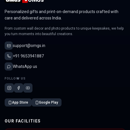
Personalized gifts and print-on-demand products crafted with
care and delivered across India.
From custom wall decor and photo products to unique keepsakes, we help
you turn moments into beautiful creations.
support@omgs.in
+91 9653941887
WhatsApp us
FOLLOW US
App Store
Google Play
OUR FACILITIES