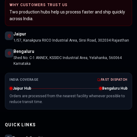
WHY CUSTOMERS TRUST US
Two production hubs help us process faster and ship quickly
across India.
Jaipur
1/57, Kanakpura RIICO Industrial Area, Sirsi Road, 302034 Rajasthan
Bengaluru
Shed No. C-1 ANNEX, KSSIDC Industrial Area, Yelahanka, 560064
Karnataka
INDIA COVERAGE
FAST DISPATCH
Jaipur Hub
Bengaluru Hub
Orders are processed from the nearest facility whenever possible to
reduce transit time.
QUICK LINKS