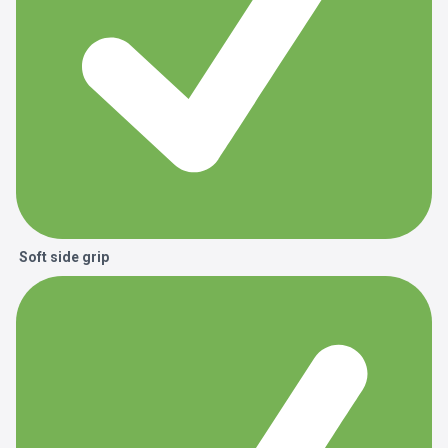
Soft side grip