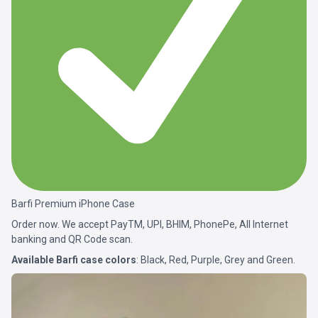
Barfi Premium iPhone Case
Order now. We accept PayTM, UPI, BHIM, PhonePe, All Internet
banking and QR Code scan.
Available Barfi case colors
: Black, Red, Purple, Grey and Green.