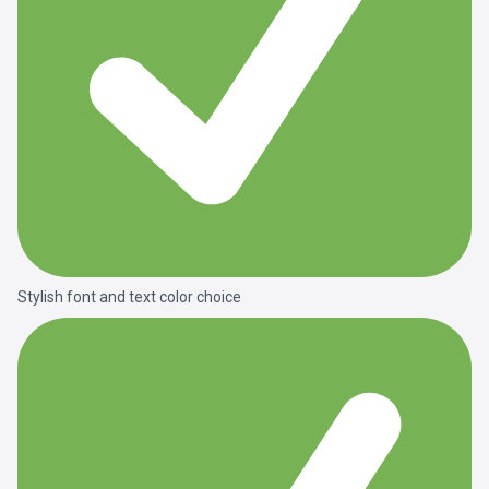
Stylish font and text color choice