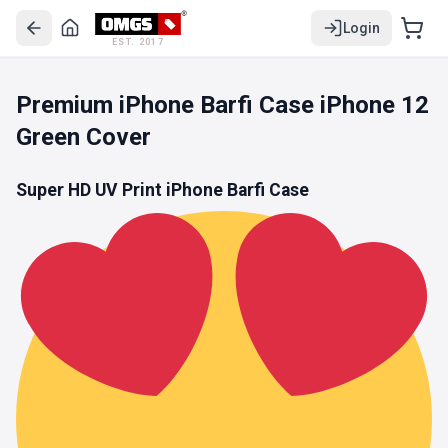
Login
EST. 2017
Premium iPhone Barfi Case iPhone 12
Green Cover
Super HD UV Print iPhone Barfi Case