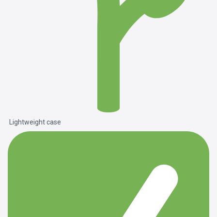
Lightweight case