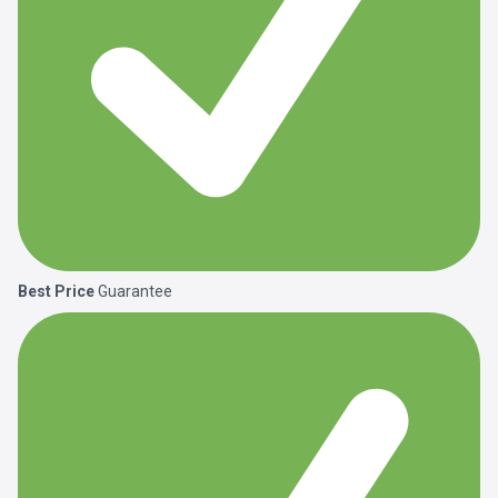
Best Price
Guarantee