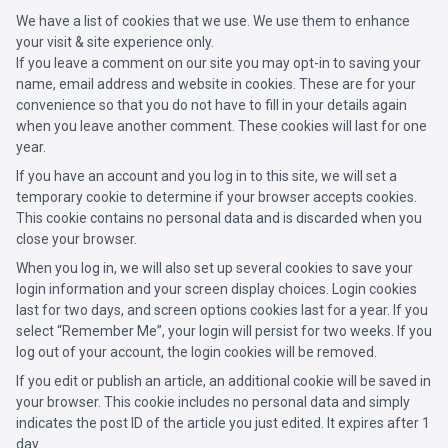
We have a list of cookies that we use. We use them to enhance
your visit & site experience only.
If you leave a comment on our site you may opt-in to saving your
name, email address and website in cookies. These are for your
convenience so that you do not have to fill in your details again
when you leave another comment. These cookies will last for one
year.
If you have an account and you log in to this site, we will set a
temporary cookie to determine if your browser accepts cookies.
This cookie contains no personal data and is discarded when you
close your browser.
When you log in, we will also set up several cookies to save your
login information and your screen display choices. Login cookies
last for two days, and screen options cookies last for a year. If you
select “Remember Me”, your login will persist for two weeks. If you
log out of your account, the login cookies will be removed.
If you edit or publish an article, an additional cookie will be saved in
your browser. This cookie includes no personal data and simply
indicates the post ID of the article you just edited. It expires after 1
day.