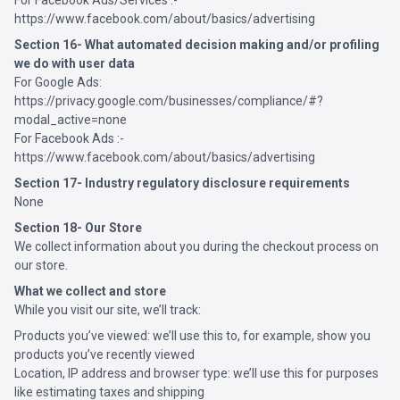
For Facebook Ads/Services :-
https://www.facebook.com/about/basics/advertising
Section 16- What automated decision making and/or profiling
we do with user data
For Google Ads:
https://privacy.google.com/businesses/compliance/#?
modal_active=none
For Facebook Ads :-
https://www.facebook.com/about/basics/advertising
Section 17- Industry regulatory disclosure requirements
None
Section 18- Our Store
We collect information about you during the checkout process on
our store.
What we collect and store
While you visit our site, we’ll track:
Products you’ve viewed: we’ll use this to, for example, show you
products you’ve recently viewed
Location, IP address and browser type: we’ll use this for purposes
like estimating taxes and shipping