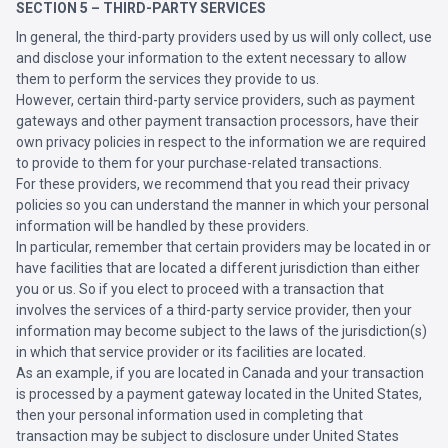
SECTION 5 – THIRD-PARTY SERVICES
In general, the third-party providers used by us will only collect, use
and disclose your information to the extent necessary to allow
them to perform the services they provide to us.
However, certain third-party service providers, such as payment
gateways and other payment transaction processors, have their
own privacy policies in respect to the information we are required
to provide to them for your purchase-related transactions.
For these providers, we recommend that you read their privacy
policies so you can understand the manner in which your personal
information will be handled by these providers.
In particular, remember that certain providers may be located in or
have facilities that are located a different jurisdiction than either
you or us. So if you elect to proceed with a transaction that
involves the services of a third-party service provider, then your
information may become subject to the laws of the jurisdiction(s)
in which that service provider or its facilities are located.
As an example, if you are located in Canada and your transaction
is processed by a payment gateway located in the United States,
then your personal information used in completing that
transaction may be subject to disclosure under United States