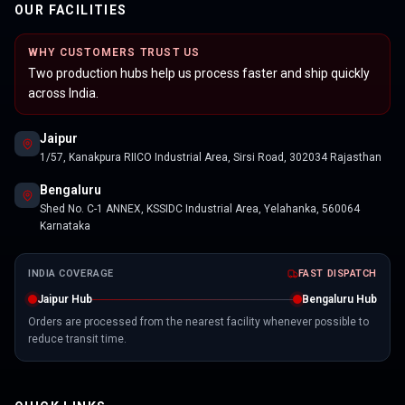
OUR FACILITIES
WHY CUSTOMERS TRUST US
Two production hubs help us process faster and ship quickly
across India.
Jaipur
1/57, Kanakpura RIICO Industrial Area, Sirsi Road, 302034 Rajasthan
Bengaluru
Shed No. C-1 ANNEX, KSSIDC Industrial Area, Yelahanka, 560064
Karnataka
INDIA COVERAGE
FAST DISPATCH
Jaipur Hub
Bengaluru Hub
Orders are processed from the nearest facility whenever possible to
reduce transit time.