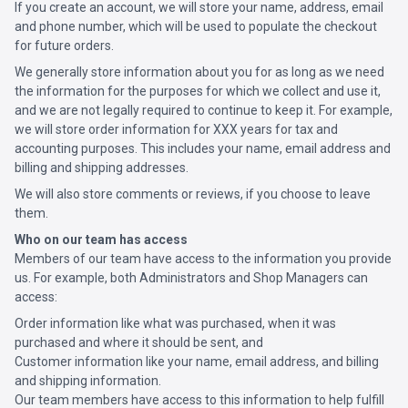
If you create an account, we will store your name, address, email
and phone number, which will be used to populate the checkout
for future orders.
We generally store information about you for as long as we need
the information for the purposes for which we collect and use it,
and we are not legally required to continue to keep it. For example,
we will store order information for XXX years for tax and
accounting purposes. This includes your name, email address and
billing and shipping addresses.
We will also store comments or reviews, if you choose to leave
them.
Who on our team has access
Members of our team have access to the information you provide
us. For example, both Administrators and Shop Managers can
access:
Order information like what was purchased, when it was
purchased and where it should be sent, and
Customer information like your name, email address, and billing
and shipping information.
Our team members have access to this information to help fulfill