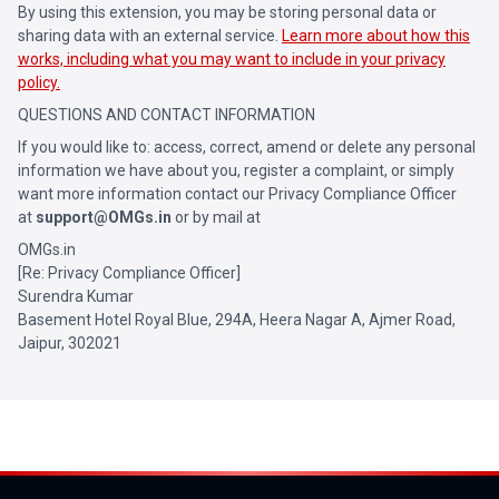
By using this extension, you may be storing personal data or
sharing data with an external service.
Learn more about how this
works, including what you may want to include in your privacy
policy.
QUESTIONS AND CONTACT INFORMATION
If you would like to: access, correct, amend or delete any personal
information we have about you, register a complaint, or simply
want more information contact our Privacy Compliance Officer
at
support@OMGs.in
or by mail at
OMGs.in
[Re: Privacy Compliance Officer]
Surendra Kumar
Basement Hotel Royal Blue, 294A, Heera Nagar A, Ajmer Road,
Jaipur, 302021