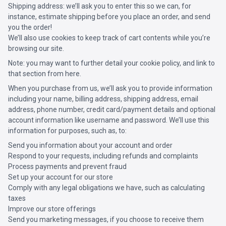
Shipping address: we’ll ask you to enter this so we can, for
instance, estimate shipping before you place an order, and send
you the order!
We’ll also use cookies to keep track of cart contents while you’re
browsing our site.
Note: you may want to further detail your cookie policy, and link to
that section from here.
When you purchase from us, we’ll ask you to provide information
including your name, billing address, shipping address, email
address, phone number, credit card/payment details and optional
account information like username and password. We’ll use this
information for purposes, such as, to:
Send you information about your account and order
Respond to your requests, including refunds and complaints
Process payments and prevent fraud
Set up your account for our store
Comply with any legal obligations we have, such as calculating
taxes
Improve our store offerings
Send you marketing messages, if you choose to receive them