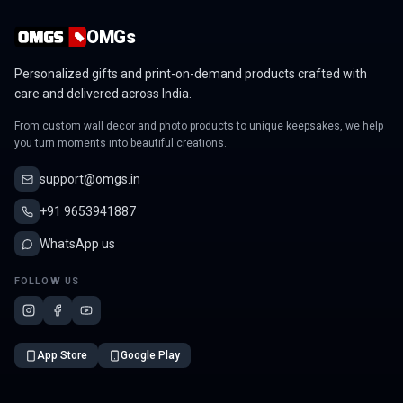
OMGs
Personalized gifts and print-on-demand products crafted with
care and delivered across India.
From custom wall decor and photo products to unique keepsakes, we help
you turn moments into beautiful creations.
support@omgs.in
+91 9653941887
WhatsApp us
FOLLOW US
App Store
Google Play