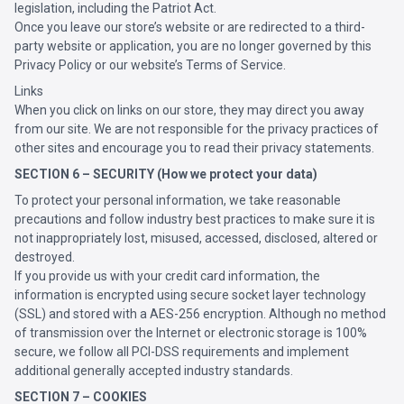
legislation, including the Patriot Act.
Once you leave our store’s website or are redirected to a third-
party website or application, you are no longer governed by this
Privacy Policy or our website’s Terms of Service.
Links
When you click on links on our store, they may direct you away
from our site. We are not responsible for the privacy practices of
other sites and encourage you to read their privacy statements.
SECTION 6 – SECURITY (How we protect your data)
To protect your personal information, we take reasonable
precautions and follow industry best practices to make sure it is
not inappropriately lost, misused, accessed, disclosed, altered or
destroyed.
If you provide us with your credit card information, the
information is encrypted using secure socket layer technology
(SSL) and stored with a AES-256 encryption. Although no method
of transmission over the Internet or electronic storage is 100%
secure, we follow all PCI-DSS requirements and implement
additional generally accepted industry standards.
SECTION 7 – COOKIES