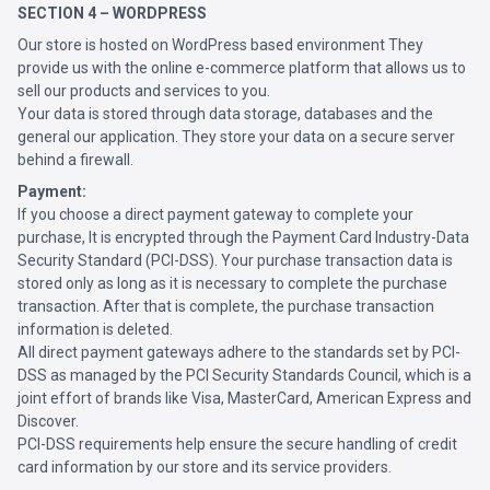
SECTION 4 – WORDPRESS
Our store is hosted on WordPress based environment They
provide us with the online e-commerce platform that allows us to
sell our products and services to you.
Your data is stored through data storage, databases and the
general our application. They store your data on a secure server
behind a firewall.
Payment:
If you choose a direct payment gateway to complete your
purchase, It is encrypted through the Payment Card Industry-Data
Security Standard (PCI-DSS). Your purchase transaction data is
stored only as long as it is necessary to complete the purchase
transaction. After that is complete, the purchase transaction
information is deleted.
All direct payment gateways adhere to the standards set by PCI-
DSS as managed by the PCI Security Standards Council, which is a
joint effort of brands like Visa, MasterCard, American Express and
Discover.
PCI-DSS requirements help ensure the secure handling of credit
card information by our store and its service providers.