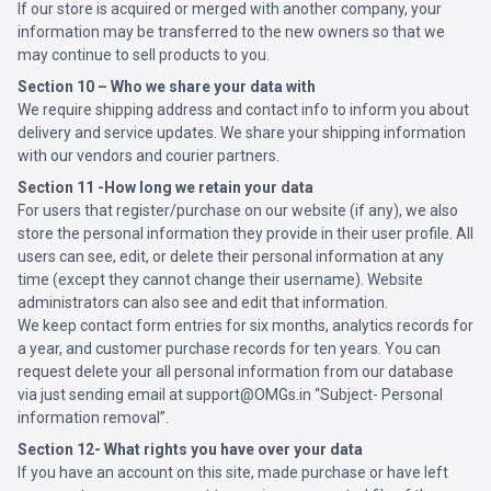
If our store is acquired or merged with another company, your
information may be transferred to the new owners so that we
may continue to sell products to you.
Section 10 – Who we share your data with
We require shipping address and contact info to inform you about
delivery and service updates. We share your shipping information
with our vendors and courier partners.
Section 11 -How long we retain your data
For users that register/purchase on our website (if any), we also
store the personal information they provide in their user profile. All
users can see, edit, or delete their personal information at any
time (except they cannot change their username). Website
administrators can also see and edit that information.
We keep contact form entries for six months, analytics records for
a year, and customer purchase records for ten years. You can
request delete your all personal information from our database
via just sending email at support@OMGs.in “Subject- Personal
information removal”.
Section 12- What rights you have over your data
If you have an account on this site, made purchase or have left