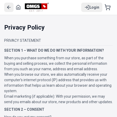
Login
EST. 2017
Privacy Policy
PRIVACY STATEMENT
SECTION 1 – WHAT DO WE DO WITH YOUR INFORMATION?
When you purchase something from our store, as part of the
buying and selling process, we collect the personal information
from you such as your name, address and email address.
When you browse our store, we also automatically receive your
computer’s internet protocol (IP) address that provides us with
information that helps us learn about your browser and operating
system.
Email marketing (if applicable): With your permission, we may
send you emails about our store, new products and other updates.
SECTION 2 – CONSENT