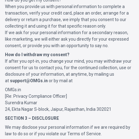
How do you get my consent?
When you provide us with personal information to complete a
transaction, verify your credit card, place an order, arrange for a
delivery or return a purchase, we imply that you consent to our
collecting it and using it for that specific reason only.
If we ask for your personal information for a secondary reason,
like marketing, we will either ask you directly for your expressed
consent, or provide you with an opportunity to say no.
How do I withdraw my consent?
If after you opt-in, you change your mind, you may withdraw your
consent for us to contact you, for the continued collection, use or
disclosure of your information, at anytime, by mailing us
at
support@OMGs.in
or by mail at
OMGs.in
[Re: Privacy Compliance Officer]
Surendra Kumar
24, Ekta Nagar S-block, Jaipur, Rajasthan, India 302021
SECTION 3 – DISCLOSURE
We may disclose your personal information if we are required by
law to do so or if you violate our Terms of Service.