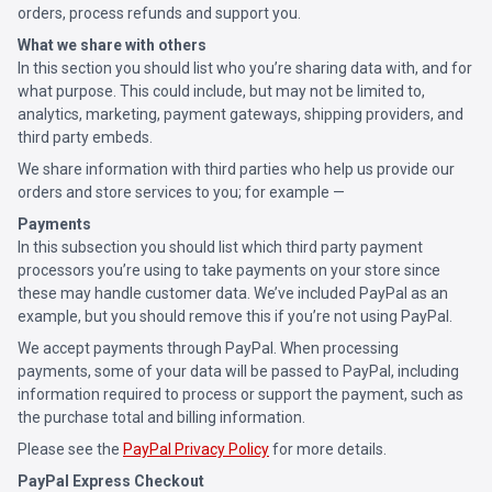
orders, process refunds and support you.
What we share with others
In this section you should list who you’re sharing data with, and for
what purpose. This could include, but may not be limited to,
analytics, marketing, payment gateways, shipping providers, and
third party embeds.
We share information with third parties who help us provide our
orders and store services to you; for example —
Payments
In this subsection you should list which third party payment
processors you’re using to take payments on your store since
these may handle customer data. We’ve included PayPal as an
example, but you should remove this if you’re not using PayPal.
We accept payments through PayPal. When processing
payments, some of your data will be passed to PayPal, including
information required to process or support the payment, such as
the purchase total and billing information.
Please see the
PayPal Privacy Policy
for more details.
PayPal Express Checkout