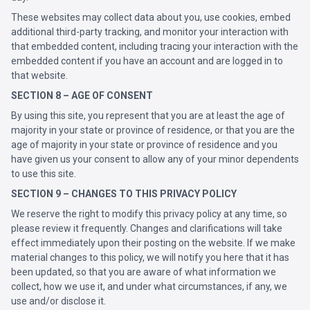
These websites may collect data about you, use cookies, embed
additional third-party tracking, and monitor your interaction with
that embedded content, including tracing your interaction with the
embedded content if you have an account and are logged in to
that website.
SECTION 8 – AGE OF CONSENT
By using this site, you represent that you are at least the age of
majority in your state or province of residence, or that you are the
age of majority in your state or province of residence and you
have given us your consent to allow any of your minor dependents
to use this site.
SECTION 9 – CHANGES TO THIS PRIVACY POLICY
We reserve the right to modify this privacy policy at any time, so
please review it frequently. Changes and clarifications will take
effect immediately upon their posting on the website. If we make
material changes to this policy, we will notify you here that it has
been updated, so that you are aware of what information we
collect, how we use it, and under what circumstances, if any, we
use and/or disclose it.