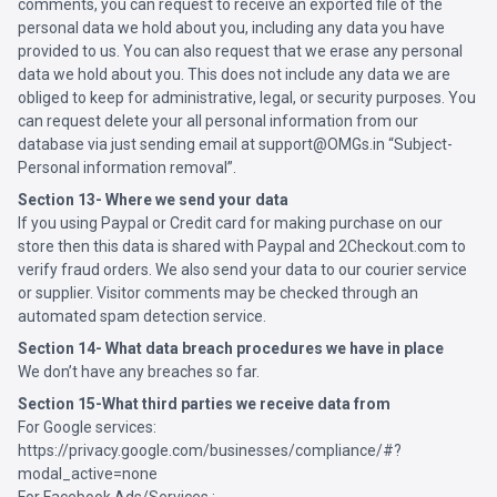
comments, you can request to receive an exported file of the
personal data we hold about you, including any data you have
provided to us. You can also request that we erase any personal
data we hold about you. This does not include any data we are
obliged to keep for administrative, legal, or security purposes. You
can request delete your all personal information from our
database via just sending email at support@OMGs.in “Subject-
Personal information removal”.
Section 13- Where we send your data
If you using Paypal or Credit card for making purchase on our
store then this data is shared with Paypal and 2Checkout.com to
verify fraud orders. We also send your data to our courier service
or supplier. Visitor comments may be checked through an
automated spam detection service.
Section 14- What data breach procedures we have in place
We don’t have any breaches so far.
Section 15-What third parties we receive data from
For Google services:
https://privacy.google.com/businesses/compliance/#?
modal_active=none