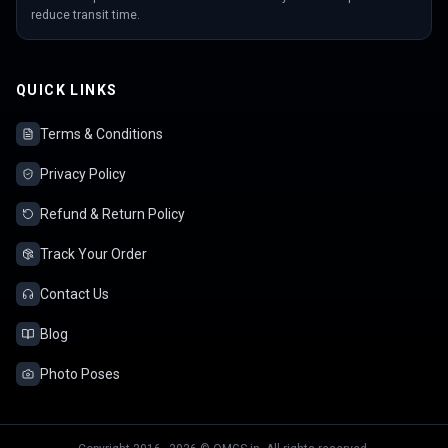
reduce transit time.
QUICK LINKS
Terms & Conditions
Privacy Policy
Refund & Return Policy
Track Your Order
Contact Us
Blog
Photo Poses