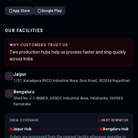
App Store
Google Play
OUR FACILITIES
WHY CUSTOMERS TRUST US
Two production hubs help us process faster and ship quickly
across India.
Jaipur
1/57, Kanakpura RIICO Industrial Area, Sirsi Road, 302034 Rajasthan
Bengaluru
Shed No. C-1 ANNEX, KSSIDC Industrial Area, Yelahanka, 560064
Karnataka
INDIA COVERAGE
FAST DISPATCH
Jaipur Hub
Bengaluru Hub
Orders are processed from the nearest facility whenever possible to