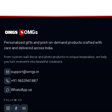
OMGs Shield Mini Acrylic Wall Gallery
OMGs Silhouette of a flower Mini Acrylic Wall Gallery
OMGs Cloud Mini Acrylic Wall Gallery
OMGs Drop Mini Acrylic Wall Gallery
OMGs
Personalized gifts and print-on-demand products crafted with
care and delivered across India.
From custom wall decor and photo products to unique keepsakes, we help
you turn moments into beautiful creations.
support@omgs.in
+91 9653941887
WhatsApp us
FOLLOW US