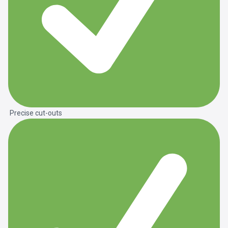
Precise cut-outs