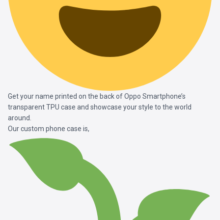
Get your name printed on the back of Oppo Smartphone’s
transparent TPU case and showcase your style to the world
around.
Our custom phone case is,