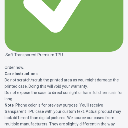
Soft Transparent Premium TPU
Order now.
Care Instructions
Do not scratch/scrub the printed area as you might damage the
printed case. Doing this will void your warranty.
Do not expose the case to direct sunlight or harmful chemicals for
long.
Note
: Phone color is for preview purpose. You’ll receive
transparent TPU case with your custom text. Actual product may
look different than digital pictures. We source our cases from
multiple manufacturers. They are slightly different in the way