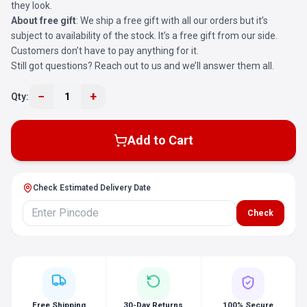
they look.
About free gift
: We ship a free gift with all our orders but it’s
subject to availability of the stock. It’s a free gift from our side.
Customers don’t have to pay anything for it.
Still got questions? Reach out to us and we’ll answer them all.
−
+
Qty:
1
Add to Cart
Check Estimated Delivery Date
Check
Free Shipping
30-Day Returns
100% Secure