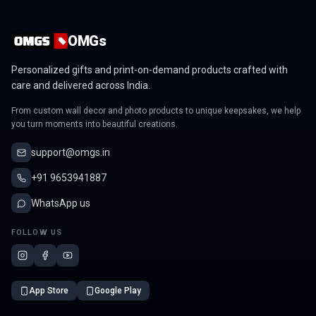
OMGs
Personalized gifts and print-on-demand products crafted with
care and delivered across India.
From custom wall decor and photo products to unique keepsakes, we help
you turn moments into beautiful creations.
support@omgs.in
+91 9653941887
WhatsApp us
FOLLOW US
App Store
Google Play