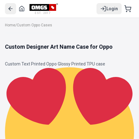
Login
EST. 2017
Home
/
Custom Oppo Cases
Custom Designer Art Name Case for Oppo
Custom Text Printed Oppo Glossy Printed
TPU
case