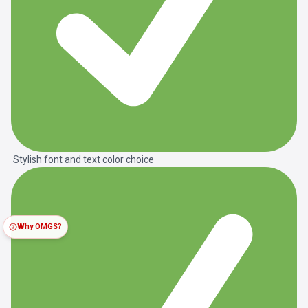
Stylish font and text color choice
Why OMGS?