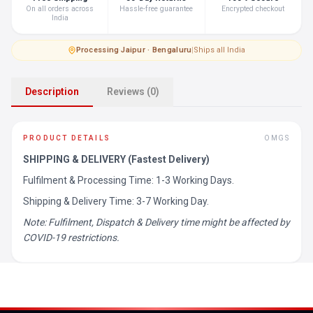
On all orders across
Hassle-free guarantee
Encrypted checkout
India
Processing
·
Jaipur · Bengaluru
|
Ships all India
Description
Reviews (0)
PRODUCT DETAILS
OMGS
SHIPPING & DELIVERY (Fastest Delivery)
Fulfilment & Processing Time: 1-3 Working Days.
Shipping & Delivery Time: 3-7 Working Day.
Note: Fulfilment, Dispatch & Delivery time might be affected by
COVID-19 restrictions.