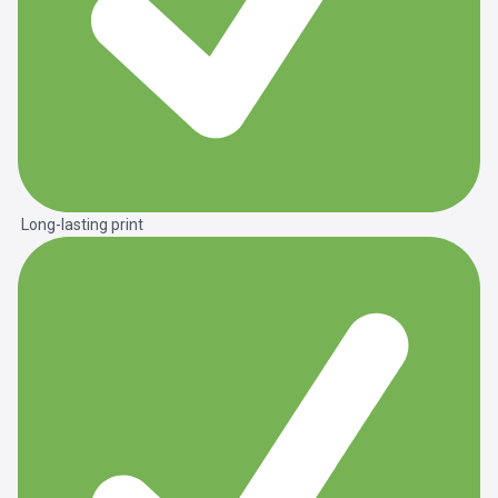
Long-lasting print