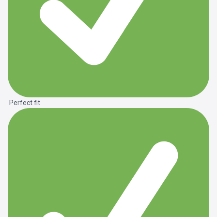
Perfect fit