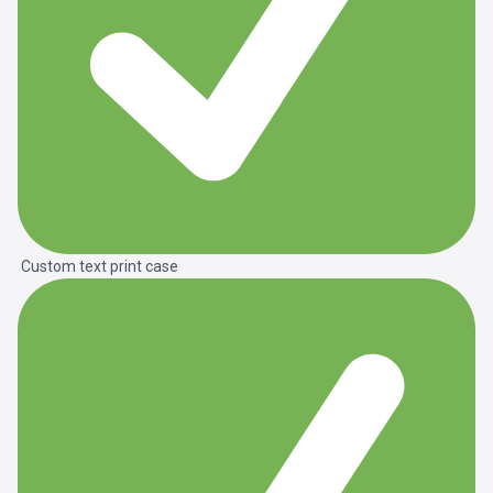
Custom text print case