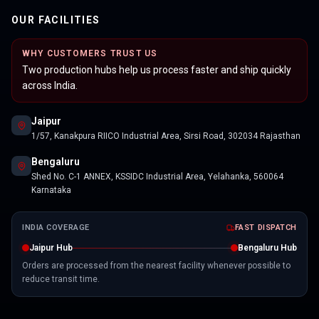
OUR FACILITIES
WHY CUSTOMERS TRUST US
Two production hubs help us process faster and ship quickly
across India.
Jaipur
1/57, Kanakpura RIICO Industrial Area, Sirsi Road, 302034 Rajasthan
Bengaluru
Shed No. C-1 ANNEX, KSSIDC Industrial Area, Yelahanka, 560064
Karnataka
INDIA COVERAGE
FAST DISPATCH
Jaipur Hub
Bengaluru Hub
Orders are processed from the nearest facility whenever possible to
reduce transit time.