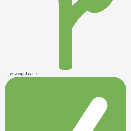
Lightweight case