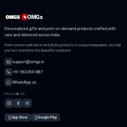
OMGs
Personalized gifts and print-on-demand products crafted with
care and delivered across India.
From custom wall decor and photo products to unique keepsakes, we help
you turn moments into beautiful creations.
support@omgs.in
+91 9653941887
WhatsApp us
FOLLOW US
App Store
Google Play