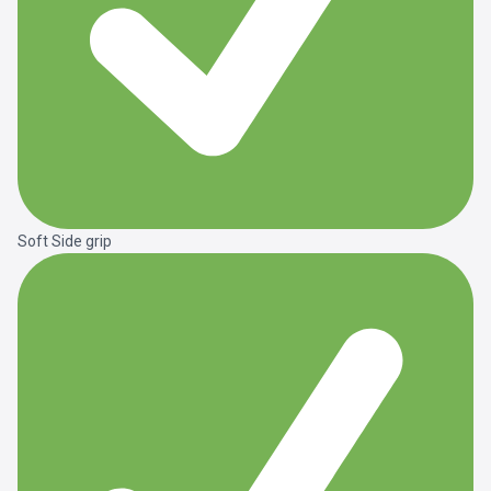
Soft Side grip