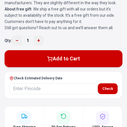
manufacturers. They are slightly different in the way they look.
About free gift
: We ship a free gift with all our orders but it’s
subject to availability of the stock. It’s a free gift from our side.
Customers don’t have to pay anything for it.
Still got questions? Reach out to us and we’ll answer them all.
−
+
Qty:
1
Add to Cart
Check Estimated Delivery Date
Check
Free Shipping
30-Day Returns
100% Secure