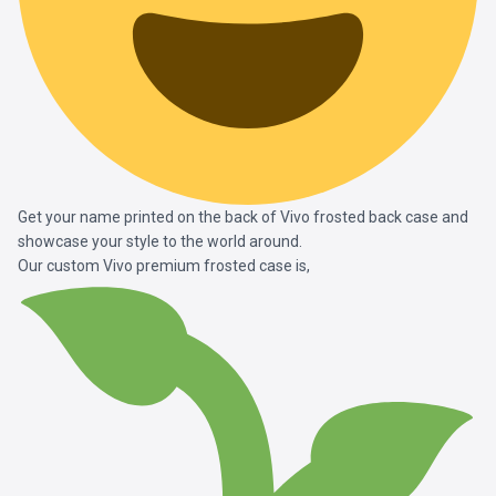
Get your name printed on the back of Vivo frosted back case and
showcase your style to the world around.
Our custom Vivo premium frosted case is,