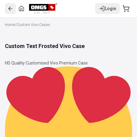
Login
EST. 2017
Home
/
Custom Vivo Cases
Custom Text Frosted Vivo Case
HD Quality Customised Vivo Premium Case