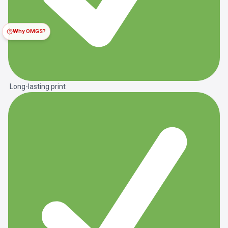
Why OMGS?
Long-lasting print