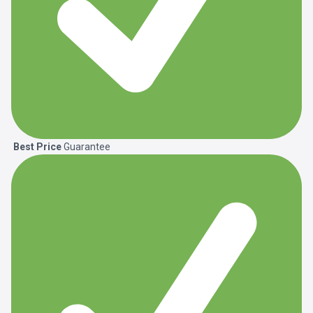
Best Price
Guarantee