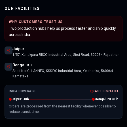
OUR FACILITIES
WHY CUSTOMERS TRUST US
Two production hubs help us process faster and ship quickly
across India.
Jaipur
1/57, Kanakpura RIICO Industrial Area, Sirsi Road, 302034 Rajasthan
Bengaluru
Shed No. C-1 ANNEX, KSSIDC Industrial Area, Yelahanka, 560064
Karnataka
INDIA COVERAGE
FAST DISPATCH
Jaipur Hub
Bengaluru Hub
Orders are processed from the nearest facility whenever possible to
reduce transit time.