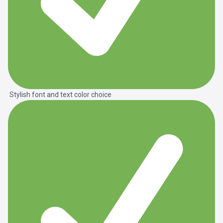
Stylish font and text color choice