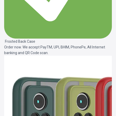
Frosted Back Case
Order now. We accept PayTM, UPI, BHIM, PhonePe, All Internet
banking and QR Code scan.