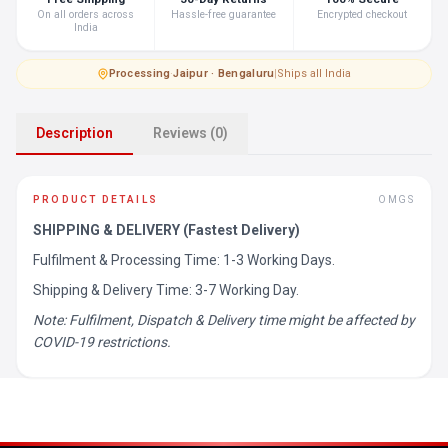
On all orders across
Hassle-free guarantee
Encrypted checkout
India
Processing
·
Jaipur · Bengaluru
|
Ships all India
Description
Reviews (0)
PRODUCT DETAILS
OMGS
SHIPPING & DELIVERY (Fastest Delivery)
Fulfilment & Processing Time: 1-3 Working Days.
Shipping & Delivery Time: 3-7 Working Day.
Note: Fulfilment, Dispatch & Delivery time might be affected by
COVID-19 restrictions.