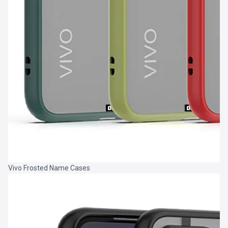
Vivo Frosted Name Cases