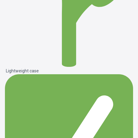
Lightweight case