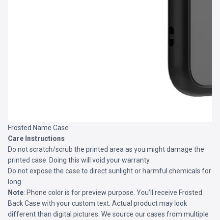
Frosted Name Case
Care Instructions
Do not scratch/scrub the printed area as you might damage the
printed case. Doing this will void your warranty.
Do not expose the case to direct sunlight or harmful chemicals for
long.
Note
: Phone color is for preview purpose. You’ll receive
Frosted
Back Case
with your custom text. Actual product may look
different than digital pictures. We source our cases from multiple