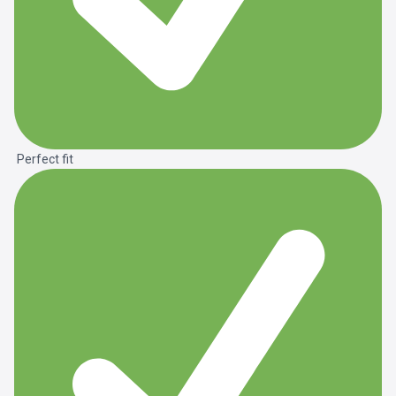
Perfect fit