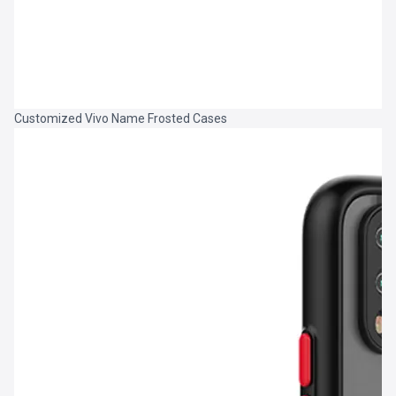
Customized Vivo Name Frosted Cases