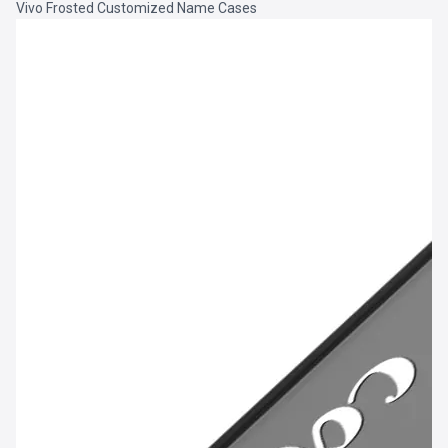
Vivo Frosted Customized Name Cases