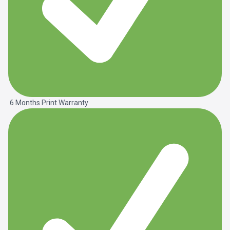
6 Months Print Warranty