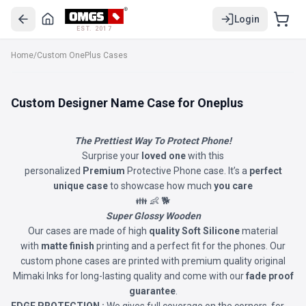
Login
EST. 2017
Home
/
Custom OnePlus Cases
Custom Designer Name Case for Oneplus
The Prettiest Way To Protect Phone!
Surprise your
loved one
with this
personalized
Premium
Protective Phone case. It’s a
perfect
unique case
to showcase how much
you care
👪 👶 🐕
Super Glossy Wooden
Our cases are made of high
quality Soft Silicone
material
with
matte finish
printing and a perfect fit for the phones. Our
custom phone cases are printed with premium quality original
Mimaki Inks for long-lasting quality and come with our
fade proof
guarantee
.