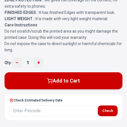
EDGE PROTECTION :
We gives full coverage on the corners, for
extra safety to phones.
FINISHED EDGES :
It has finished Edges with transparent look.
LIGHT WEIGHT :
It is made with very light weight material.
Care Instructions
Do not scratch/scrub the printed area as you might damage the
printed case. Doing this will void your warranty.
Do not expose the case to direct sunlight or harmful chemicals for
long.
−
+
Qty:
1
Add to Cart
Check Estimated Delivery Date
Check