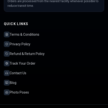
Orders are processed from the nearest facility whenever possible to
reduce transit time.
QUICK LINKS
Terms & Conditions
Privacy Policy
Refund & Return Policy
Track Your Order
Contact Us
Blog
Photo Poses