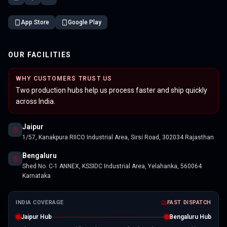
App Store
Google Play
OUR FACILITIES
WHY CUSTOMERS TRUST US
Two production hubs help us process faster and ship quickly
across India.
Jaipur
1/57, Kanakpura RIICO Industrial Area, Sirsi Road, 302034 Rajasthan
Bengaluru
Shed No. C-1 ANNEX, KSSIDC Industrial Area, Yelahanka, 560064
Karnataka
INDIA COVERAGE
FAST DISPATCH
Jaipur Hub
Bengaluru Hub