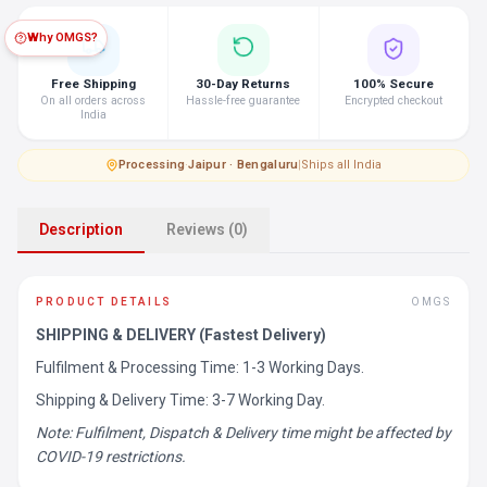
Why OMGS?
Free Shipping
30-Day Returns
100% Secure
On all orders across
Hassle-free guarantee
Encrypted checkout
India
Processing
·
Jaipur · Bengaluru
|
Ships all India
Description
Reviews (0)
PRODUCT DETAILS
OMGS
SHIPPING & DELIVERY (Fastest Delivery)
Fulfilment & Processing Time: 1-3 Working Days.
Shipping & Delivery Time: 3-7 Working Day.
Note: Fulfilment, Dispatch & Delivery time might be affected by
COVID-19 restrictions.