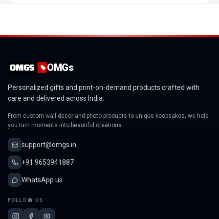
OMGs
Personalized gifts and print-on-demand products crafted with
care and delivered across India.
From custom wall decor and photo products to unique keepsakes, we help
you turn moments into beautiful creations.
support@omgs.in
+91 9653941887
WhatsApp us
FOLLOW US