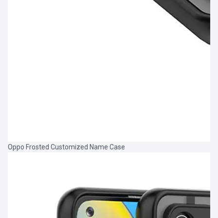
Oppo Frosted Customized Name Case