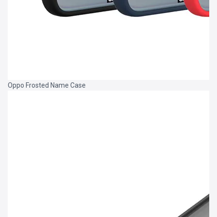
Oppo Frosted Name Case