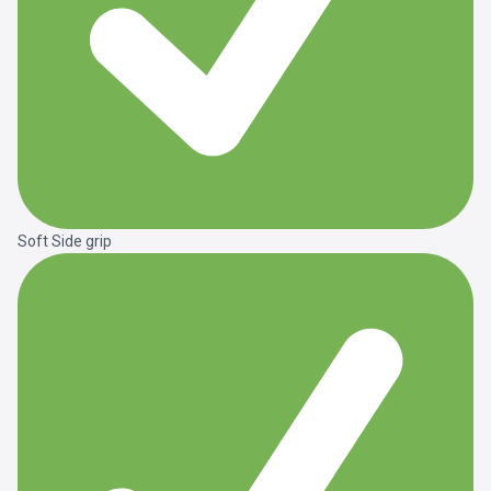
Soft Side grip