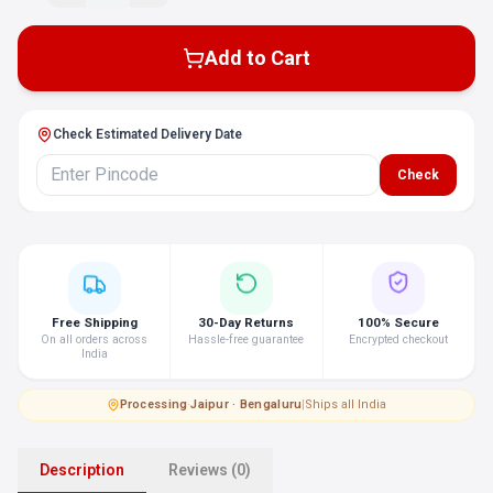
Add to Cart
Check Estimated Delivery Date
Check
Free Shipping
30-Day Returns
100% Secure
On all orders across
Hassle-free guarantee
Encrypted checkout
India
Processing
·
Jaipur · Bengaluru
|
Ships all India
Description
Reviews (0)