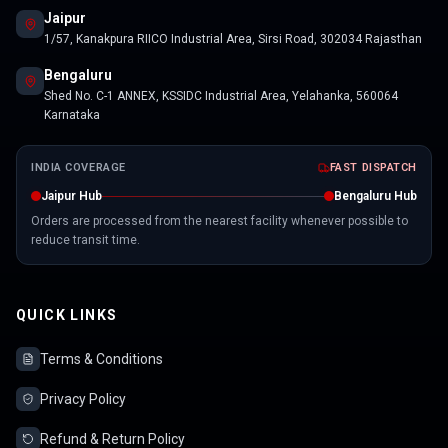
Jaipur
1/57, Kanakpura RIICO Industrial Area, Sirsi Road, 302034 Rajasthan
Bengaluru
Shed No. C-1 ANNEX, KSSIDC Industrial Area, Yelahanka, 560064
Karnataka
INDIA COVERAGE
FAST DISPATCH
Jaipur Hub
Bengaluru Hub
Orders are processed from the nearest facility whenever possible to
reduce transit time.
QUICK LINKS
Terms & Conditions
Privacy Policy
Refund & Return Policy