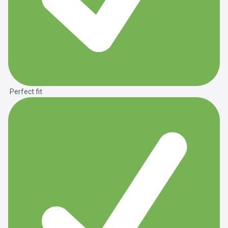
Perfect fit