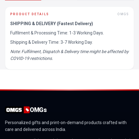
PRODUCT DETAILS
OMGS
SHIPPING & DELIVERY (Fastest Delivery)
Fulfilment & Processing Time: 1-3 Working Days.
Shipping & Delivery Time: 3-7 Working Day.
Note: Fulfilment, Dispatch & Delivery time might be affected by
COVID-19 restrictions.
OMGs
Personalized gifts and print-on-demand products crafted with
care and delivered across India.