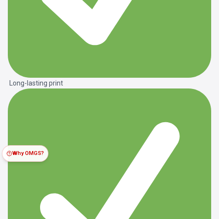
Long-lasting print
Why OMGS?