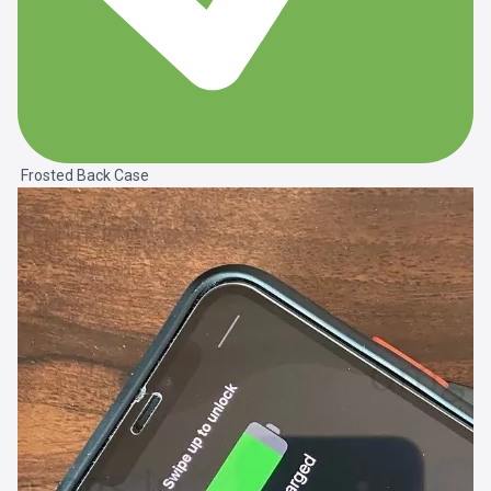
Frosted Back Case