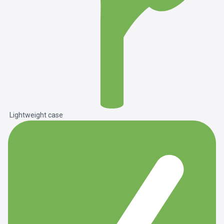
Lightweight case