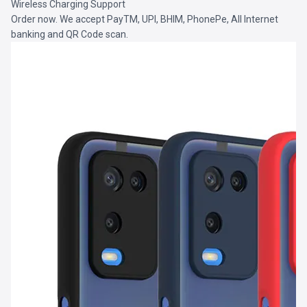
Wireless Charging Support
Order now. We accept PayTM, UPI, BHIM, PhonePe, All Internet
banking and QR Code scan.