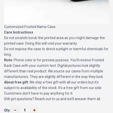
Customized Frosted Name Case
Care Instructions
Do not scratch/scrub the printed area as you might damage the
printed case. Doing this will void your warranty.
Do not expose the case to direct sunlight or harmful chemicals for
long.
Note
: Phone color is for preview purpose. You’ll receive
Frosted
Back Case
with your custom text. Digital pictures look slightly
different than real product. We source our cases from multiple
manufacturers. They are slightly different in the way they look.
About free gift
: We ship a free gift with all our orders but it’s
subject to availability of the stock. It’s a free gift from our side.
Customers don’t have to pay anything for it.
Still got questions? Reach out to us and we’ll answer them all.
−
+
Qty:
1