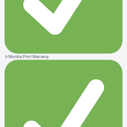
6 Months Print Warranty