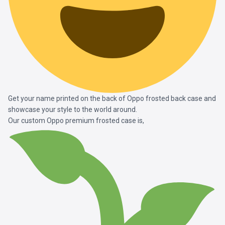
Get your name printed on the back of Oppo frosted back case and
showcase your style to the world around.
Our custom Oppo premium frosted case is,