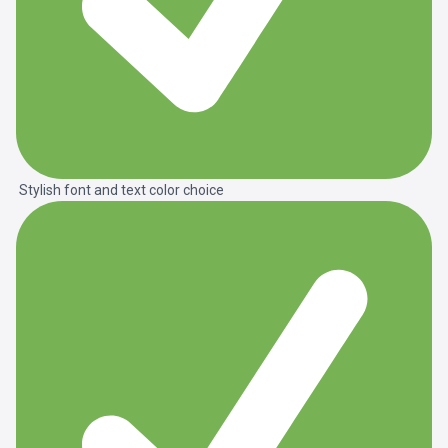
Stylish font and text color choice