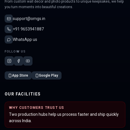
From custom wall decor and photo products to unique keepsakes, we help
you turn moments into beautiful creations.
support@omgs.in
+91 9653941887
WhatsApp us
FOLLOW US
App Store
Google Play
OUR FACILITIES
WHY CUSTOMERS TRUST US
Two production hubs help us process faster and ship quickly
across India.