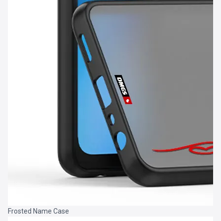
Frosted Name Case