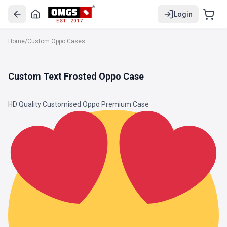
Login
EST. 2017
Home
/
Custom Oppo Cases
Custom Text Frosted Oppo Case
HD Quality Customised Oppo Premium Case