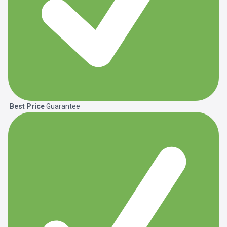
Best Price
Guarantee