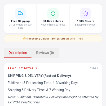
Free Shipping
30-Day Returns
100% Secure
On all orders across
Hassle-free guarantee
Encrypted checkout
India
Processing
·
Jaipur · Bengaluru
|
Ships all India
Description
Reviews (0)
PRODUCT DETAILS
OMGS
SHIPPING & DELIVERY (Fastest Delivery)
Fulfilment & Processing Time: 1-3 Working Days.
Shipping & Delivery Time: 3-7 Working Day.
Note: Fulfilment, Dispatch & Delivery time might be affected by
COVID-19 restrictions.