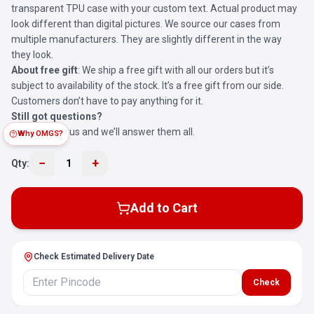
transparent TPU case with your custom text. Actual product may
look different than digital pictures. We source our cases from
multiple manufacturers. They are slightly different in the way
they look.
About free gift
: We ship a free gift with all our orders but it’s
subject to availability of the stock. It’s a free gift from our side.
Customers don’t have to pay anything for it.
Still got questions?
Reach out to us and we’ll answer them all.
Why OMGS?
−
+
Qty:
1
Add to Cart
Check Estimated Delivery Date
Check