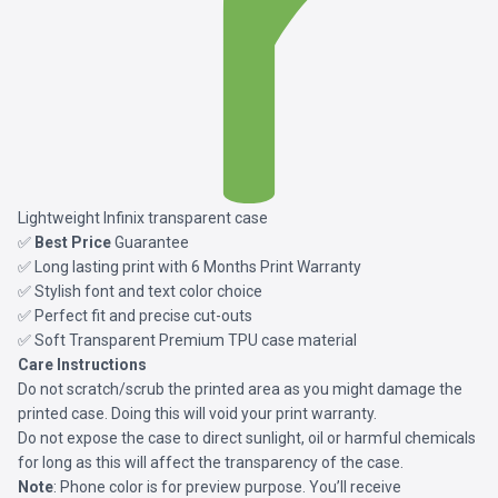
Lightweight Infinix transparent case
✅
Best Price
Guarantee
✅ Long lasting print with 6 Months Print Warranty
✅ Stylish font and text color choice
✅ Perfect fit and precise cut-outs
✅ Soft Transparent Premium TPU case material
Care Instructions
Do not scratch/scrub the printed area as you might damage the
printed case. Doing this will void your print warranty.
Do not expose the case to direct sunlight, oil or harmful chemicals
for long as this will affect the transparency of the case.
Note
: Phone color is for preview purpose. You’ll receive