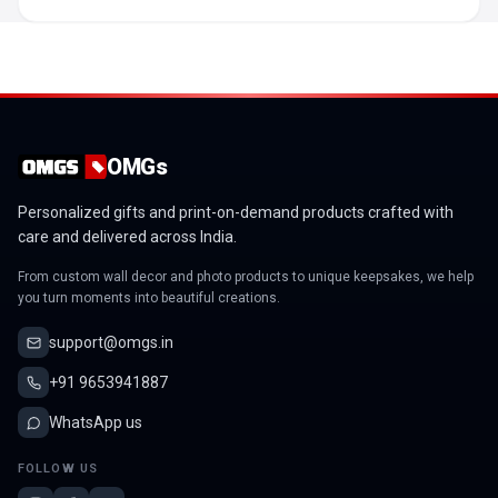
OMGs
Personalized gifts and print-on-demand products crafted with
care and delivered across India.
From custom wall decor and photo products to unique keepsakes, we help
you turn moments into beautiful creations.
support@omgs.in
+91 9653941887
WhatsApp us
FOLLOW US