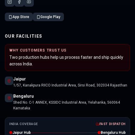
App Store
Google Play
OUR FACILITIES
WHY CUSTOMERS TRUST US
Two production hubs help us process faster and ship quickly
across India.
Jaipur
1/57, Kanakpura RIICO Industrial Area, Sirsi Road, 302034 Rajasthan
Bengaluru
Shed No. C-1 ANNEX, KSSIDC Industrial Area, Yelahanka, 560064
Karnataka
INDIA COVERAGE
FAST DISPATCH
Jaipur Hub
Bengaluru Hub