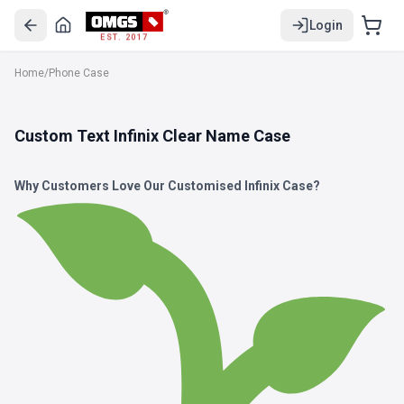
Login
EST. 2017
Home
/
Phone Case
Custom Text Infinix Clear Name Case
Why Customers Love Our Customised Infinix Case?