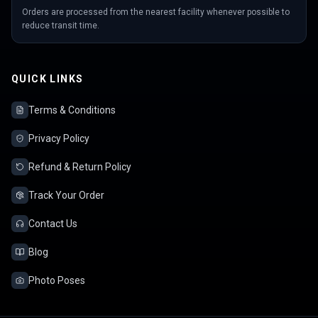
Orders are processed from the nearest facility whenever possible to
reduce transit time.
QUICK LINKS
Terms & Conditions
Privacy Policy
Refund & Return Policy
Track Your Order
Contact Us
Blog
Photo Poses