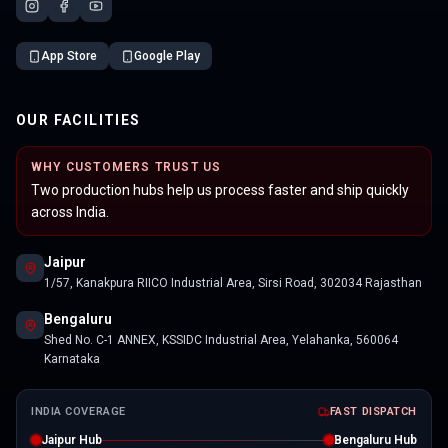
App Store
Google Play
OUR FACILITIES
WHY CUSTOMERS TRUST US
Two production hubs help us process faster and ship quickly
across India.
Jaipur
1/57, Kanakpura RIICO Industrial Area, Sirsi Road, 302034 Rajasthan
Bengaluru
Shed No. C-1 ANNEX, KSSIDC Industrial Area, Yelahanka, 560064
Karnataka
INDIA COVERAGE
FAST DISPATCH
Jaipur Hub
Bengaluru Hub