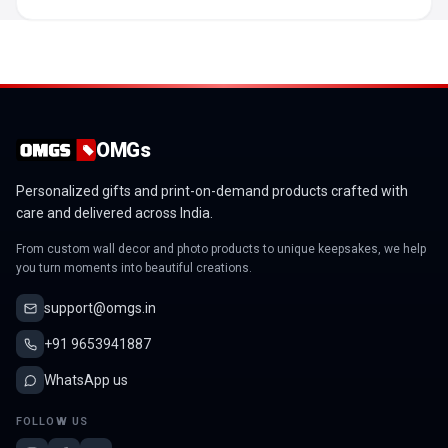
OMGs
Personalized gifts and print-on-demand products crafted with
care and delivered across India.
From custom wall decor and photo products to unique keepsakes, we help
you turn moments into beautiful creations.
support@omgs.in
+91 9653941887
WhatsApp us
FOLLOW US