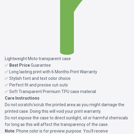
Lightweight Moto transparent case
✅
Best Price
Guarantee
✅ Long lasting print with 6 Months Print Warranty
✅ Stylish font and text color choice
✅ Perfect fit and precise cut-outs
✅ Soft Transparent Premium TPU case material
Care Instructions
Do not scratch/scrub the printed area as you might damage the
printed case. Doing this will void your print warranty.
Do not expose the case to direct sunlight, oil or harmful chemicals
for long as this will affect the transparency of the case.
Note
: Phone color is for preview purpose. You’ll receive