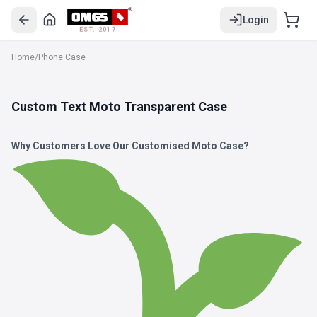
Login
EST. 2017
Home
/
Phone Case
Custom Text Moto Transparent Case
Why Customers Love Our Customised Moto Case?