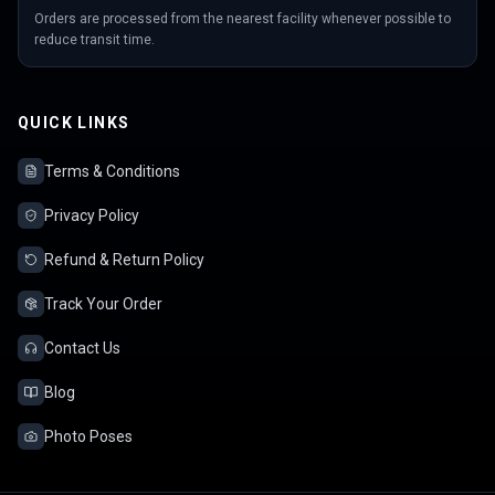
Orders are processed from the nearest facility whenever possible to
reduce transit time.
QUICK LINKS
Terms & Conditions
Privacy Policy
Refund & Return Policy
Track Your Order
Contact Us
Blog
Photo Poses