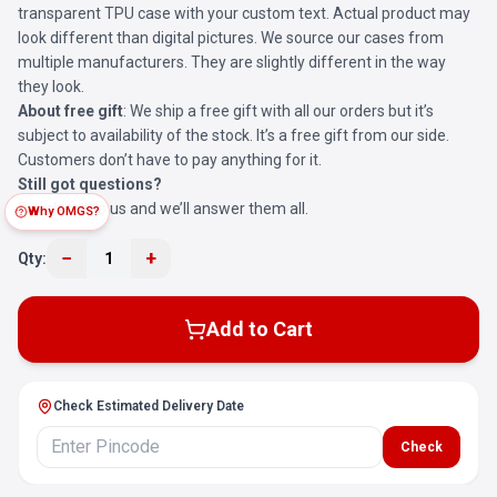
transparent TPU case with your custom text. Actual product may
look different than digital pictures. We source our cases from
multiple manufacturers. They are slightly different in the way
they look.
About free gift
: We ship a free gift with all our orders but it’s
subject to availability of the stock. It’s a free gift from our side.
Customers don’t have to pay anything for it.
Still got questions?
Reach out to us and we’ll answer them all.
Why OMGS?
−
+
Qty:
1
Add to Cart
Check Estimated Delivery Date
Check