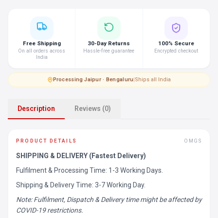
Free Shipping
30-Day Returns
100% Secure
On all orders across
Hassle-free guarantee
Encrypted checkout
India
Processing
·
Jaipur · Bengaluru
|
Ships all India
Description
Reviews (0)
PRODUCT DETAILS
OMGS
SHIPPING & DELIVERY (Fastest Delivery)
Fulfilment & Processing Time: 1-3 Working Days.
Shipping & Delivery Time: 3-7 Working Day.
Note: Fulfilment, Dispatch & Delivery time might be affected by
COVID-19 restrictions.