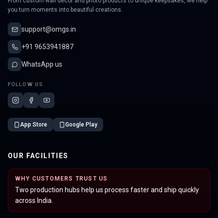
From custom wall decor and photo products to unique keepsakes, we help
you turn moments into beautiful creations.
support@omgs.in
+91 9653941887
WhatsApp us
FOLLOW US
App Store
Google Play
OUR FACILITIES
WHY CUSTOMERS TRUST US
Two production hubs help us process faster and ship quickly
across India.