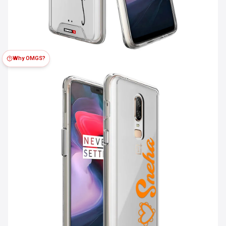
Why OMGS?