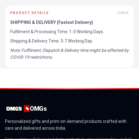
PRODUCT DETAILS
OMGS
SHIPPING & DELIVERY (Fastest Delivery)
Fulfilment & Processing Time: 1-3 Working Days.
Shipping & Delivery Time: 3-7 Working Day.
Note: Fulfilment, Dispatch & Delivery time might be affected by
COVID-19 restrictions.
OMGs
Personalized gifts and print-on-demand products crafted with
care and delivered across India.