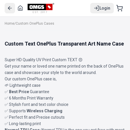
Login
EST. 2017
Home
/
Custom OnePlus Cases
Custom Text OnePlus Transparent Art Name Case
Super HD Quality UV Print Custom TEXT 😍
Get your name or loved one name printed on the back of OnePlus
case and showcase your style to the world around.
Our custom OnePlus case is,
🌱 Lightweight case
✅
Best Price
Guarantee
✅ 6 Months Print Warranty
✅ Stylish font and text color choice
✅ Supports
Wireless Charging
✅ Perfect fit and Precise cutouts
✅ Long-lasting print