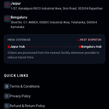
Jaipur
1/57, Kanakpura RIICO Industrial Area, Sirsi Road, 302034 Rajasthan
Bengaluru
Shed No. C-1 ANNEX, KSSIDC Industrial Area, Yelahanka, 560064
Karnataka
INDIA COVERAGE
FAST DISPATCH
Jaipur Hub
Bengaluru Hub
Orders are processed from the nearest facility whenever possible to
reduce transit time.
QUICK LINKS
Terms & Conditions
Privacy Policy
Refund & Return Policy