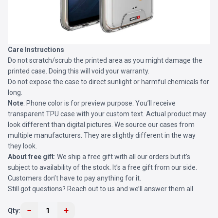
Care Instructions
Do not scratch/scrub the printed area as you might damage the
printed case. Doing this will void your warranty.
Do not expose the case to direct sunlight or harmful chemicals for
long.
Note
: Phone color is for preview purpose. You’ll receive
transparent TPU case with your custom text. Actual product may
look different than digital pictures. We source our cases from
multiple manufacturers. They are slightly different in the way
they look.
About free gift
: We ship a free gift with all our orders but it’s
subject to availability of the stock. It’s a free gift from our side.
Customers don’t have to pay anything for it.
Still got questions? Reach out to us and we’ll answer them all.
−
+
Qty:
1