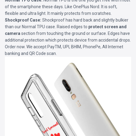
Normal TPU Case:
Normal TPU is the one you get free with most
of the smartphone these days. Like OnePlus Nord. It is soft,
flexible and ultra light. It mainly protects from scratches.
Shockproof Case:
Shockproof has hard back and slightly bulkier
than our Normal TPU case. Raised edges to
protect screen and
camera
section from touching the ground or surface. Edges have
additional protection which protects device from accidental drops.
Order now. We accept PayTM, UPI, BHIM, PhonePe, All Internet
banking and QR Code scan.