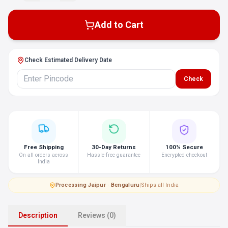
Add to Cart
Check Estimated Delivery Date
Check
Free Shipping
30-Day Returns
100% Secure
On all orders across
Hassle-free guarantee
Encrypted checkout
India
Processing
·
Jaipur · Bengaluru
|
Ships all India
Description
Reviews (0)